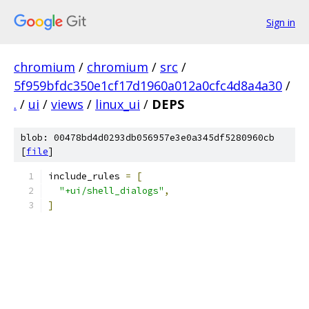
Sign in
chromium
/
chromium
/
src
/
5f959bfdc350e1cf17d1960a012a0cfc4d8a4a30
/
.
/
ui
/
views
/
linux_ui
/
DEPS
blob: 00478bd4d0293db056957e3e0a345df5280960cb
[
file
]
include_rules 
=
[
"+ui/shell_dialogs"
,
]