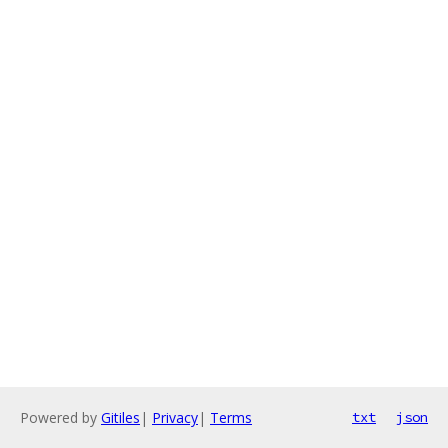
Powered by
Gitiles
|
Privacy
|
Terms
txt
json