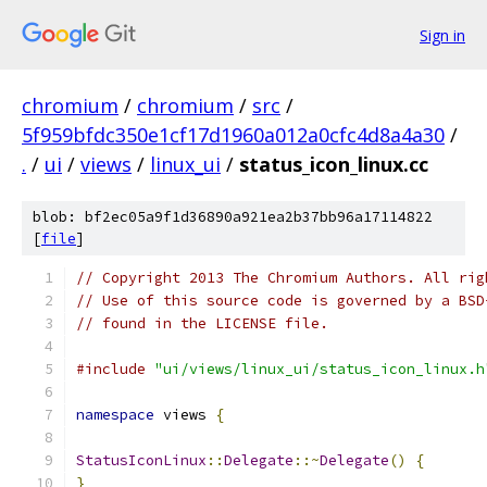
Sign in
chromium
/
chromium
/
src
/
5f959bfdc350e1cf17d1960a012a0cfc4d8a4a30
/
.
/
ui
/
views
/
linux_ui
/
status_icon_linux.cc
blob: bf2ec05a9f1d36890a921ea2b37bb96a17114822
[
file
]
// Copyright 2013 The Chromium Authors. All rig
// Use of this source code is governed by a BSD
// found in the LICENSE file.
#include
"ui/views/linux_ui/status_icon_linux.h
namespace
 views 
{
StatusIconLinux
::
Delegate
::~
Delegate
()
{
}