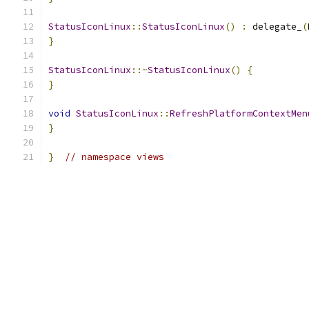
StatusIconLinux
::
StatusIconLinux
()
:
 delegate_
(
}
StatusIconLinux
::~
StatusIconLinux
()
{
}
void
StatusIconLinux
::
RefreshPlatformContextMen
}
}
// namespace views