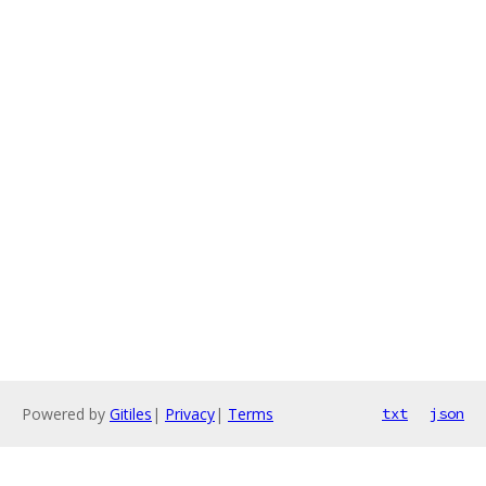
Powered by
Gitiles
|
Privacy
|
Terms
txt
json