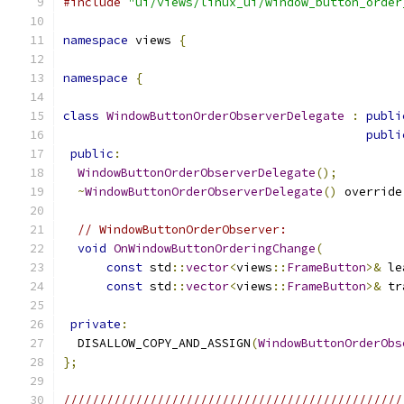
#include
"ui/views/linux_ui/window_button_order
namespace
 views 
{
namespace
{
class
WindowButtonOrderObserverDelegate
:
publi
publi
public
:
WindowButtonOrderObserverDelegate
();
~
WindowButtonOrderObserverDelegate
()
 override
// WindowButtonOrderObserver:
void
OnWindowButtonOrderingChange
(
const
 std
::
vector
<
views
::
FrameButton
>&
 le
const
 std
::
vector
<
views
::
FrameButton
>&
 tr
private
:
  DISALLOW_COPY_AND_ASSIGN
(
WindowButtonOrderObs
};
///////////////////////////////////////////////