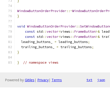
}
WindowButtonOrderProvider
::~
WindowButtonOrderPr
}
void
WindowButtonOrderProvider
::
SetWindowButton
const
 std
::
vector
<
views
::
FrameButton
>&
 lead
const
 std
::
vector
<
views
::
FrameButton
>&
 trai
  leading_buttons_ 
=
 leading_buttons
;
  trailing_buttons_ 
=
 trailing_buttons
;
}
}
// namespace views
Powered by
Gitiles
|
Privacy
|
Terms
txt
json