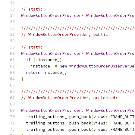
// static
WindowButtonOrderProvider
*
WindowButtonOrderPro
///////////////////////////////////////////////
// WindowButtonOrderProvider, public:
// static
WindowButtonOrderProvider
*
WindowButtonOrderPro
if
(!
instance_
)
    instance_ 
=
new
WindowButtonOrderObserverDe
return
 instance_
;
}
///////////////////////////////////////////////
// WindowButtonOrderProvider, protected:
WindowButtonOrderProvider
::
WindowButtonOrderPro
  trailing_buttons_
.
push_back
(
views
::
FRAME_BUTT
  trailing_buttons_
.
push_back
(
views
::
FRAME_BUTT
  trailing_buttons_
.
push_back
(
views
::
FRAME_BUTT