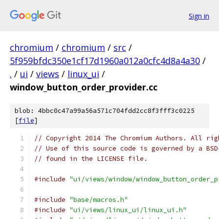
Sign in
chromium
/
chromium
/
src
/
5f959bfdc350e1cf17d1960a012a0cfc4d8a4a30
/
.
/
ui
/
views
/
linux_ui
/
window_button_order_provider.cc
blob: 4bbc0c47a99a56a571c704fdd2cc8f3fff3c0225
[
file
]
// Copyright 2014 The Chromium Authors. All rig
// Use of this source code is governed by a BSD
// found in the LICENSE file.
#include
"ui/views/window/window_button_order_p
#include
"base/macros.h"
#include
"ui/views/linux_ui/linux_ui.h"