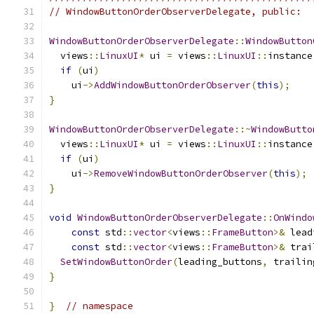
// WindowButtonOrderObserverDelegate, public:
WindowButtonOrderObserverDelegate
::
WindowButton
  views
::
LinuxUI
*
 ui 
=
 views
::
LinuxUI
::
instance
if
(
ui
)
    ui
->
AddWindowButtonOrderObserver
(
this
);
}
WindowButtonOrderObserverDelegate
::~
WindowButto
  views
::
LinuxUI
*
 ui 
=
 views
::
LinuxUI
::
instance
if
(
ui
)
    ui
->
RemoveWindowButtonOrderObserver
(
this
);
}
void
WindowButtonOrderObserverDelegate
::
OnWindo
const
 std
::
vector
<
views
::
FrameButton
>&
 lead
const
 std
::
vector
<
views
::
FrameButton
>&
 trai
SetWindowButtonOrder
(
leading_buttons
,
 trailin
}
}
// namespace