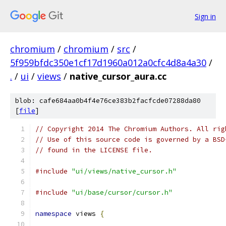
Sign in
chromium
/
chromium
/
src
/
5f959bfdc350e1cf17d1960a012a0cfc4d8a4a30
/
.
/
ui
/
views
/
native_cursor_aura.cc
blob: cafe684aa0b4f4e76ce383b2facfcde07288da80
[
file
]
// Copyright 2014 The Chromium Authors. All rig
// Use of this source code is governed by a BSD
// found in the LICENSE file.
#include
"ui/views/native_cursor.h"
#include
"ui/base/cursor/cursor.h"
namespace
 views 
{