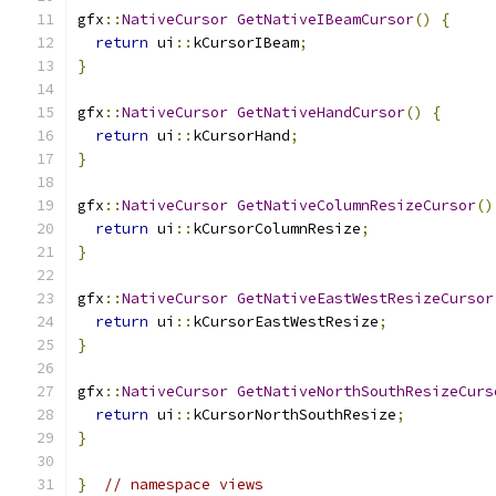
gfx
::
NativeCursor
GetNativeIBeamCursor
()
{
return
 ui
::
kCursorIBeam
;
}
gfx
::
NativeCursor
GetNativeHandCursor
()
{
return
 ui
::
kCursorHand
;
}
gfx
::
NativeCursor
GetNativeColumnResizeCursor
()
return
 ui
::
kCursorColumnResize
;
}
gfx
::
NativeCursor
GetNativeEastWestResizeCursor
return
 ui
::
kCursorEastWestResize
;
}
gfx
::
NativeCursor
GetNativeNorthSouthResizeCurs
return
 ui
::
kCursorNorthSouthResize
;
}
}
// namespace views