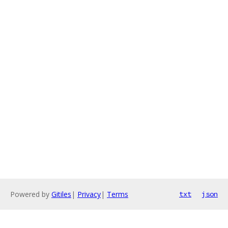
Powered by
Gitiles
|
Privacy
|
Terms
txt
json