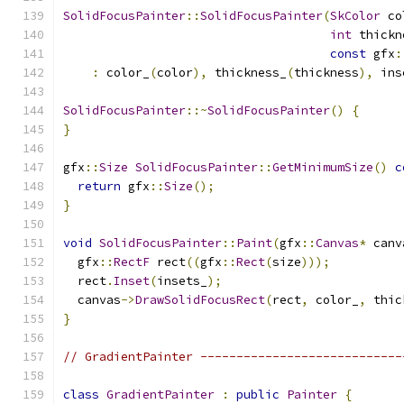
SolidFocusPainter
::
SolidFocusPainter
(
SkColor
 co
int
 thickn
const
 gfx
:
:
 color_
(
color
),
 thickness_
(
thickness
),
 ins
SolidFocusPainter
::~
SolidFocusPainter
()
{
}
gfx
::
Size
SolidFocusPainter
::
GetMinimumSize
()
c
return
 gfx
::
Size
();
}
void
SolidFocusPainter
::
Paint
(
gfx
::
Canvas
*
 canv
  gfx
::
RectF
 rect
((
gfx
::
Rect
(
size
)));
  rect
.
Inset
(
insets_
);
  canvas
->
DrawSolidFocusRect
(
rect
,
 color_
,
 thic
}
// GradientPainter ----------------------------
class
GradientPainter
:
public
Painter
{