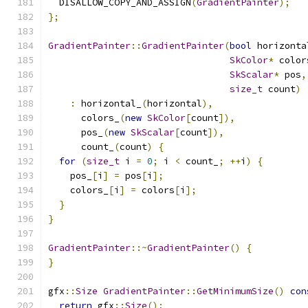
  DISALLOW_COPY_AND_ASSIGN
(
GradientPainter
);
};
GradientPainter
::
GradientPainter
(
bool
 horizonta
SkColor
*
 color
SkScalar
*
 pos
,
size_t
 count
)
:
 horizontal_
(
horizontal
),
      colors_
(
new
SkColor
[
count
]),
      pos_
(
new
SkScalar
[
count
]),
      count_
(
count
)
{
for
(
size_t
 i 
=
0
;
 i 
<
 count_
;
++
i
)
{
    pos_
[
i
]
=
 pos
[
i
];
    colors_
[
i
]
=
 colors
[
i
];
}
}
GradientPainter
::~
GradientPainter
()
{
}
gfx
::
Size
GradientPainter
::
GetMinimumSize
()
con
return
 gfx
::
Size
();