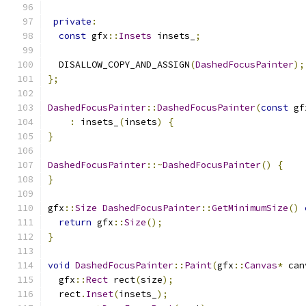
private
:
const
 gfx
::
Insets
 insets_
;
  DISALLOW_COPY_AND_ASSIGN
(
DashedFocusPainter
);
};
DashedFocusPainter
::
DashedFocusPainter
(
const
 gf
:
 insets_
(
insets
)
{
}
DashedFocusPainter
::~
DashedFocusPainter
()
{
}
gfx
::
Size
DashedFocusPainter
::
GetMinimumSize
()
return
 gfx
::
Size
();
}
void
DashedFocusPainter
::
Paint
(
gfx
::
Canvas
*
 can
  gfx
::
Rect
 rect
(
size
);
  rect
.
Inset
(
insets_
);