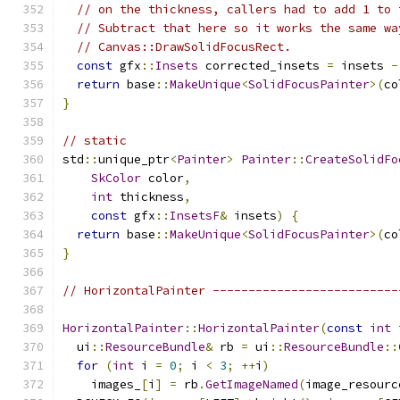
// on the thickness, callers had to add 1 to 
// Subtract that here so it works the same wa
// Canvas::DrawSolidFocusRect.
const
 gfx
::
Insets
 corrected_insets 
=
 insets 
-
return
 base
::
MakeUnique
<
SolidFocusPainter
>(
co
}
// static
std
::
unique_ptr
<
Painter
>
Painter
::
CreateSolidFo
SkColor
 color
,
int
 thickness
,
const
 gfx
::
InsetsF
&
 insets
)
{
return
 base
::
MakeUnique
<
SolidFocusPainter
>(
co
}
// HorizontalPainter --------------------------
HorizontalPainter
::
HorizontalPainter
(
const
int
 
  ui
::
ResourceBundle
&
 rb 
=
 ui
::
ResourceBundle
::
for
(
int
 i 
=
0
;
 i 
<
3
;
++
i
)
    images_
[
i
]
=
 rb
.
GetImageNamed
(
image_resourc