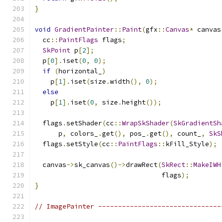
}
void
GradientPainter
::
Paint
(
gfx
::
Canvas
*
 canvas
  cc
::
PaintFlags
 flags
;
SkPoint
 p
[
2
];
  p
[
0
].
iset
(
0
,
0
);
if
(
horizontal_
)
    p
[
1
].
iset
(
size
.
width
(),
0
);
else
    p
[
1
].
iset
(
0
,
 size
.
height
());
  flags
.
setShader
(
cc
::
WrapSkShader
(
SkGradientSh
      p
,
 colors_
.
get
(),
 pos_
.
get
(),
 count_
,
SkS
  flags
.
setStyle
(
cc
::
PaintFlags
::
kFill_Style
);
  canvas
->
sk_canvas
()->
drawRect
(
SkRect
::
MakeIWH
                                flags
);
}
// ImagePainter -------------------------------