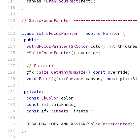
  canvas
->
DrawFocusRect
(
rect
);
}
// SolidFocusPainter --------------------------
class
SolidFocusPainter
:
public
Painter
{
public
:
SolidFocusPainter
(
SkColor
 color
,
int
 thicknes
~
SolidFocusPainter
()
 override
;
// Painter:
  gfx
::
Size
GetMinimumSize
()
const
 override
;
void
Paint
(
gfx
::
Canvas
*
 canvas
,
const
 gfx
::
Si
private
:
const
SkColor
 color_
;
const
int
 thickness_
;
const
 gfx
::
InsetsF
 insets_
;
  DISALLOW_COPY_AND_ASSIGN
(
SolidFocusPainter
);
};