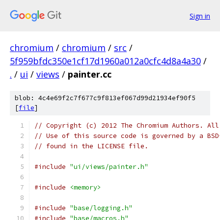
Sign in
chromium
/
chromium
/
src
/
5f959bfdc350e1cf17d1960a012a0cfc4d8a4a30
/
.
/
ui
/
views
/
painter.cc
blob: 4c4e69f2c7f677c9f813ef067d99d21934ef90f5
[
file
]
// Copyright (c) 2012 The Chromium Authors. All
// Use of this source code is governed by a BSD
// found in the LICENSE file.
#include
"ui/views/painter.h"
#include
<memory>
#include
"base/logging.h"
#include
"base/macros.h"