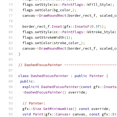
  flags
.
setStyle
(
cc
::
PaintFlags
::
kFill_Style
);
  flags
.
setColor
(
bg_color_
);
  canvas
->
DrawRoundRect
(
border_rect_f
,
 scaled_c
  border_rect_f
.
Inset
(
gfx
::
InsetsF
(
0.5f
));
  flags
.
setStyle
(
cc
::
PaintFlags
::
kStroke_Style
)
  flags
.
setStrokeWidth
(
1
);
  flags
.
setColor
(
stroke_color_
);
  canvas
->
DrawRoundRect
(
border_rect_f
,
 scaled_c
}
// DashedFocusPainter -------------------------
class
DashedFocusPainter
:
public
Painter
{
public
:
explicit
DashedFocusPainter
(
const
 gfx
::
Insets
~
DashedFocusPainter
()
 override
;
// Painter:
  gfx
::
Size
GetMinimumSize
()
const
 override
;
void
Paint
(
gfx
::
Canvas
*
 canvas
,
const
 gfx
::
Si