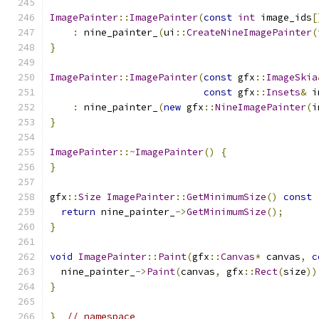
ImagePainter
::
ImagePainter
(
const
int
 image_ids
[
:
 nine_painter_
(
ui
::
CreateNineImagePainter
(
}
ImagePainter
::
ImagePainter
(
const
 gfx
::
ImageSkia
const
 gfx
::
Insets
&
 i
:
 nine_painter_
(
new
 gfx
::
NineImagePainter
(
i
}
ImagePainter
::~
ImagePainter
()
{
}
gfx
::
Size
ImagePainter
::
GetMinimumSize
()
const
return
 nine_painter_
->
GetMinimumSize
();
}
void
ImagePainter
::
Paint
(
gfx
::
Canvas
*
 canvas
,
c
  nine_painter_
->
Paint
(
canvas
,
 gfx
::
Rect
(
size
))
}
}
// namespace