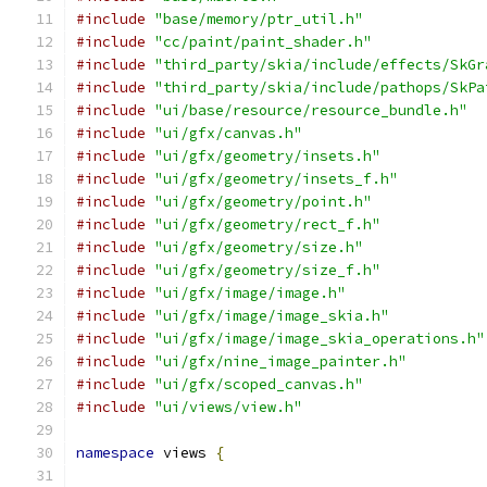
#include
"base/memory/ptr_util.h"
#include
"cc/paint/paint_shader.h"
#include
"third_party/skia/include/effects/SkGr
#include
"third_party/skia/include/pathops/SkPa
#include
"ui/base/resource/resource_bundle.h"
#include
"ui/gfx/canvas.h"
#include
"ui/gfx/geometry/insets.h"
#include
"ui/gfx/geometry/insets_f.h"
#include
"ui/gfx/geometry/point.h"
#include
"ui/gfx/geometry/rect_f.h"
#include
"ui/gfx/geometry/size.h"
#include
"ui/gfx/geometry/size_f.h"
#include
"ui/gfx/image/image.h"
#include
"ui/gfx/image/image_skia.h"
#include
"ui/gfx/image/image_skia_operations.h"
#include
"ui/gfx/nine_image_painter.h"
#include
"ui/gfx/scoped_canvas.h"
#include
"ui/views/view.h"
namespace
 views 
{