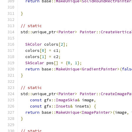
return
 base
::
MakeUnique
<
SolidRoundRectPainter
                                               
}
// static
std
::
unique_ptr
<
Painter
>
Painter
::
CreateVertica
SkColor
 colors
[
2
];
  colors
[
0
]
=
 c1
;
  colors
[
1
]
=
 c2
;
SkScalar
 pos
[]
=
{
0
,
1
};
return
 base
::
MakeUnique
<
GradientPainter
>(
fals
}
// static
std
::
unique_ptr
<
Painter
>
Painter
::
CreateImagePa
const
 gfx
::
ImageSkia
&
 image
,
const
 gfx
::
Insets
&
 insets
)
{
return
 base
::
MakeUnique
<
ImagePainter
>(
image
,
 
}
// static