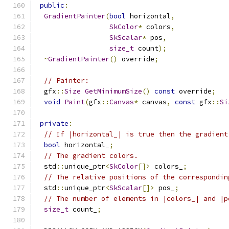
public
:
GradientPainter
(
bool
 horizontal
,
SkColor
*
 colors
,
SkScalar
*
 pos
,
size_t
 count
);
~
GradientPainter
()
 override
;
// Painter:
  gfx
::
Size
GetMinimumSize
()
const
 override
;
void
Paint
(
gfx
::
Canvas
*
 canvas
,
const
 gfx
::
Si
private
:
// If |horizontal_| is true then the gradient
bool
 horizontal_
;
// The gradient colors.
  std
::
unique_ptr
<
SkColor
[]>
 colors_
;
// The relative positions of the correspondin
  std
::
unique_ptr
<
SkScalar
[]>
 pos_
;
// The number of elements in |colors_| and |p
size_t
 count_
;