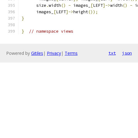
      size
.
width
()
-
 images_
[
LEFT
]->
width
()
-
 i
      images_
[
LEFT
]->
height
());
}
}
// namespace views
Powered by
Gitiles
|
Privacy
|
Terms
txt
json