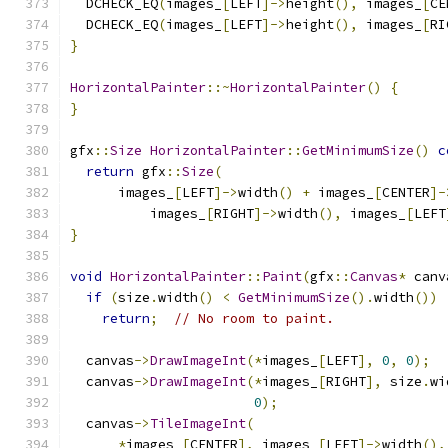
  DCHECK_EQ
(
images_
[
LEFT
]->
height
(),
 images_
[
CE
  DCHECK_EQ
(
images_
[
LEFT
]->
height
(),
 images_
[
RI
}
HorizontalPainter
::~
HorizontalPainter
()
{
}
gfx
::
Size
HorizontalPainter
::
GetMinimumSize
()
c
return
 gfx
::
Size
(
      images_
[
LEFT
]->
width
()
+
 images_
[
CENTER
]-
          images_
[
RIGHT
]->
width
(),
 images_
[
LEFT
}
void
HorizontalPainter
::
Paint
(
gfx
::
Canvas
*
 canv
if
(
size
.
width
()
<
GetMinimumSize
().
width
())
return
;
// No room to paint.
  canvas
->
DrawImageInt
(*
images_
[
LEFT
],
0
,
0
);
  canvas
->
DrawImageInt
(*
images_
[
RIGHT
],
 size
.
wi
0
);
  canvas
->
TileImageInt
(
*
images_
[
CENTER
],
 images_
[
LEFT
]->
width
(),