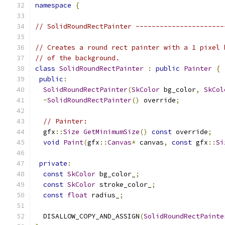
namespace
{
// SolidRoundRectPainter ----------------------
// Creates a round rect painter with a 1 pixel 
// of the background.
class
SolidRoundRectPainter
:
public
Painter
{
public
:
SolidRoundRectPainter
(
SkColor
 bg_color
,
SkCol
~
SolidRoundRectPainter
()
 override
;
// Painter:
  gfx
::
Size
GetMinimumSize
()
const
 override
;
void
Paint
(
gfx
::
Canvas
*
 canvas
,
const
 gfx
::
Si
private
:
const
SkColor
 bg_color_
;
const
SkColor
 stroke_color_
;
const
float
 radius_
;
  DISALLOW_COPY_AND_ASSIGN
(
SolidRoundRectPainte