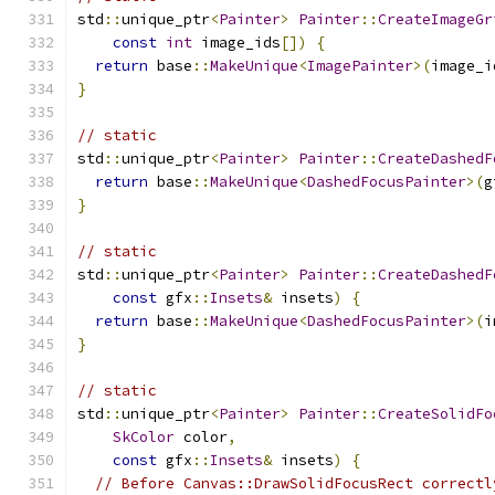
std
::
unique_ptr
<
Painter
>
Painter
::
CreateImageGr
const
int
 image_ids
[])
{
return
 base
::
MakeUnique
<
ImagePainter
>(
image_i
}
// static
std
::
unique_ptr
<
Painter
>
Painter
::
CreateDashedF
return
 base
::
MakeUnique
<
DashedFocusPainter
>(
g
}
// static
std
::
unique_ptr
<
Painter
>
Painter
::
CreateDashedF
const
 gfx
::
Insets
&
 insets
)
{
return
 base
::
MakeUnique
<
DashedFocusPainter
>(
i
}
// static
std
::
unique_ptr
<
Painter
>
Painter
::
CreateSolidFo
SkColor
 color
,
const
 gfx
::
Insets
&
 insets
)
{
// Before Canvas::DrawSolidFocusRect correctl