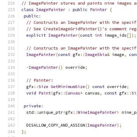
// ImagePainter stores and paints nine images a
class
ImagePainter
:
public
Painter
{
public
:
// Constructs an ImagePainter with the specif
// See CreateImageGridPainter()'s comment reg
explicit
ImagePainter
(
const
int
 image_ids
[]);
// Constructs an ImagePainter with the specif
ImagePainter
(
const
 gfx
::
ImageSkia
&
 image
,
con
~
ImagePainter
()
 override
;
// Painter:
  gfx
::
Size
GetMinimumSize
()
const
 override
;
void
Paint
(
gfx
::
Canvas
*
 canvas
,
const
 gfx
::
Si
private
:
  std
::
unique_ptr
<
gfx
::
NineImagePainter
>
 nine_p
  DISALLOW_COPY_AND_ASSIGN
(
ImagePainter
);
};