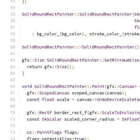
};
SolidRoundRectPainter
::
SolidRoundRectPainter
(
Sk
Sk
fl
:
 bg_color_
(
bg_color
),
 stroke_color_
(
stroke
SolidRoundRectPainter
::~
SolidRoundRectPainter
()
gfx
::
Size
SolidRoundRectPainter
::
GetMinimumSize
return
 gfx
::
Size
();
}
void
SolidRoundRectPainter
::
Paint
(
gfx
::
Canvas
*
 
  gfx
::
ScopedCanvas
 scoped_canvas
(
canvas
);
const
float
 scale 
=
 canvas
->
UndoDeviceScaleFa
  gfx
::
RectF
 border_rect_f
(
gfx
::
ScaleToEnclosin
const
SkScalar
 scaled_corner_radius 
=
SkFloat
  cc
::
PaintFlags
 flags
;
  flags
.
setAntiAlias
(
true
);