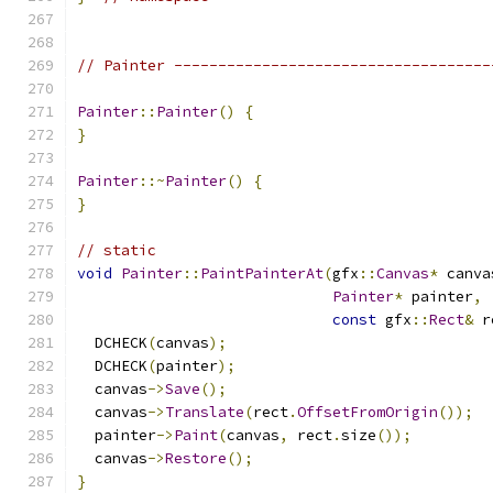
// Painter ------------------------------------
Painter
::
Painter
()
{
}
Painter
::~
Painter
()
{
}
// static
void
Painter
::
PaintPainterAt
(
gfx
::
Canvas
*
 canva
Painter
*
 painter
,
const
 gfx
::
Rect
&
 r
  DCHECK
(
canvas
);
  DCHECK
(
painter
);
  canvas
->
Save
();
  canvas
->
Translate
(
rect
.
OffsetFromOrigin
());
  painter
->
Paint
(
canvas
,
 rect
.
size
());
  canvas
->
Restore
();
}