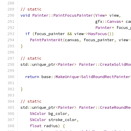
// static
void
Painter
::
PaintFocusPainter
(
View
*
 view
,
                                gfx
::
Canvas
*
 ca
Painter
*
 focus_
if
(
focus_painter 
&&
 view
->
HasFocus
())
PaintPainterAt
(
canvas
,
 focus_painter
,
 view
-
}
// static
std
::
unique_ptr
<
Painter
>
Painter
::
CreateSolidRo
return
 base
::
MakeUnique
<
SolidRoundRectPainter
                                               
}
// static
std
::
unique_ptr
<
Painter
>
Painter
::
CreateRoundRe
SkColor
 bg_color
,
SkColor
 stroke_color
,
float
 radius
)
{