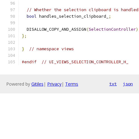
// Whether the selection clipboard is handled
bool
 handles_selection_clipboard_
;
  DISALLOW_COPY_AND_ASSIGN
(
SelectionController
)
};
}
// namespace views
#endif
// UI_VIEWS_SELECTION_CONTROLLER_H_
Powered by
Gitiles
|
Privacy
|
Terms
txt
json