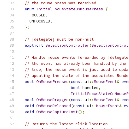
// the mouse press was received.
enum
InitialFocusStateOnMousePress
{
    FOCUSED
,
    UNFOCUSED
,
};
// |delegate| must be non-null.
explicit
SelectionController
(
SelectionControl
// Handle mouse events forwarded by |delegate
// the event has already been handled by the 
// true, the mouse event is just used to upda
// updating the state of the associated Rende
bool
OnMousePressed
(
const
 ui
::
MouseEvent
&
eve
bool
 handled
,
InitialFocusStateOnMouseP
bool
OnMouseDragged
(
const
 ui
::
MouseEvent
&
eve
void
OnMouseReleased
(
const
 ui
::
MouseEvent
&
ev
void
OnMouseCaptureLost
();
// Returns the latest click location.