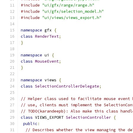
#include
"ui/gfx/range/range.h"
#include
"ui/gfx/selection_model.h"
#include
"ui/views/views_export.h"
namespace
 gfx 
{
class
RenderText
;
}
namespace
 ui 
{
class
MouseEvent
;
}
namespace
 views 
{
class
SelectionControllerDelegate
;
// Helper class used to facilitate mouse event 
// use, clients must implement the SelectionCon
// TODO(karandeepb): Also make this class handl
class
 VIEWS_EXPORT 
SelectionController
{
public
:
// Describes whether the view managing the de