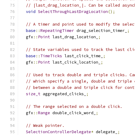
// |last_drag_location_|. Can be called async
void
SelectThroughLastDragLocation
();
// A timer and point used to modify the selec
base
::
RepeatingTimer
 drag_selection_timer_
;
  gfx
::
Point
 last_drag_location_
;
// State variables used to track the last cli
base
::
TimeTicks
 last_click_time_
;
  gfx
::
Point
 last_click_location_
;
// Used to track double and triple clicks. Ca
// which specify a single, double and triple 
// between a double and triple click for cont
size_t
 aggregated_clicks_
;
// The range selected on a double click.
  gfx
::
Range
 double_click_word_
;
// Weak pointer.
SelectionControllerDelegate
*
 delegate_
;