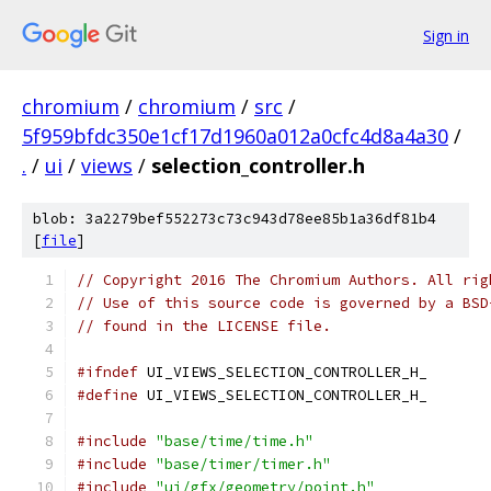
Sign in
chromium
/
chromium
/
src
/
5f959bfdc350e1cf17d1960a012a0cfc4d8a4a30
/
.
/
ui
/
views
/
selection_controller.h
blob: 3a2279bef552273c73c943d78ee85b1a36df81b4
[
file
]
// Copyright 2016 The Chromium Authors. All rig
// Use of this source code is governed by a BSD
// found in the LICENSE file.
#ifndef
 UI_VIEWS_SELECTION_CONTROLLER_H_
#define
 UI_VIEWS_SELECTION_CONTROLLER_H_
#include
"base/time/time.h"
#include
"base/timer/timer.h"
#include
"ui/gfx/geometry/point.h"