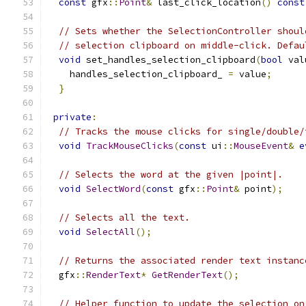
const
 gfx
::
Point
&
 last_click_location
()
const
// Sets whether the SelectionController shoul
// selection clipboard on middle-click. Defau
void
 set_handles_selection_clipboard
(
bool
 val
    handles_selection_clipboard_ 
=
 value
;
}
private
:
// Tracks the mouse clicks for single/double/
void
TrackMouseClicks
(
const
 ui
::
MouseEvent
&
e
// Selects the word at the given |point|.
void
SelectWord
(
const
 gfx
::
Point
&
 point
);
// Selects all the text.
void
SelectAll
();
// Returns the associated render text instanc
  gfx
::
RenderText
*
GetRenderText
();
// Helper function to update the selection on