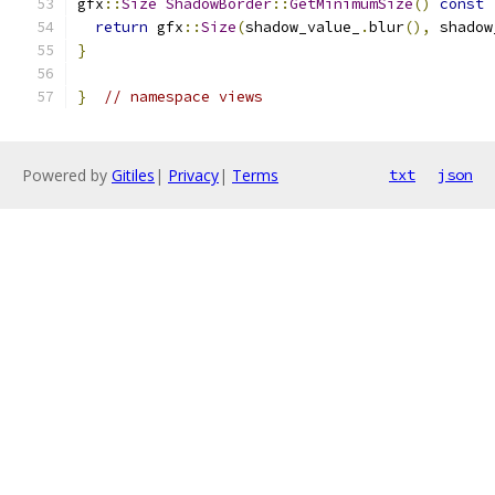
gfx
::
Size
ShadowBorder
::
GetMinimumSize
()
const
return
 gfx
::
Size
(
shadow_value_
.
blur
(),
 shadow
}
}
// namespace views
Powered by
Gitiles
|
Privacy
|
Terms
txt
json