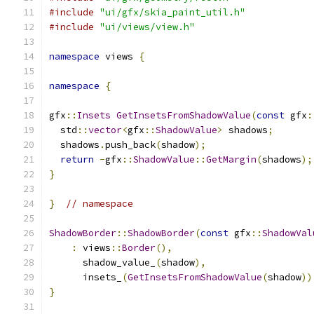
#include
"ui/gfx/skia_paint_util.h"
#include
"ui/views/view.h"
namespace
 views 
{
namespace
{
gfx
::
Insets
GetInsetsFromShadowValue
(
const
 gfx
:
  std
::
vector
<
gfx
::
ShadowValue
>
 shadows
;
  shadows
.
push_back
(
shadow
);
return
-
gfx
::
ShadowValue
::
GetMargin
(
shadows
);
}
}
// namespace
ShadowBorder
::
ShadowBorder
(
const
 gfx
::
ShadowVal
:
 views
::
Border
(),
      shadow_value_
(
shadow
),
      insets_
(
GetInsetsFromShadowValue
(
shadow
))
}