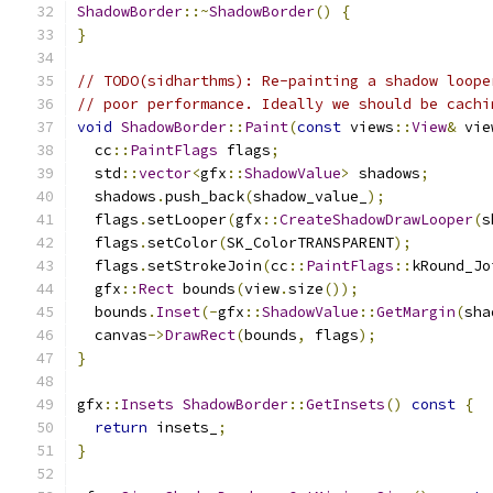
ShadowBorder
::~
ShadowBorder
()
{
}
// TODO(sidharthms): Re-painting a shadow loope
// poor performance. Ideally we should be cachi
void
ShadowBorder
::
Paint
(
const
 views
::
View
&
 vie
  cc
::
PaintFlags
 flags
;
  std
::
vector
<
gfx
::
ShadowValue
>
 shadows
;
  shadows
.
push_back
(
shadow_value_
);
  flags
.
setLooper
(
gfx
::
CreateShadowDrawLooper
(
s
  flags
.
setColor
(
SK_ColorTRANSPARENT
);
  flags
.
setStrokeJoin
(
cc
::
PaintFlags
::
kRound_Jo
  gfx
::
Rect
 bounds
(
view
.
size
());
  bounds
.
Inset
(-
gfx
::
ShadowValue
::
GetMargin
(
sha
  canvas
->
DrawRect
(
bounds
,
 flags
);
}
gfx
::
Insets
ShadowBorder
::
GetInsets
()
const
{
return
 insets_
;
}