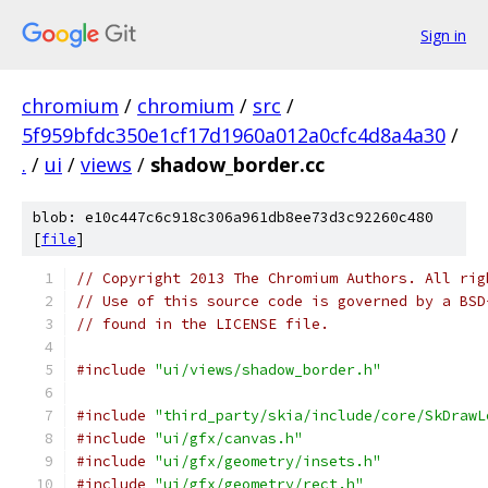
Sign in
chromium
/
chromium
/
src
/
5f959bfdc350e1cf17d1960a012a0cfc4d8a4a30
/
.
/
ui
/
views
/
shadow_border.cc
blob: e10c447c6c918c306a961db8ee73d3c92260c480
[
file
]
// Copyright 2013 The Chromium Authors. All rig
// Use of this source code is governed by a BSD
// found in the LICENSE file.
#include
"ui/views/shadow_border.h"
#include
"third_party/skia/include/core/SkDrawL
#include
"ui/gfx/canvas.h"
#include
"ui/gfx/geometry/insets.h"
#include
"ui/gfx/geometry/rect.h"