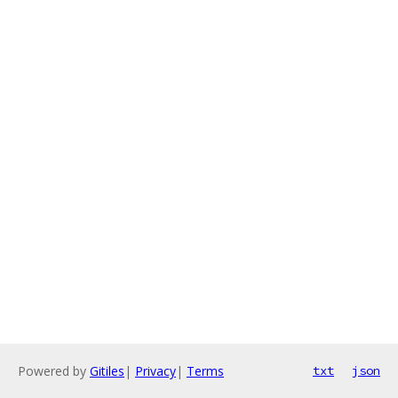
Powered by
Gitiles
|
Privacy
|
Terms
txt
json