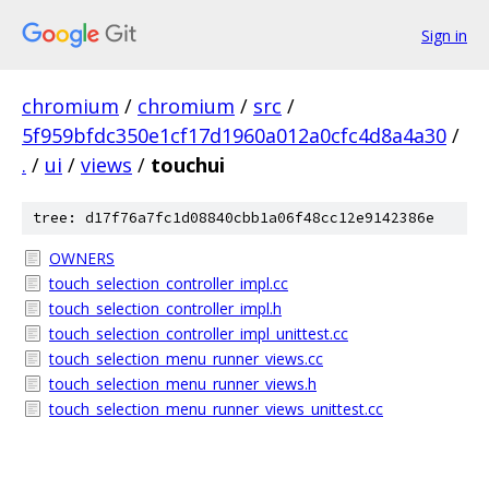
Sign in
chromium
/
chromium
/
src
/
5f959bfdc350e1cf17d1960a012a0cfc4d8a4a30
/
.
/
ui
/
views
/
touchui
tree: d17f76a7fc1d08840cbb1a06f48cc12e9142386e
OWNERS
touch_selection_controller_impl.cc
touch_selection_controller_impl.h
touch_selection_controller_impl_unittest.cc
touch_selection_menu_runner_views.cc
touch_selection_menu_runner_views.h
touch_selection_menu_runner_views_unittest.cc