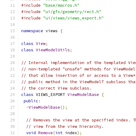
#include
"base/macros.h"
#include
"ui/gfx/geometry/rect.h"
#include
"ui/views/views_export.h"
namespace
 views 
{
class
View
;
class
ViewModelUtils
;
// Internal implementation of the templated Vie
// non-templated "unsafe" methods for ViewModel
// that allow insertion of or access to a View*
// public method in the ViewModelT subclass tha
// the correct View subclass.
class
 VIEWS_EXPORT 
ViewModelBase
{
public
:
~
ViewModelBase
();
// Removes the view at the specified index. T
// view from the view hierarchy.
void
Remove
(
int
 index
);