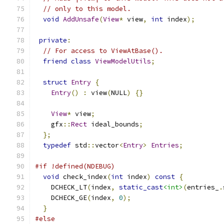
// only to this model.
void
AddUnsafe
(
View
*
 view
,
int
 index
);
private
:
// For access to ViewAtBase().
friend
class
ViewModelUtils
;
struct
Entry
{
Entry
()
:
 view
(
NULL
)
{}
View
*
 view
;
    gfx
::
Rect
 ideal_bounds
;
};
typedef
 std
::
vector
<
Entry
>
Entries
;
#if !defined(NDEBUG)
void
 check_index
(
int
 index
)
const
{
    DCHECK_LT
(
index
,
static_cast
<int>
(
entries_
.
    DCHECK_GE
(
index
,
0
);
}
#else