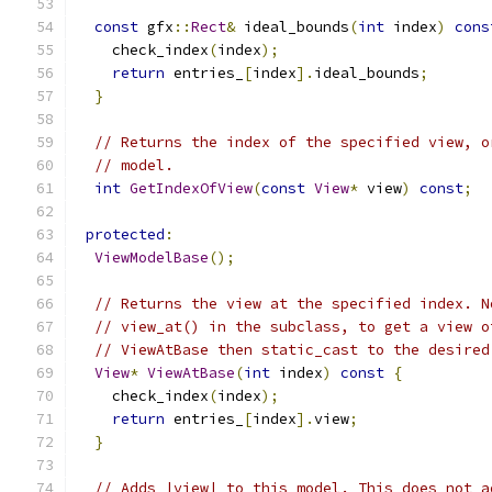
const
 gfx
::
Rect
&
 ideal_bounds
(
int
 index
)
cons
    check_index
(
index
);
return
 entries_
[
index
].
ideal_bounds
;
}
// Returns the index of the specified view, o
// model.
int
GetIndexOfView
(
const
View
*
 view
)
const
;
protected
:
ViewModelBase
();
// Returns the view at the specified index. N
// view_at() in the subclass, to get a view o
// ViewAtBase then static_cast to the desired
View
*
ViewAtBase
(
int
 index
)
const
{
    check_index
(
index
);
return
 entries_
[
index
].
view
;
}
// Adds |view| to this model. This does not a