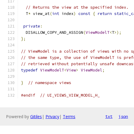
// Returns the view at the specified index.
  T
*
 view_at
(
int
 index
)
const
{
return
static_c
private
:
  DISALLOW_COPY_AND_ASSIGN
(
ViewModelT
<
T
>);
};
// ViewModel is a collection of views with no s
// the same type, the use of ViewModelT is pref
// retrieved without potentially unsafe downcas
typedef
ViewModelT
<
View
>
ViewModel
;
}
// namespace views
#endif
// UI_VIEWS_VIEW_MODEL_H_
Powered by
Gitiles
|
Privacy
|
Terms
txt
json