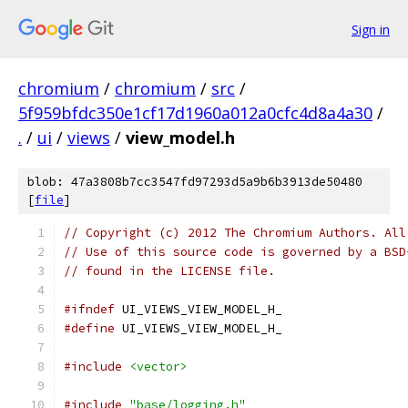
Sign in
chromium
/
chromium
/
src
/
5f959bfdc350e1cf17d1960a012a0cfc4d8a4a30
/
.
/
ui
/
views
/
view_model.h
blob: 47a3808b7cc3547fd97293d5a9b6b3913de50480
[
file
]
// Copyright (c) 2012 The Chromium Authors. All
// Use of this source code is governed by a BSD
// found in the LICENSE file.
#ifndef
 UI_VIEWS_VIEW_MODEL_H_
#define
 UI_VIEWS_VIEW_MODEL_H_
#include
<vector>
#include
"base/logging.h"