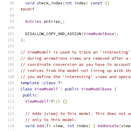
void
 check_index
(
int
 index
)
const
{}
#endif
Entries
 entries_
;
  DISALLOW_COPY_AND_ASSIGN
(
ViewModelBase
);
};
// ViewModelT is used to track an 'interesting'
// during animations views are removed after a 
// coordinate conversion as you have to account
// indices from the model not lining up with th
// you define the 'interesting' views and opera
template
<
class
 T
>
class
ViewModelT
:
public
ViewModelBase
{
public
:
ViewModelT
<
T
>()
{}
// Adds |view| to this model. This does not a
// only to this model.
void
Add
(
T
*
 view
,
int
 index
)
{
AddUnsafe
(
view