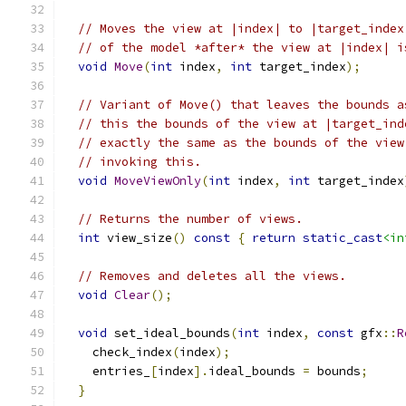
// Moves the view at |index| to |target_index
// of the model *after* the view at |index| i
void
Move
(
int
 index
,
int
 target_index
);
// Variant of Move() that leaves the bounds a
// this the bounds of the view at |target_ind
// exactly the same as the bounds of the view
// invoking this.
void
MoveViewOnly
(
int
 index
,
int
 target_index
// Returns the number of views.
int
 view_size
()
const
{
return
static_cast
<in
// Removes and deletes all the views.
void
Clear
();
void
 set_ideal_bounds
(
int
 index
,
const
 gfx
::
R
    check_index
(
index
);
    entries_
[
index
].
ideal_bounds 
=
 bounds
;
}