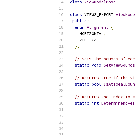
class
ViewModelBase
;
class
 VIEWS_EXPORT 
ViewMode
public
:
enum
Alignment
{
    HORIZONTAL
,
    VERTICAL
};
// Sets the bounds of eac
static
void
SetViewBounds
// Returns true if the Vi
static
bool
IsAtIdealBoun
// Returns the index to m
static
int
DetermineMoveI