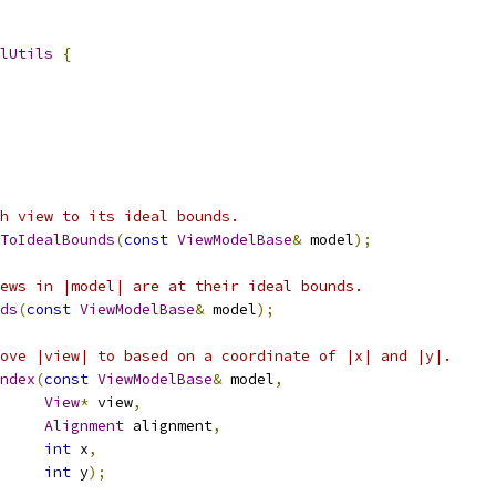
lUtils
{
h view to its ideal bounds.
ToIdealBounds
(
const
ViewModelBase
&
 model
);
ews in |model| are at their ideal bounds.
ds
(
const
ViewModelBase
&
 model
);
ove |view| to based on a coordinate of |x| and |y|.
ndex
(
const
ViewModelBase
&
 model
,
View
*
 view
,
Alignment
 alignment
,
int
 x
,
int
 y
);