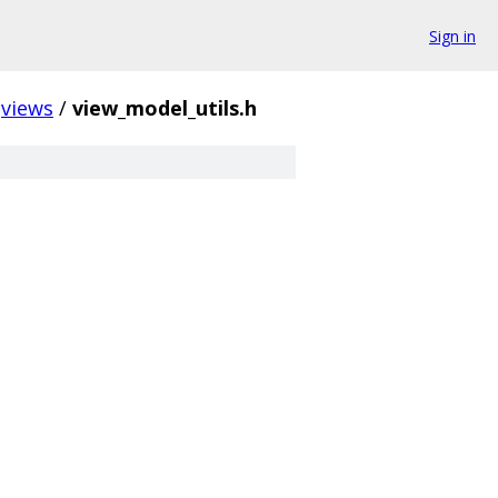
Sign in
views
/
view_model_utils.h