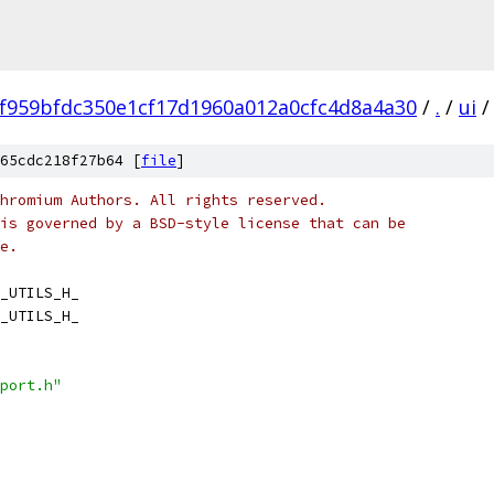
f959bfdc350e1cf17d1960a012a0cfc4d8a4a30
/
.
/
ui
/
65cdc218f27b64 [
file
]
hromium Authors. All rights reserved.
is governed by a BSD-style license that can be
e.
_UTILS_H_
_UTILS_H_
port.h"