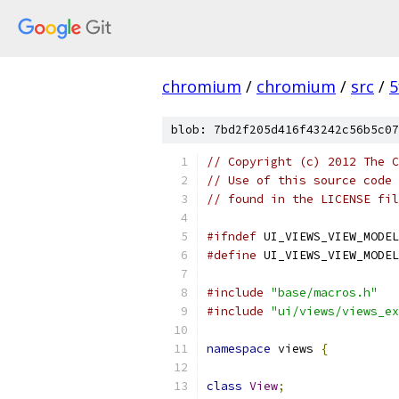
chromium
/
chromium
/
src
/
5
blob: 7bd2f205d416f43242c56b5c07
// Copyright (c) 2012 The C
// Use of this source code 
// found in the LICENSE fil
#ifndef
 UI_VIEWS_VIEW_MODEL
#define
 UI_VIEWS_VIEW_MODEL
#include
"base/macros.h"
#include
"ui/views/views_ex
namespace
 views 
{
class
View
;