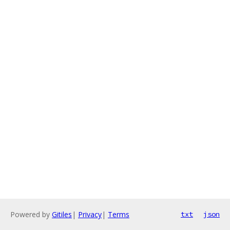
Powered by
Gitiles
|
Privacy
|
Terms
txt
json