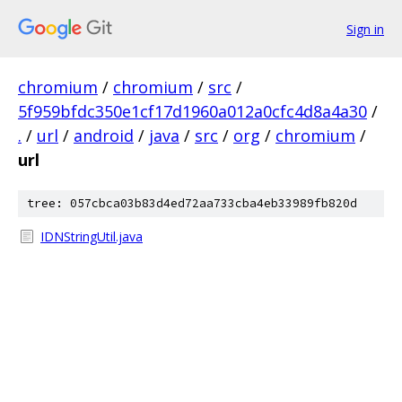
Sign in
chromium
/
chromium
/
src
/
5f959bfdc350e1cf17d1960a012a0cfc4d8a4a30
/
.
/
url
/
android
/
java
/
src
/
org
/
chromium
/
url
tree: 057cbca03b83d4ed72aa733cba4eb33989fb820d
IDNStringUtil.java