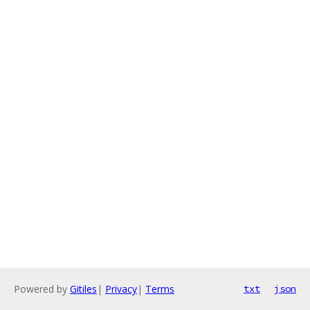
Powered by
Gitiles
|
Privacy
|
Terms
txt
json