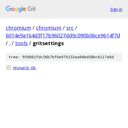
Sign in
chromium
/
chromium
/
src
/
6014e9a164d3f17b96027dd9c090b06ce9614f7d
/
.
/
tools
/
gritsettings
tree: 959881fdc56b7bf0e970153ea94bd58bc6117e0d
resource_ids