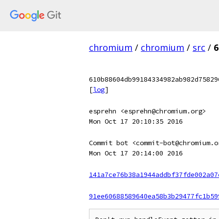
chromium
/
chromium
/
src
/
6
610b88604db99184334982ab982d75829
[
log
]
esprehn <esprehn@chromium.org>
Mon Oct 17 20:10:35 2016
Commit bot <commit-bot@chromium.o
Mon Oct 17 20:14:00 2016
141a7ce76b38a1944addbf37fde002a07
91ee60688589640ea58b3b29477fc1b59