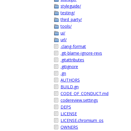
styleguide/
testing/
third_party/
tools/
ui/
url/
.clang-format
.git-blame-ignore-revs
.gitattributes
.gitignore
.gn
AUTHORS
BUILD.gn
CODE_OF_CONDUCT.md
codereview.settings
DEPS
LICENSE
LICENSE.chromium_os
OWNERS