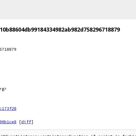
10b88604db99184334982ab982d758296718879
6718879
rg>
c173f28
90b1ce8
[
diff
]