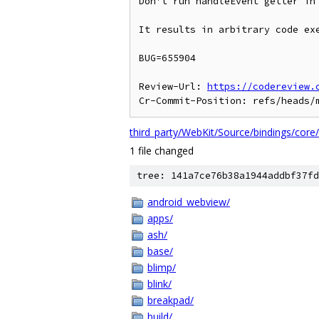
Don't run handleEvent getter in
It results in arbitrary code exe
BUG=655904

Review-Url: 
https://codereview.
third_party/WebKit/Source/bindings/core
1 file changed
tree: 141a7ce76b38a1944addbf37fd
android_webview/
apps/
ash/
base/
blimp/
blink/
breakpad/
build/