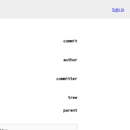
Sign in
commit
author
committer
tree
parent