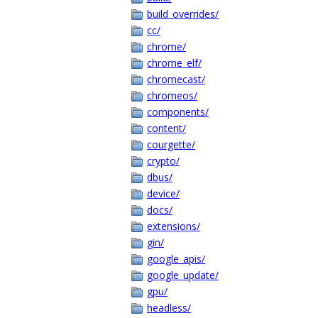
build_overrides/
cc/
chrome/
chrome_elf/
chromecast/
chromeos/
components/
content/
courgette/
crypto/
dbus/
device/
docs/
extensions/
gin/
google_apis/
google_update/
gpu/
headless/