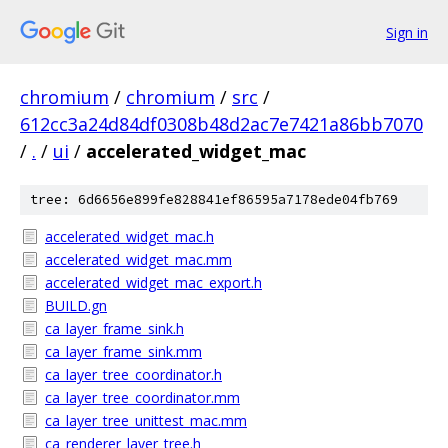
Sign in
chromium
/
chromium
/
src
/
612cc3a24d84df0308b48d2ac7e7421a86bb7070
/
.
/
ui
/
accelerated_widget_mac
tree: 6d6656e899fe828841ef86595a7178ede04fb769
accelerated_widget_mac.h
accelerated_widget_mac.mm
accelerated_widget_mac_export.h
BUILD.gn
ca_layer_frame_sink.h
ca_layer_frame_sink.mm
ca_layer_tree_coordinator.h
ca_layer_tree_coordinator.mm
ca_layer_tree_unittest_mac.mm
ca_renderer_layer_tree.h