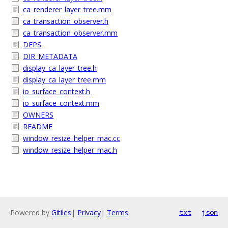
ca_renderer_layer_tree.mm
ca_transaction_observer.h
ca_transaction_observer.mm
DEPS
DIR_METADATA
display_ca_layer_tree.h
display_ca_layer_tree.mm
io_surface_context.h
io_surface_context.mm
OWNERS
README
window_resize_helper_mac.cc
window_resize_helper_mac.h
Powered by
Gitiles
|
Privacy
|
Terms
txt
json