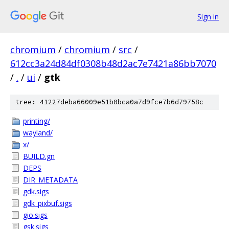
Sign in
chromium
/
chromium
/
src
/
612cc3a24d84df0308b48d2ac7e7421a86bb7070
/
.
/
ui
/
gtk
tree: 41227deba66009e51b0bca0a7d9fce7b6d79758c
printing/
wayland/
x/
BUILD.gn
DEPS
DIR_METADATA
gdk.sigs
gdk_pixbuf.sigs
gio.sigs
gsk.sigs