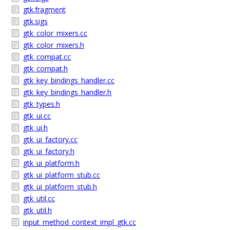
gtk.fragment
gtk.sigs
gtk_color_mixers.cc
gtk_color_mixers.h
gtk_compat.cc
gtk_compat.h
gtk_key_bindings_handler.cc
gtk_key_bindings_handler.h
gtk_types.h
gtk_ui.cc
gtk_ui.h
gtk_ui_factory.cc
gtk_ui_factory.h
gtk_ui_platform.h
gtk_ui_platform_stub.cc
gtk_ui_platform_stub.h
gtk_util.cc
gtk_util.h
input_method_context_impl_gtk.cc