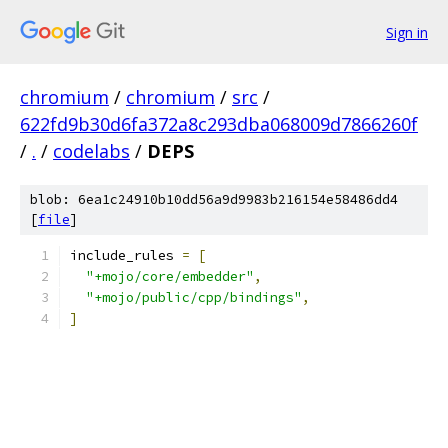
Sign in
chromium
/
chromium
/
src
/
622fd9b30d6fa372a8c293dba068009d7866260f
/
.
/
codelabs
/
DEPS
blob: 6ea1c24910b10dd56a9d9983b216154e58486dd4
[
file
]
include_rules 
=
[
"+mojo/core/embedder"
,
"+mojo/public/cpp/bindings"
,
]