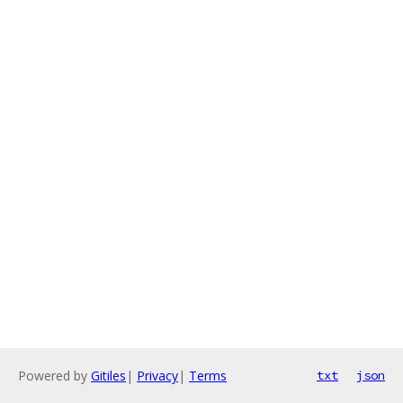
Powered by
Gitiles
|
Privacy
|
Terms
txt
json