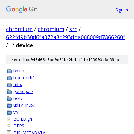
Sign in
chromium
/
chromium
/
src
/
622fd9b30d6fa372a8c293dba068009d7866260f
/
.
/
device
tree: bcd045d66f5ad0c71b42bd1c11e493903a8c89ca
base/
bluetooth/
fido/
gamepad/
test/
udev_linux/
vr/
BUILD.gn
DEPS
DIR_METADATA