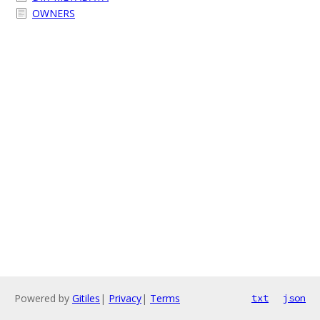
OWNERS
Powered by
Gitiles
|
Privacy
|
Terms
txt
json