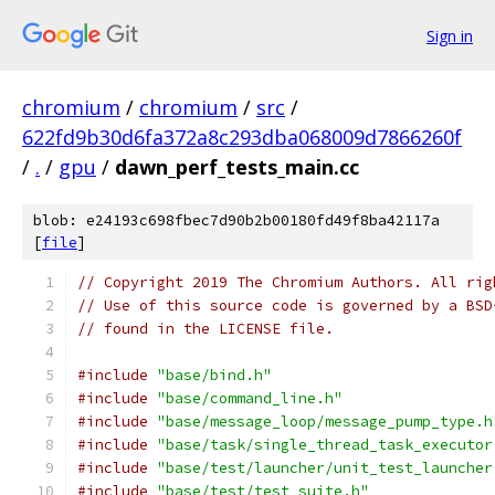
Sign in
chromium
/
chromium
/
src
/
622fd9b30d6fa372a8c293dba068009d7866260f
/
.
/
gpu
/
dawn_perf_tests_main.cc
blob: e24193c698fbec7d90b2b00180fd49f8ba42117a
[
file
]
// Copyright 2019 The Chromium Authors. All rig
// Use of this source code is governed by a BSD
// found in the LICENSE file.
#include
"base/bind.h"
#include
"base/command_line.h"
#include
"base/message_loop/message_pump_type.h
#include
"base/task/single_thread_task_executor
#include
"base/test/launcher/unit_test_launcher
#include
"base/test/test_suite.h"