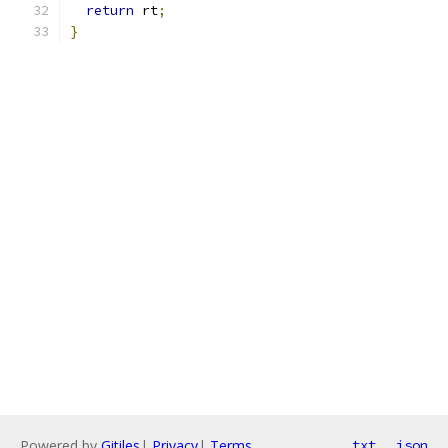
return
 rt
;
}
Powered by
Gitiles
|
Privacy
|
Terms
txt
json