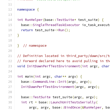
namespace
{
int
RunHelper
(
base
::
TestSuite
*
 test_suite
)
{
  base
::
SingleThreadTaskExecutor
 io_task_execut
return
 test_suite
->
Run
();
}
}
// namespace
// Definition located in third_party/dawn/src/t
// Forward declared here to avoid pulling in th
void
InitDawnPerfTestEnvironment
(
int
 argc
,
char
int
 main
(
int
 argc
,
char
**
 argv
)
{
  base
::
CommandLine
::
Init
(
argc
,
 argv
);
InitDawnPerfTestEnvironment
(
argc
,
 argv
);
  base
::
TestSuite
 test_suite
(
argc
,
 argv
);
int
 rt 
=
 base
::
LaunchUnitTestsSerially
(
      argc
,
 argv
,
 base
::
BindOnce
(&
RunHelper
,
 ba