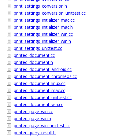
print_settings_conversion.h
print_settings_conversion_unittest.cc
print_settings_initializer_mac.cc
print_settings_initializer_mac.h
print_settings_initializer_win.cc
print_settings_initializer_win.h
print_settings_unittest.cc
printed_document.cc
printed_document.h
printed_document_android.cc
printed_document_chromeos.cc
printed_document_linux.cc
printed_document_mac.cc
printed_document_unittest.cc
printed_document_win.cc
printed_page_win.cc
printed_page_win.h
printed_page_win_unittest.cc
printer_query_result.h