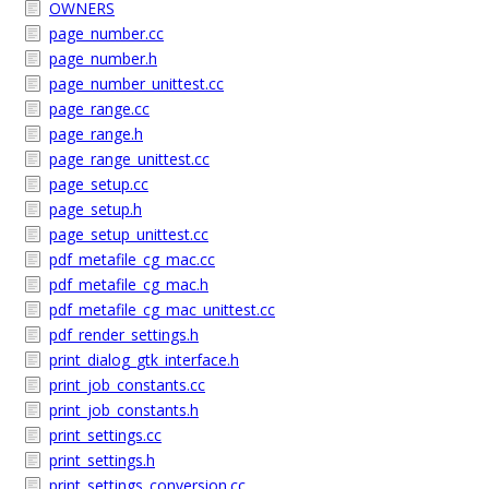
OWNERS
page_number.cc
page_number.h
page_number_unittest.cc
page_range.cc
page_range.h
page_range_unittest.cc
page_setup.cc
page_setup.h
page_setup_unittest.cc
pdf_metafile_cg_mac.cc
pdf_metafile_cg_mac.h
pdf_metafile_cg_mac_unittest.cc
pdf_render_settings.h
print_dialog_gtk_interface.h
print_job_constants.cc
print_job_constants.h
print_settings.cc
print_settings.h
print_settings_conversion.cc