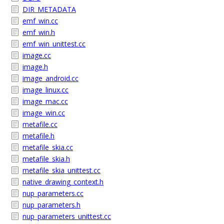
DIR_METADATA
emf_win.cc
emf_win.h
emf_win_unittest.cc
image.cc
image.h
image_android.cc
image_linux.cc
image_mac.cc
image_win.cc
metafile.cc
metafile.h
metafile_skia.cc
metafile_skia.h
metafile_skia_unittest.cc
native_drawing_context.h
nup_parameters.cc
nup_parameters.h
nup_parameters_unittest.cc