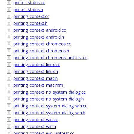
printer_status.cc
printer_status.h
printing_context.cc
printing_context.h
printing_context_android.cc
printing_context_android.h
printing_context_chromeos.cc
printing_context_chromeos.h
printing_context_chromeos_unittest.cc
printing_context_linux.cc
printing_context_linux.h
printing_context_mac.h
printing_context_mac.mm
printing_context_no_system_dialog.cc
printing_context_no_system_dialog.h
printing_context_system_dialog_win.cc
printing_context_system_dialog_win.h
printing_context_win.cc
printing_context_win.h
printing_context_win_unittest.cc