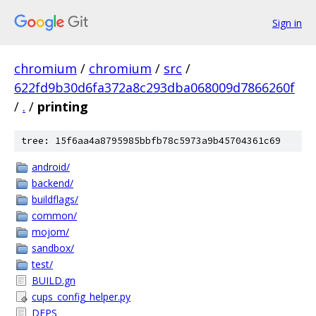
Sign in
chromium
/
chromium
/
src
/
622fd9b30d6fa372a8c293dba068009d7866260f
/
.
/
printing
tree: 15f6aa4a8795985bbfb78c5973a9b45704361c69
android/
backend/
buildflags/
common/
mojom/
sandbox/
test/
BUILD.gn
cups_config_helper.py
DEPS