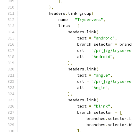
],
),
            headers
.
link_group
(
                name 
=
"Tryservers"
,
                links 
=
[
                    headers
.
link
(
                        text 
=
"android"
,
                        branch_selector 
=
 branc
                        url 
=
"/p/{}/g/tryserve
                        alt 
=
"Android"
,
),
                    headers
.
link
(
                        text 
=
"angle"
,
                        url 
=
"/p/{}/g/tryserve
                        alt 
=
"Angle"
,
),
                    headers
.
link
(
                        text 
=
"blink"
,
                        branch_selector 
=
[
                            branches
.
selector
.
L
                            branches
.
selector
.
W
],