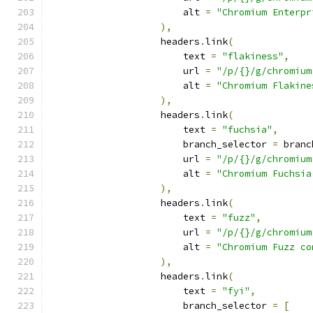
                        alt 
=
"Chromium Enterpr
),
                    headers
.
link
(
                        text 
=
"flakiness"
,
                        url 
=
"/p/{}/g/chromium
                        alt 
=
"Chromium Flakine
),
                    headers
.
link
(
                        text 
=
"fuchsia"
,
                        branch_selector 
=
 branc
                        url 
=
"/p/{}/g/chromium
                        alt 
=
"Chromium Fuchsia
),
                    headers
.
link
(
                        text 
=
"fuzz"
,
                        url 
=
"/p/{}/g/chromium
                        alt 
=
"Chromium Fuzz co
),
                    headers
.
link
(
                        text 
=
"fyi"
,
                        branch_selector 
=
[