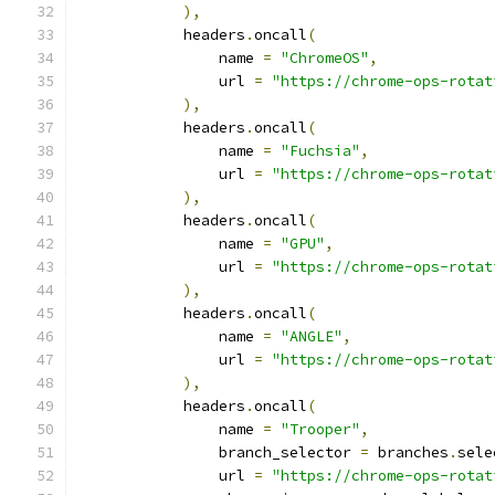
),
            headers
.
oncall
(
                name 
=
"ChromeOS"
,
                url 
=
"https://chrome-ops-rotat
),
            headers
.
oncall
(
                name 
=
"Fuchsia"
,
                url 
=
"https://chrome-ops-rotat
),
            headers
.
oncall
(
                name 
=
"GPU"
,
                url 
=
"https://chrome-ops-rotat
),
            headers
.
oncall
(
                name 
=
"ANGLE"
,
                url 
=
"https://chrome-ops-rotat
),
            headers
.
oncall
(
                name 
=
"Trooper"
,
                branch_selector 
=
 branches
.
sele
                url 
=
"https://chrome-ops-rotat