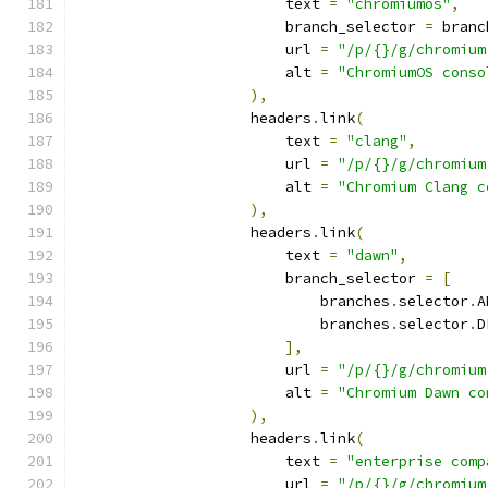
                        text 
=
"chromiumos"
,
                        branch_selector 
=
 branc
                        url 
=
"/p/{}/g/chromium
                        alt 
=
"ChromiumOS conso
),
                    headers
.
link
(
                        text 
=
"clang"
,
                        url 
=
"/p/{}/g/chromium
                        alt 
=
"Chromium Clang c
),
                    headers
.
link
(
                        text 
=
"dawn"
,
                        branch_selector 
=
[
                            branches
.
selector
.
A
                            branches
.
selector
.
D
],
                        url 
=
"/p/{}/g/chromium
                        alt 
=
"Chromium Dawn co
),
                    headers
.
link
(
                        text 
=
"enterprise comp
                        url 
=
"/p/{}/g/chromium