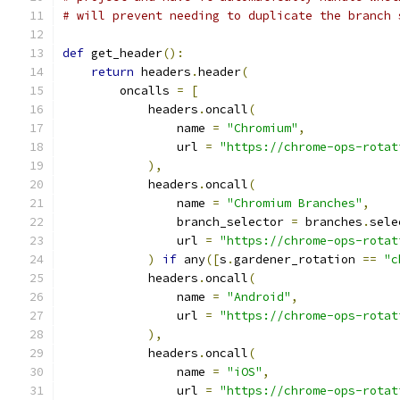
# will prevent needing to duplicate the branch 
def
 get_header
():
return
 headers
.
header
(
        oncalls 
=
[
            headers
.
oncall
(
                name 
=
"Chromium"
,
                url 
=
"https://chrome-ops-rotat
),
            headers
.
oncall
(
                name 
=
"Chromium Branches"
,
                branch_selector 
=
 branches
.
sele
                url 
=
"https://chrome-ops-rotat
)
if
 any
([
s
.
gardener_rotation 
==
"c
            headers
.
oncall
(
                name 
=
"Android"
,
                url 
=
"https://chrome-ops-rotat
),
            headers
.
oncall
(
                name 
=
"iOS"
,
                url 
=
"https://chrome-ops-rotat