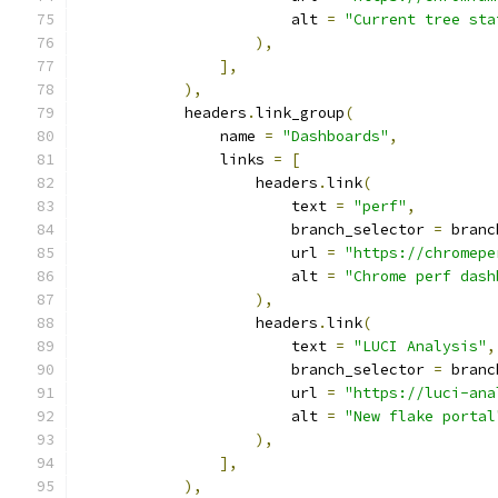
                        alt 
=
"Current tree sta
),
],
),
            headers
.
link_group
(
                name 
=
"Dashboards"
,
                links 
=
[
                    headers
.
link
(
                        text 
=
"perf"
,
                        branch_selector 
=
 branc
                        url 
=
"https://chromepe
                        alt 
=
"Chrome perf dash
),
                    headers
.
link
(
                        text 
=
"LUCI Analysis"
,
                        branch_selector 
=
 branc
                        url 
=
"https://luci-ana
                        alt 
=
"New flake portal
),
],
),