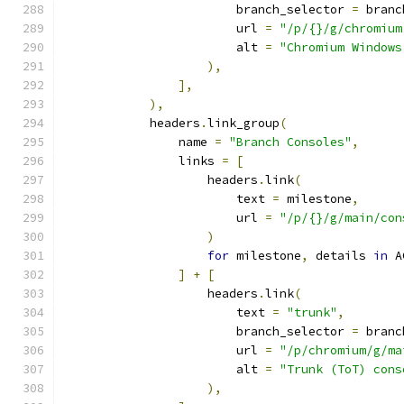
                        branch_selector 
=
 branc
                        url 
=
"/p/{}/g/chromium
                        alt 
=
"Chromium Windows
),
],
),
            headers
.
link_group
(
                name 
=
"Branch Consoles"
,
                links 
=
[
                    headers
.
link
(
                        text 
=
 milestone
,
                        url 
=
"/p/{}/g/main/con
)
for
 milestone
,
 details 
in
 A
]
+
[
                    headers
.
link
(
                        text 
=
"trunk"
,
                        branch_selector 
=
 branc
                        url 
=
"/p/chromium/g/ma
                        alt 
=
"Trunk (ToT) cons
),