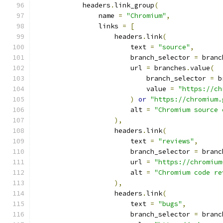
            headers
.
link_group
(
                name 
=
"Chromium"
,
                links 
=
[
                    headers
.
link
(
                        text 
=
"source"
,
                        branch_selector 
=
 branc
                        url 
=
 branches
.
value
(
                            branch_selector 
=
 b
                            value 
=
"https://ch
)
or
"https://chromium.
                        alt 
=
"Chromium source 
),
                    headers
.
link
(
                        text 
=
"reviews"
,
                        branch_selector 
=
 branc
                        url 
=
"https://chromium
                        alt 
=
"Chromium code re
),
                    headers
.
link
(
                        text 
=
"bugs"
,
                        branch_selector 
=
 branc