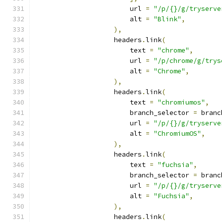
                        url 
=
"/p/{}/g/tryserve
                        alt 
=
"Blink"
,
),
                    headers
.
link
(
                        text 
=
"chrome"
,
                        url 
=
"/p/chrome/g/trys
                        alt 
=
"Chrome"
,
),
                    headers
.
link
(
                        text 
=
"chromiumos"
,
                        branch_selector 
=
 branc
                        url 
=
"/p/{}/g/tryserve
                        alt 
=
"ChromiumOS"
,
),
                    headers
.
link
(
                        text 
=
"fuchsia"
,
                        branch_selector 
=
 branc
                        url 
=
"/p/{}/g/tryserve
                        alt 
=
"Fuchsia"
,
),
                    headers
.
link
(