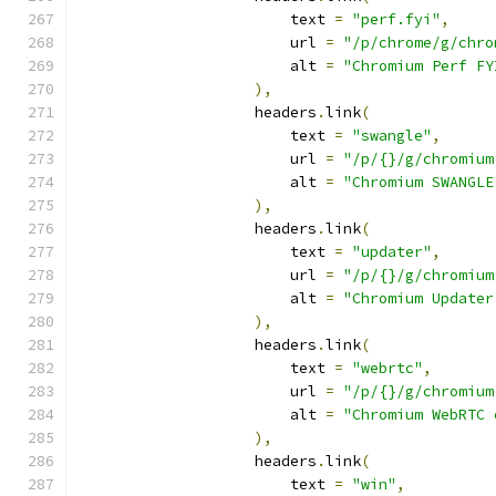
                        text 
=
"perf.fyi"
,
                        url 
=
"/p/chrome/g/chro
                        alt 
=
"Chromium Perf FY
),
                    headers
.
link
(
                        text 
=
"swangle"
,
                        url 
=
"/p/{}/g/chromium
                        alt 
=
"Chromium SWANGLE
),
                    headers
.
link
(
                        text 
=
"updater"
,
                        url 
=
"/p/{}/g/chromium
                        alt 
=
"Chromium Updater
),
                    headers
.
link
(
                        text 
=
"webrtc"
,
                        url 
=
"/p/{}/g/chromium
                        alt 
=
"Chromium WebRTC 
),
                    headers
.
link
(
                        text 
=
"win"
,