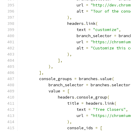
                        url 
=
"http://dev.chrom
                        alt 
=
"Tour of the cons
),
                    headers
.
link
(
                        text 
=
"customize"
,
                        branch_selector 
=
 branc
                        url 
=
"https://chromium
                        alt 
=
"Customize this c
),
],
),
],
        console_groups 
=
 branches
.
value
(
            branch_selector 
=
 branches
.
selector
            value 
=
[
                headers
.
console_group
(
                    title 
=
 headers
.
link
(
                        text 
=
"Tree Closers"
,
                        url 
=
"https://chromium
),
                    console_ids 
=
[