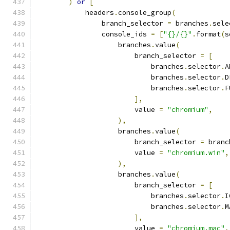
)
or
[
            headers
.
console_group
(
                branch_selector 
=
 branches
.
sele
                console_ids 
=
[
"{}/{}"
.
format
(
s
                    branches
.
value
(
                        branch_selector 
=
[
                            branches
.
selector
.
A
                            branches
.
selector
.
D
                            branches
.
selector
.
F
],
                        value 
=
"chromium"
,
),
                    branches
.
value
(
                        branch_selector 
=
 branc
                        value 
=
"chromium.win"
,
),
                    branches
.
value
(
                        branch_selector 
=
[
                            branches
.
selector
.
I
                            branches
.
selector
.
M
],
                        value 
=
"chromium.mac"
,