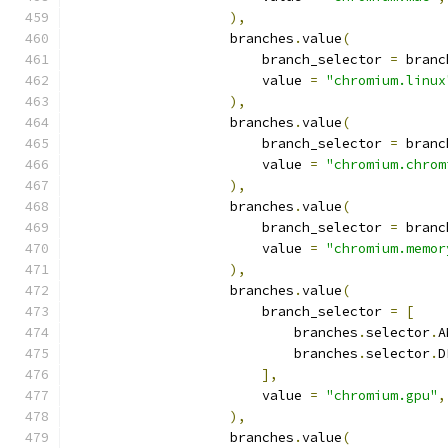
),
                    branches
.
value
(
                        branch_selector 
=
 branc
                        value 
=
"chromium.linux
),
                    branches
.
value
(
                        branch_selector 
=
 branc
                        value 
=
"chromium.chrom
),
                    branches
.
value
(
                        branch_selector 
=
 branc
                        value 
=
"chromium.memor
),
                    branches
.
value
(
                        branch_selector 
=
[
                            branches
.
selector
.
A
                            branches
.
selector
.
D
],
                        value 
=
"chromium.gpu"
,
),
                    branches
.
value
(