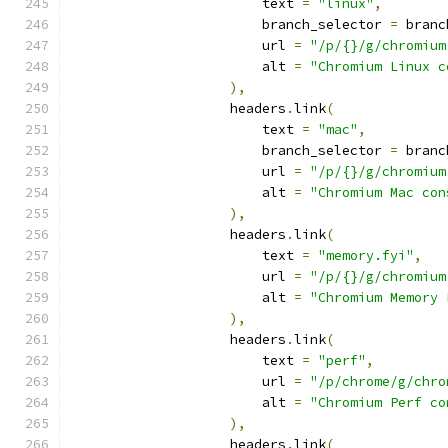
                        text 
=
"linux"
,
                        branch_selector 
=
 branc
                        url 
=
"/p/{}/g/chromium
                        alt 
=
"Chromium Linux c
),
                    headers
.
link
(
                        text 
=
"mac"
,
                        branch_selector 
=
 branc
                        url 
=
"/p/{}/g/chromium
                        alt 
=
"Chromium Mac con
),
                    headers
.
link
(
                        text 
=
"memory.fyi"
,
                        url 
=
"/p/{}/g/chromium
                        alt 
=
"Chromium Memory 
),
                    headers
.
link
(
                        text 
=
"perf"
,
                        url 
=
"/p/chrome/g/chro
                        alt 
=
"Chromium Perf co
),
                    headers
.
link
(