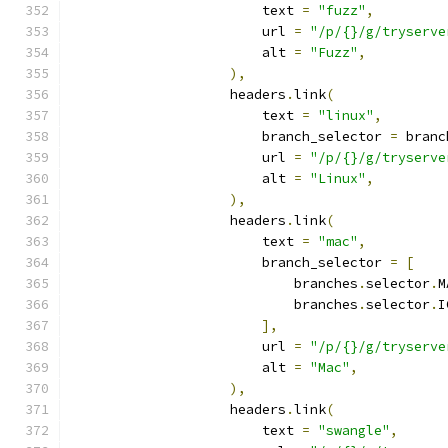
                        text 
=
"fuzz"
,
                        url 
=
"/p/{}/g/tryserve
                        alt 
=
"Fuzz"
,
),
                    headers
.
link
(
                        text 
=
"linux"
,
                        branch_selector 
=
 branc
                        url 
=
"/p/{}/g/tryserve
                        alt 
=
"Linux"
,
),
                    headers
.
link
(
                        text 
=
"mac"
,
                        branch_selector 
=
[
                            branches
.
selector
.
M
                            branches
.
selector
.
I
],
                        url 
=
"/p/{}/g/tryserve
                        alt 
=
"Mac"
,
),
                    headers
.
link
(
                        text 
=
"swangle"
,