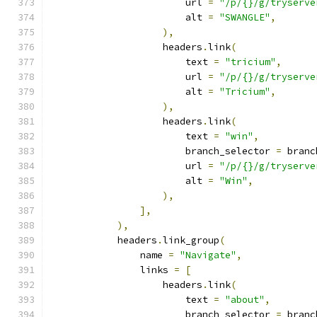
                        url 
=
"/p/{}/g/tryserve
                        alt 
=
"SWANGLE"
,
),
                    headers
.
link
(
                        text 
=
"tricium"
,
                        url 
=
"/p/{}/g/tryserve
                        alt 
=
"Tricium"
,
),
                    headers
.
link
(
                        text 
=
"win"
,
                        branch_selector 
=
 branc
                        url 
=
"/p/{}/g/tryserve
                        alt 
=
"Win"
,
),
],
),
            headers
.
link_group
(
                name 
=
"Navigate"
,
                links 
=
[
                    headers
.
link
(
                        text 
=
"about"
,
                        branch_selector 
=
 branc