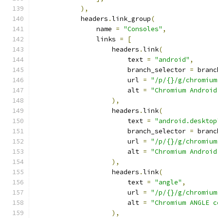
),
            headers
.
link_group
(
                name 
=
"Consoles"
,
                links 
=
[
                    headers
.
link
(
                        text 
=
"android"
,
                        branch_selector 
=
 branc
                        url 
=
"/p/{}/g/chromium
                        alt 
=
"Chromium Android
),
                    headers
.
link
(
                        text 
=
"android.desktop
                        branch_selector 
=
 branc
                        url 
=
"/p/{}/g/chromium
                        alt 
=
"Chromium Android
),
                    headers
.
link
(
                        text 
=
"angle"
,
                        url 
=
"/p/{}/g/chromium
                        alt 
=
"Chromium ANGLE c
),