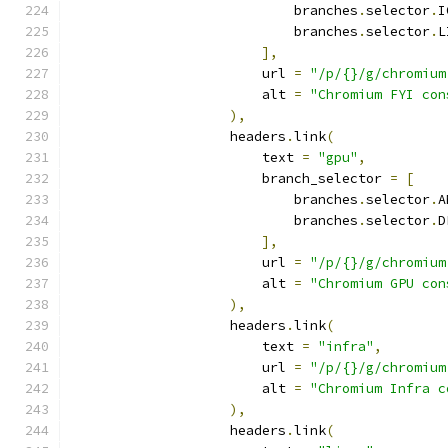
                            branches
.
selector
.
I
                            branches
.
selector
.
L
],
                        url 
=
"/p/{}/g/chromium
                        alt 
=
"Chromium FYI con
),
                    headers
.
link
(
                        text 
=
"gpu"
,
                        branch_selector 
=
[
                            branches
.
selector
.
A
                            branches
.
selector
.
D
],
                        url 
=
"/p/{}/g/chromium
                        alt 
=
"Chromium GPU con
),
                    headers
.
link
(
                        text 
=
"infra"
,
                        url 
=
"/p/{}/g/chromium
                        alt 
=
"Chromium Infra c
),
                    headers
.
link
(