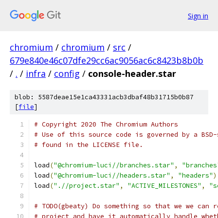
Sign in
chromium
/
chromium
/
src
/
679e840e46c07dfe29cc6ac9056ac6c8423b8b0b
/
.
/
infra
/
config
/
console-header.star
blob: 5587deae15e1ca43331acb3dbaf48b31715b0b87
[
file
]
# Copyright 2020 The Chromium Authors
# Use of this source code is governed by a BSD-
# found in the LICENSE file.
load
(
"@chromium-luci//branches.star"
,
"branches
load
(
"@chromium-luci//headers.star"
,
"headers"
)
load
(
".//project.star"
,
"ACTIVE_MILESTONES"
,
"s
# TODO(gbeaty) Do something so that we we can r
# project and have it automatically handle whet