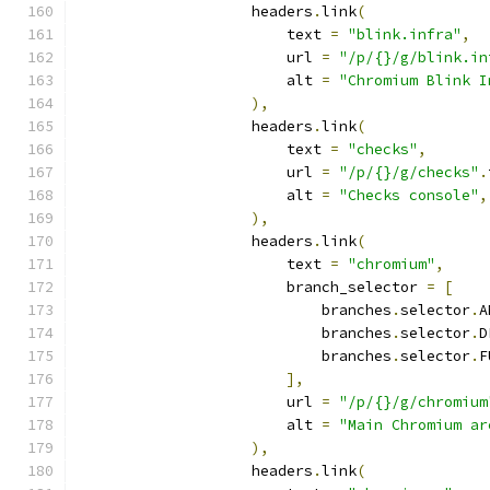
                    headers
.
link
(
                        text 
=
"blink.infra"
,
                        url 
=
"/p/{}/g/blink.in
                        alt 
=
"Chromium Blink I
),
                    headers
.
link
(
                        text 
=
"checks"
,
                        url 
=
"/p/{}/g/checks"
.
                        alt 
=
"Checks console"
,
),
                    headers
.
link
(
                        text 
=
"chromium"
,
                        branch_selector 
=
[
                            branches
.
selector
.
A
                            branches
.
selector
.
D
                            branches
.
selector
.
F
],
                        url 
=
"/p/{}/g/chromium
                        alt 
=
"Main Chromium ar
),
                    headers
.
link
(