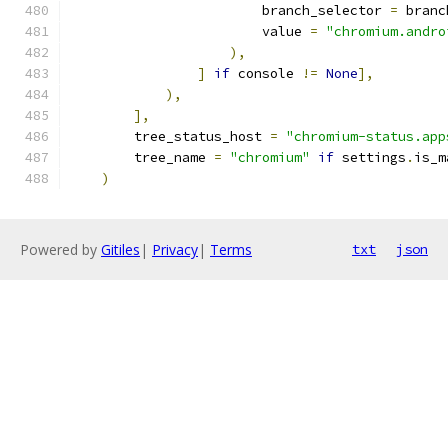
                        branch_selector 
=
 branc
                        value 
=
"chromium.andro
),
]
if
 console 
!=
None
],
),
],
        tree_status_host 
=
"chromium-status.app
        tree_name 
=
"chromium"
if
 settings
.
is_m
)
Powered by
Gitiles
|
Privacy
|
Terms
txt
json