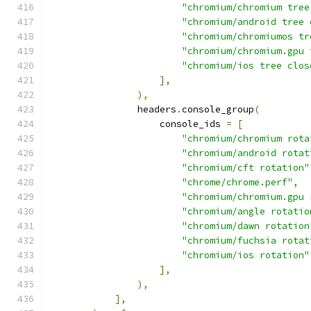
"chromium/chromium tree
"chromium/android tree 
"chromium/chromiumos tr
"chromium/chromium.gpu 
"chromium/ios tree clos
],
),
                headers
.
console_group
(
                    console_ids 
=
[
"chromium/chromium rota
"chromium/android rotat
"chromium/cft rotation"
"chrome/chrome.perf"
,
"chromium/chromium.gpu 
"chromium/angle rotatio
"chromium/dawn rotation
"chromium/fuchsia rotat
"chromium/ios rotation"
],
),
],