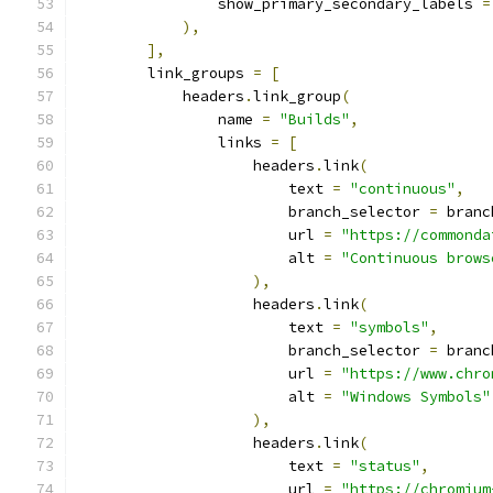
                show_primary_secondary_labels 
=
),
],
        link_groups 
=
[
            headers
.
link_group
(
                name 
=
"Builds"
,
                links 
=
[
                    headers
.
link
(
                        text 
=
"continuous"
,
                        branch_selector 
=
 branc
                        url 
=
"https://commonda
                        alt 
=
"Continuous brows
),
                    headers
.
link
(
                        text 
=
"symbols"
,
                        branch_selector 
=
 branc
                        url 
=
"https://www.chro
                        alt 
=
"Windows Symbols"
),
                    headers
.
link
(
                        text 
=
"status"
,
                        url 
=
"https://chromium