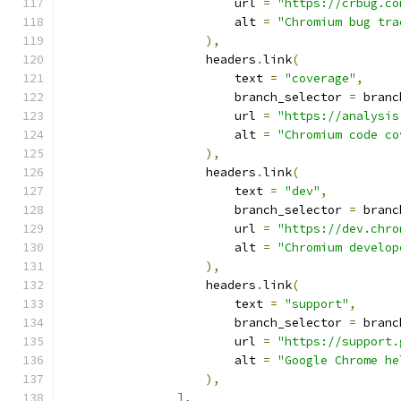
                        url 
=
"https://crbug.co
                        alt 
=
"Chromium bug tra
),
                    headers
.
link
(
                        text 
=
"coverage"
,
                        branch_selector 
=
 branc
                        url 
=
"https://analysis
                        alt 
=
"Chromium code co
),
                    headers
.
link
(
                        text 
=
"dev"
,
                        branch_selector 
=
 branc
                        url 
=
"https://dev.chro
                        alt 
=
"Chromium develop
),
                    headers
.
link
(
                        text 
=
"support"
,
                        branch_selector 
=
 branc
                        url 
=
"https://support.
                        alt 
=
"Google Chrome he
),
],