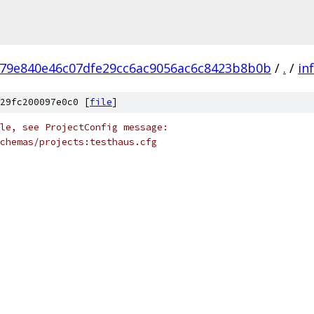
79e840e46c07dfe29cc6ac9056ac6c8423b8b0b
/
.
/
in
29fc200097e0c0 [
file
]
le, see ProjectConfig message:
chemas/projects:testhaus.cfg