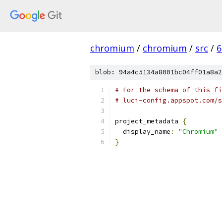
chromium
/
chromium
/
src
/
6
blob: 94a4c5134a8001bc04ff01a8a2
# For the schema of this fi
# luci-config.appspot.com/s
project_metadata 
{
  display_name
:
"Chromium"
}