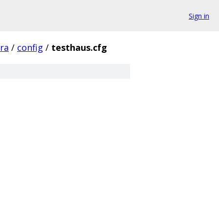
Sign in
fra
/
config
/
testhaus.cfg