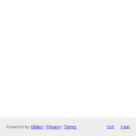
Powered by
Gitiles
|
Privacy
|
Terms
txt
json