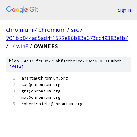
Sign in
chromium
/
chromium
/
src
/
701bb044ac5ad4f1572e86b83a673cc49383efb4
/
.
/
win8
/
OWNERS
blob: 4c371fc00c779abf1ccbc2ed229ce65059108bcb
[
file
]
ananta@chromium
.
org
cpu@chromium
.
org
grt@chromium
.
org
mad@chromium
.
org
robertshield@chromium
.
org