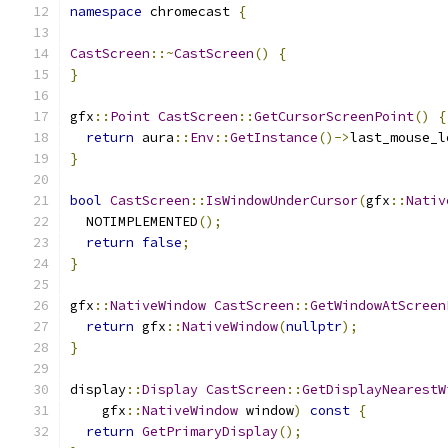
namespace
 chromecast 
{
CastScreen
::~
CastScreen
()
{
}
gfx
::
Point
CastScreen
::
GetCursorScreenPoint
()
{
return
 aura
::
Env
::
GetInstance
()->
last_mouse_l
}
bool
CastScreen
::
IsWindowUnderCursor
(
gfx
::
Nativ
  NOTIMPLEMENTED
();
return
false
;
}
gfx
::
NativeWindow
CastScreen
::
GetWindowAtScreen
return
 gfx
::
NativeWindow
(
nullptr
);
}
display
::
Display
CastScreen
::
GetDisplayNearestW
    gfx
::
NativeWindow
 window
)
const
{
return
GetPrimaryDisplay
();