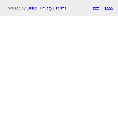
Powered by
Gitiles
|
Privacy
|
Terms
txt
json