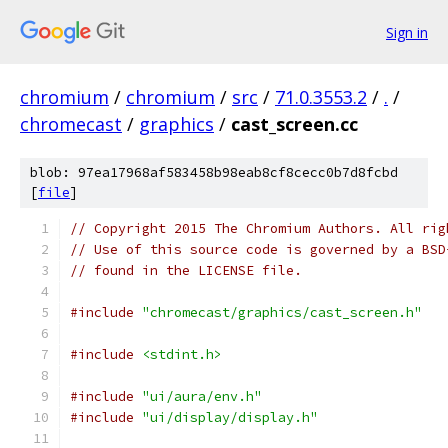
Sign in
chromium
/
chromium
/
src
/
71.0.3553.2
/
.
/
chromecast
/
graphics
/
cast_screen.cc
blob: 97ea17968af583458b98eab8cf8cecc0b7d8fcbd
[
file
]
// Copyright 2015 The Chromium Authors. All rig
// Use of this source code is governed by a BSD
// found in the LICENSE file.
#include
"chromecast/graphics/cast_screen.h"
#include
<stdint.h>
#include
"ui/aura/env.h"
#include
"ui/display/display.h"