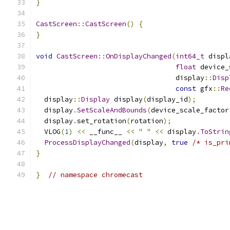
}
CastScreen
::
CastScreen
()
{
}
void
CastScreen
::
OnDisplayChanged
(
int64_t
 displ
float
 device_
                                  display
::
Disp
const
 gfx
::
Re
  display
::
Display
 display
(
display_id
);
  display
.
SetScaleAndBounds
(
device_scale_factor
  display
.
set_rotation
(
rotation
);
  VLOG
(
1
)
<<
 __func__ 
<<
" "
<<
 display
.
ToStrin
ProcessDisplayChanged
(
display
,
true
/* is_pri
}
}
// namespace chromecast