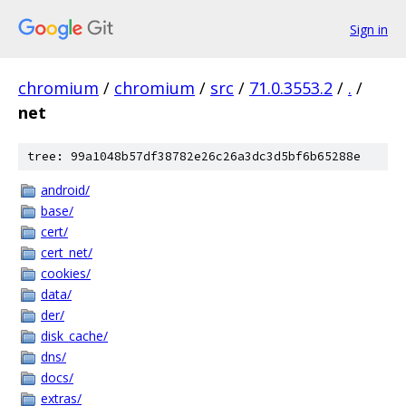
Sign in
chromium
/
chromium
/
src
/
71.0.3553.2
/
.
/
net
tree: 99a1048b57df38782e26c26a3dc3d5bf6b65288e
android/
base/
cert/
cert_net/
cookies/
data/
der/
disk_cache/
dns/
docs/
extras/