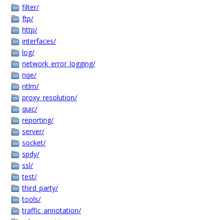
filter/
ftp/
http/
interfaces/
log/
network_error_logging/
nqe/
ntlm/
proxy_resolution/
quic/
reporting/
server/
socket/
spdy/
ssl/
test/
third_party/
tools/
traffic_annotation/