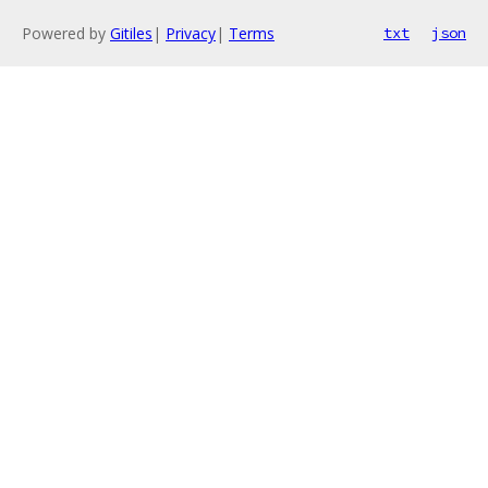
Powered by
Gitiles
|
Privacy
|
Terms
txt
json