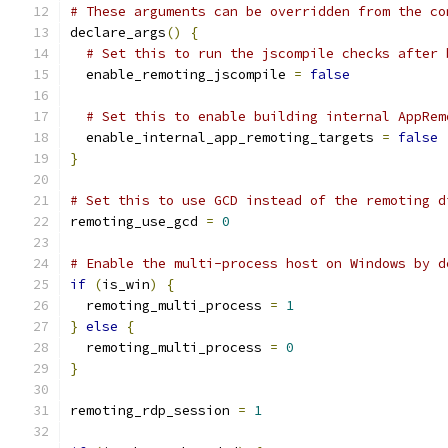
# These arguments can be overridden from the co
declare_args
()
{
# Set this to run the jscompile checks after 
  enable_remoting_jscompile 
=
false
# Set this to enable building internal AppRem
  enable_internal_app_remoting_targets 
=
false
}
# Set this to use GCD instead of the remoting d
remoting_use_gcd 
=
0
# Enable the multi-process host on Windows by d
if
(
is_win
)
{
  remoting_multi_process 
=
1
}
else
{
  remoting_multi_process 
=
0
}
remoting_rdp_session 
=
1