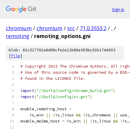
Sign in
chromium
/
chromium
/
src
/
71.0.3553.2
/
.
/
remoting
/
remoting_options.gni
blob: 63c527702a0d98cfe2e22b86e505bc92b1744935
[
file
]
# Copyright 2015 The Chromium Authors. All righ
# Use of this source code is governed by a BSD-
# found in the LICENSE file.
import
(
"//build/config/chrome_build.gni"
)
import
(
"//build/config/ui.gni"
)
enable_remoting_host 
=
    is_win 
||
(
is_linux 
&&
(
is_chromeos 
||
 use_
enable_me2me_host 
=
 is_win 
||
(
is_linux 
&&
!
is_