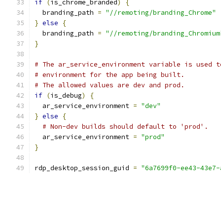
if
(
is_chrome_branded
)
{
  branding_path 
=
"//remoting/branding_Chrome"
}
else
{
  branding_path 
=
"//remoting/branding_Chromium
}
# The ar_service_environment variable is used t
# environment for the app being built.
# The allowed values are dev and prod.
if
(
is_debug
)
{
  ar_service_environment 
=
"dev"
}
else
{
# Non-dev builds should default to 'prod'.
  ar_service_environment 
=
"prod"
}
rdp_desktop_session_guid 
=
"6a7699f0-ee43-43e7-