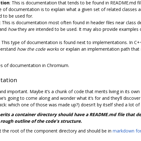
tion
: This is documentation that tends to be found in README.md files
of documentation is to explain what a given set of related classes a
 to be used for.
: This is documentation most often found in header files near class d
 and
how
they are intended to be used. It may also provide examples of
: This type of documentation is found next to implementations. In C++
nderstand
how the code works
or explain an implementation path that
ypes of documentation in Chromium.
tation
nd important. Maybe it’s a chunk of code that merits living in its o
e‘s going to come along and wonder what it’s for and they‘ll discov
ick: which one of those was made up?) doesn’t by itself shed a lot of
merits a container directory should have a README.md file that 
 rough outline of the code's structure.
 the root of the component directory and should be in
markdown fo