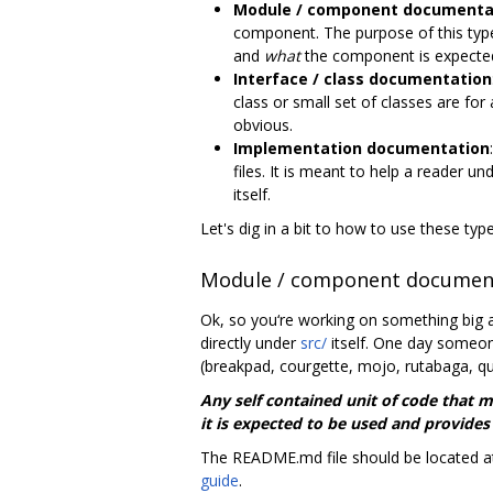
Module / component documenta
component. The purpose of this type 
and
what
the component is expected
Interface / class documentation
class or small set of classes are for
obvious.
Implementation documentation
files. It is meant to help a reader u
itself.
Let's dig in a bit to how to use these t
Module / component documen
Ok, so you‘re working on something big a
directly under
src/
itself. One day someon
(breakpad, courgette, mojo, rutabaga, qu
Any self contained unit of code that 
it is expected to be used and provides
The README.md file should be located at
guide
.