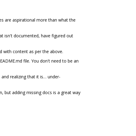
nes are aspirational more than what the
at isn't documented, have figured out
 with content as per the above.
README.md file. You don't need to be an
nd realizing that it is… under-
, but adding missing docs is a great way