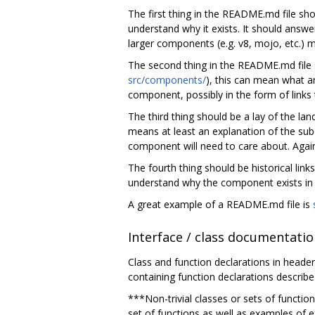
The first thing in the README.md file sho
understand why it exists. It should answe
larger components (e.g. v8, mojo, etc.)
The second thing in the README.md file s
src/components/
), this can mean what a
component, possibly in the form of links
The third thing should be a lay of the l
means at least an explanation of the sub
component will need to care about. Agai
The fourth thing should be historical lin
understand why the component exists in i
A great example of a README.md file is
Interface / class documentati
Class and function declarations in header
containing function declarations describe
***Non-trivial classes or sets of functio
set of functions as well as examples of 