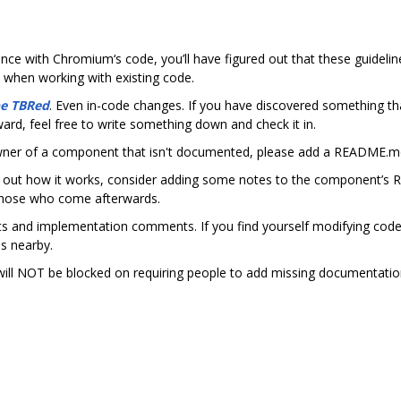
e
ence with Chromium‘s code, you’ll have figured out that these guideli
 when working with existing code.
be TBRed
. Even in-code changes. If you have discovered something th
ward, feel free to write something down and check it in.
owner of a component that isn't documented, please add a README.md
 out how it works, consider adding some notes to the component’s 
those who come afterwards.
 and implementation comments. If you find yourself modifying code a
s nearby.
will NOT be blocked on requiring people to add missing documentation