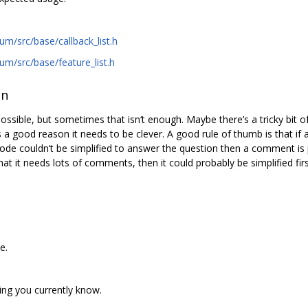
m/src/base/callback_list.h
m/src/base/feature_list.h
on
sible, but sometimes that isn‘t enough. Maybe there’s a tricky bit of
 a good reason it needs to be clever. A good rule of thumb is that if 
de couldn‘t be simplified to answer the question then a comment is 
at it needs lots of comments, then it could probably be simplified firs
e.
ng you currently know.