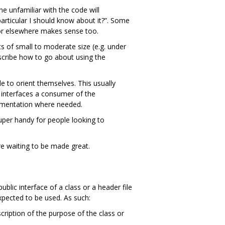
e unfamiliar with the code will
articular I should know about it?”. Some
r elsewhere makes sense too.
 of small to moderate size (e.g. under
scribe how to go about using the
e to orient themselves. This usually
 interfaces a consumer of the
cumentation where needed.
super handy for people looking to
e waiting to be made great.
blic interface of a class or a header file
xpected to be used. As such:
cription of the purpose of the class or