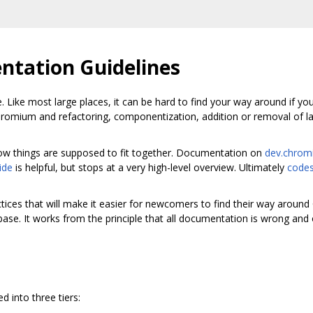
tation Guidelines
. Like most large places, it can be hard to find your way around if yo
hromium and refactoring, componentization, addition or removal of l
t how things are supposed to fit together. Documentation on
dev.chrom
ide
is helpful, but stops at a very high-level overview. Ultimately
codes
tices that will make it easier for newcomers to find their way aroun
base. It works from the principle that all documentation is wrong and
 into three tiers: