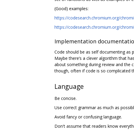
(Good) examples:
https://codesearch.chromium.org/chromiu
https://codesearch.chromium.org/chromiu
Implementation documentati
Code should be as self documenting as pos
Maybe there’s a clever algorithm that has
about something during review and the co
though, often if code is so complicated th
Language
Be concise.
Use correct grammar as much as possibl
Avoid fancy or confusing language.
Don't assume that readers know everythi