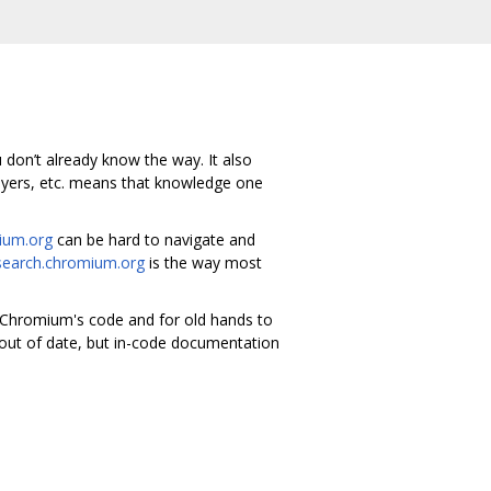
u don’t already know the way. It also
ayers, etc. means that knowledge one
ium.org
can be hard to navigate and
earch.chromium.org
is the way most
d Chromium's code and for old hands to
 out of date, but in-code documentation