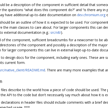
uld be a description of the component in sufficient detail that someon
r the questions “what does this component do?” and “is there any in p
 may have additional up-to-date documentation on
dev.chromium.org
o
hould be an outline of how it is expected to be used. For components
re the main classes to care about. For larger components this can de
 to external documentation (e.g.:
src/v8/
).
and of the component, sufficient breadcrumbs for a newcomer to be abl
directories of the component and possibly a description of the major
n for larger components this can live in external kept-up-to-date do
ks to design docs for the component, including early ones. These are 
ts current form.
src/native_client/README.md
. There are many more examples that ar
on
 files describe to the world how a piece of code should be used. The pu
 the API to the code but don't necessarily say much about how it is e
n declarations in header files should include comments with a brief des
expected usage. ***