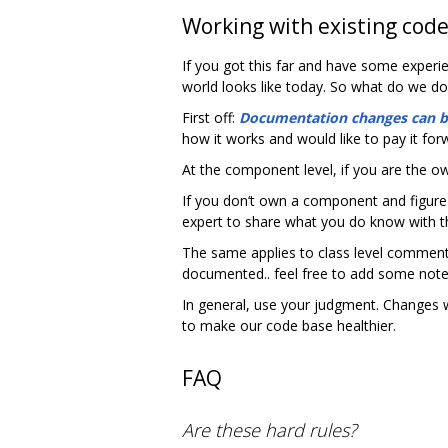
Working with existing cod
If you got this far and have some experi
world looks like today. So what do we do
First off:
Documentation changes can 
how it works and would like to pay it for
At the component level, if you are the 
If you don‘t own a component and figure
expert to share what you do know with 
The same applies to class level comments
documented.. feel free to add some note
In general, use your judgment. Changes 
to make our code base healthier.
FAQ
Are these hard rules?