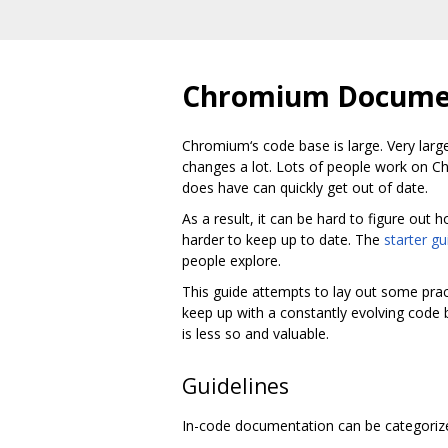
Chromium Documen
Chromium‘s code base is large. Very large
changes a lot. Lots of people work on C
does have can quickly get out of date.
As a result, it can be hard to figure ou
harder to keep up to date. The
starter gu
people explore.
This guide attempts to lay out some prac
keep up with a constantly evolving code 
is less so and valuable.
Guidelines
In-code documentation can be categorized