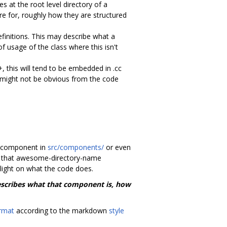
 at the root level directory of a
re for, roughly how they are structured
efinitions. This may describe what a
 usage of the class where this isn't
, this will tend to be embedded in .cc
 might not be obvious from the code
wn component in
src/components/
or even
er that awesome-directory-name
 light on what the code does.
describes what that component is, how
rmat
according to the markdown
style