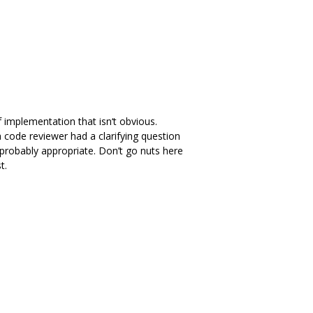
 implementation that isn‘t obvious.
a code reviewer had a clarifying question
probably appropriate. Don’t go nuts here
t.