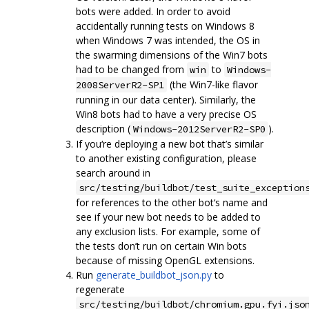
bots were added. In order to avoid
accidentally running tests on Windows 8
when Windows 7 was intended, the OS in
the swarming dimensions of the Win7 bots
had to be changed from
to
win
Windows-
(the Win7-like flavor
2008ServerR2-SP1
running in our data center). Similarly, the
Win8 bots had to have a very precise OS
description (
).
Windows-2012ServerR2-SP0
If you‘re deploying a new bot that’s similar
to another existing configuration, please
search around in
src/testing/buildbot/test_suite_exception
for references to the other bot‘s name and
see if your new bot needs to be added to
any exclusion lists. For example, some of
the tests don’t run on certain Win bots
because of missing OpenGL extensions.
Run
generate_buildbot_json.py
to
regenerate
src/testing/buildbot/chromium.gpu.fyi.jso