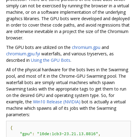
simply can not be exercised by running the browser in a virtual
machine, or on a software implementation of the underlying
graphics libraries. The GPU bots were developed and deployed
in order to cover these code paths, and avoid regressions that
are otherwise inevitable in a project the size of the Chromium
browser.
The GPU bots are utilized on the
chromium.gpu
and
chromium.gpu.fyi
waterfalls, and various tryservers, as
described in
Using the GPU Bots
.
All of the physical hardware for the bots lives in the Swarming
pool, and most of it in the Chrome-GPU Swarming pool. The
waterfall bots are simply virtual machines which spawn
Swarming tasks with the appropriate tags to get them to run
on the desired GPU and operating system type. So, for
example, the
Win10 Release (NVIDIA)
bot is actually a virtual
machine which spawns all of its jobs with the Swarming
parameters:
{
"gpu"
:
"10de:1cb3-23.21.13.8816"
,