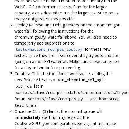
machines will be needed in order to additionally run the
WebGL 2.0 conformance tests. Plan for the larger
capacity, as it's desired to run the larger test suite on as
many configurations as possible.
Deploy Release and Debug testers on the chromium.gpu
waterfall, following the instructions for the
chromium.gpu.fyi waterfall above. You will also need to
temporarily add suppressions to
for these new
tests/masters_recipes_test.py
testers since they aren't yet covered by try bots and are
going on a non-FYI waterfall. Make sure these run green
for a day or two before proceeding.
Create a CL in the tools/build workspace, adding the
new Release tester to
's
win_chromium_rel_ng
list in
bot_ids
scripts/slave/recipe_modules/chromium_tests/trybo
Rerun
scripts/slave/recipes.py --use-bootstrap
.
test train
Once the CL in (3) lands, the commit queue will
immediately
start running tests on the
CoolNewGPUType configuration. Be vigilant and make