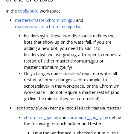
In the
tools/build
workspace:
masters/master.chromium.gpu
and
masters/master.chromium.gpu.fyi
:
builders.pyl in these two directories defines the
bots that show up on the waterfall. If you are
adding a new bot, you need to add it to
builders.pyl and use go/bug-a-trooper to request a
restart of either master.chromium.gpu or
master.chromium.gpu.fyi.
Only changes under masters/ require a waterfall
restart. All other changes – for example, to
scripts/slave/ in this workspace, or the Chromium
workspace – do not require a master restart (and
go live the minute they are committed).
:
scripts/slave/recipe_modules/chromium_tests/
chromium_gpu.py
and
chromium_gpu_fyi.py
define
the following for each builder and tester:
How the workspace is checked out (e.g., this