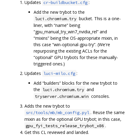
Updates
:
cr-buildbucket.cfg
Add the new trybot to the
bucket. This is a one-
luci.chromium.try
liner, with “name” being
“gpu_manual_try_win7_nvidia_rel” and
“mixins” being the OS-appropriate mixin, in
this case “win-optional-gpu-try”. (We're
repurposing the existing ACLs for the
“optional” GPU trybots for these manually-
triggered ones.)
Updates
:
luci-milo.cfg
Add “builders” blocks for the new trybot to
the
and
luci.chromium.try
consoles.
tryserver.chromium.win
Adds the new trybot to
. Reuse the same
src/tools/mb/mb_config.pyl
mixin as for the optional GPU trybot; in this case,
.
gpu_fyi_tests_release_trybot_x86
Get this CL reviewed and landed.