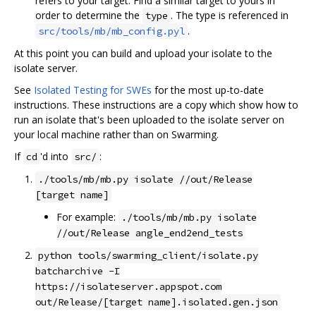
refers to your target. Find a similar target to yours in
order to determine the
. The type is referenced in
type
.
src/tools/mb/mb_config.pyl
At this point you can build and upload your isolate to the
isolate server.
See
Isolated Testing for SWEs
for the most up-to-date
instructions. These instructions are a copy which show how to
run an isolate that's been uploaded to the isolate server on
your local machine rather than on Swarming.
If
'd into
:
cd
src/
./tools/mb/mb.py isolate //out/Release
[target name]
For example:
./tools/mb/mb.py isolate
//out/Release angle_end2end_tests
python tools/swarming_client/isolate.py
batcharchive -I
https://isolateserver.appspot.com
out/Release/[target name].isolated.gen.json