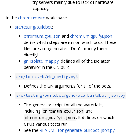
try servers mainly due to lack of hardware
capacity.
In the
chromium/src
workspace:
src/testing/buildbot
:
chromium.gpu.json
and
chromium.gpu.fyi.json
define which steps are run on which bots. These
files are autogenerated. Don't modify them
directly!
gn_isolate_map.pyl
defines all of the isolates'
behavior in the GN build.
src/tools/mb/mb_config.pyl
Defines the GN arguments for all of the bots.
src/testing/buildbot/generate_buildbot_json.py
The generator script for all the waterfalls,
including
and
chromium.gpu.json
. It defines on which
chromium.gpu.fyi.json
GPUs various tests run.
See the
README for generate_buildbot_json.py