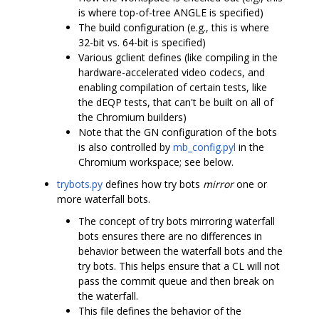
is where top-of-tree ANGLE is specified)
The build configuration (e.g., this is where
32-bit vs. 64-bit is specified)
Various gclient defines (like compiling in the
hardware-accelerated video codecs, and
enabling compilation of certain tests, like
the dEQP tests, that can't be built on all of
the Chromium builders)
Note that the GN configuration of the bots
is also controlled by
mb_config.pyl
in the
Chromium workspace; see below.
trybots.py
defines how try bots
mirror
one or
more waterfall bots.
The concept of try bots mirroring waterfall
bots ensures there are no differences in
behavior between the waterfall bots and the
try bots. This helps ensure that a CL will not
pass the commit queue and then break on
the waterfall.
This file defines the behavior of the