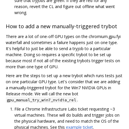
sure that tryjobs are green. If they are red for any
reason, revert the CL and figure out offline what went
wrong.
How to add a new manually-triggered trybot
There are a lot of one-off GPU types on the chromium.gpu.fyi
waterfall and sometimes a failure happens just on one type.
It's helpful to just be able to send a tryjob to a particular
machine. Doing so requires a specific trybot to be set up
because most if not all of the existing trybots trigger tests on
more than one type of GPU.
Here are the steps to set up a new trybot which runs tests just
on one particular GPU type. Let's consider that we are adding
a manually-triggered trybot for the Win7 NVIDIA GPUs in
Release mode. We will call the new bot
.
gpu_manual_try_win7_nvidia_rel
File a Chrome Infrastructure Labs ticket requesting ~3
virtual machines. These will do builds and trigger jobs on
the physical hardware, and need to match the OS of the
physical machines. See this
example ticket
.