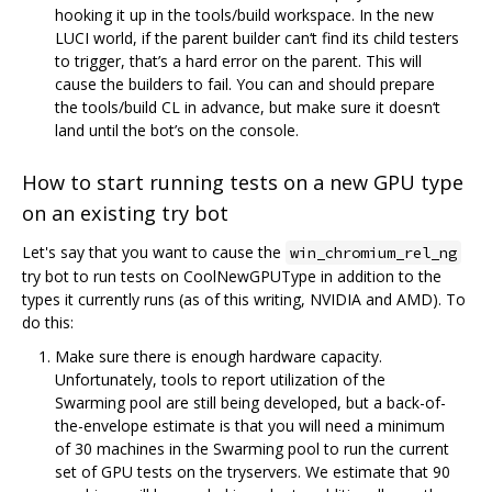
hooking it up in the tools/build workspace. In the new
LUCI world, if the parent builder can‘t find its child testers
to trigger, that’s a hard error on the parent. This will
cause the builders to fail. You can and should prepare
the tools/build CL in advance, but make sure it doesn‘t
land until the bot’s on the console.
How to start running tests on a new GPU type
on an existing try bot
Let's say that you want to cause the
win_chromium_rel_ng
try bot to run tests on CoolNewGPUType in addition to the
types it currently runs (as of this writing, NVIDIA and AMD). To
do this:
Make sure there is enough hardware capacity.
Unfortunately, tools to report utilization of the
Swarming pool are still being developed, but a back-of-
the-envelope estimate is that you will need a minimum
of 30 machines in the Swarming pool to run the current
set of GPU tests on the tryservers. We estimate that 90