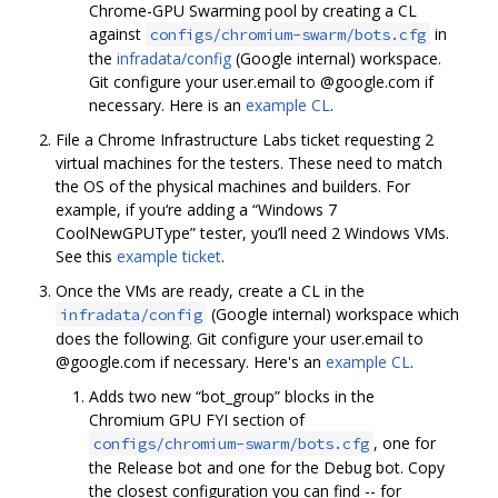
Chrome-GPU Swarming pool by creating a CL
against
in
configs/chromium-swarm/bots.cfg
the
infradata/config
(Google internal) workspace.
Git configure your user.email to @google.com if
necessary. Here is an
example CL
.
File a Chrome Infrastructure Labs ticket requesting 2
virtual machines for the testers. These need to match
the OS of the physical machines and builders. For
example, if you‘re adding a “Windows 7
CoolNewGPUType” tester, you’ll need 2 Windows VMs.
See this
example ticket
.
Once the VMs are ready, create a CL in the
(Google internal) workspace which
infradata/config
does the following. Git configure your user.email to
@google.com if necessary. Here's an
example CL
.
Adds two new “bot_group” blocks in the
Chromium GPU FYI section of
, one for
configs/chromium-swarm/bots.cfg
the Release bot and one for the Debug bot. Copy
the closest configuration you can find -- for