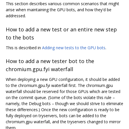
This section describes various common scenarios that might
arise when maintaining the GPU bots, and how they'd be
addressed.
How to add a new test or an entire new step
to the bots
This is described in
Adding new tests to the GPU bots
.
How to add a new tester bot to the
chromium.gpu.fyi waterfall
When deploying a new GPU configuration, it should be added
to the chromium.gpu.fyi waterfall first. The chromium.gpu
waterfall should be reserved for those GPUs which are tested
on the commit queue. (Some of the bots violate this rule –
namely, the Debug bots – though we should strive to eliminate
these differences.) Once the new configuration is ready to be
fully deployed on tryservers, bots can be added to the
chromium.gpu waterfall, and the tryservers changed to mirror
them.