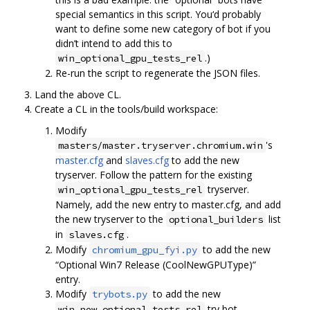
special semantics in this script. You‘d probably
want to define some new category of bot if you
didn’t intend to add this to
.)
win_optional_gpu_tests_rel
Re-run the script to regenerate the JSON files.
Land the above CL.
Create a CL in the tools/build workspace:
Modify
's
masters/master.tryserver.chromium.win
master.cfg
and
slaves.cfg
to add the new
tryserver. Follow the pattern for the existing
tryserver.
win_optional_gpu_tests_rel
Namely, add the new entry to master.cfg, and add
the new tryserver to the
list
optional_builders
in
.
slaves.cfg
Modify
to add the new
chromium_gpu_fyi.py
“Optional Win7 Release (CoolNewGPUType)”
entry.
Modify
to add the new
trybots.py
try bot,
win_new_optional_tests_rel