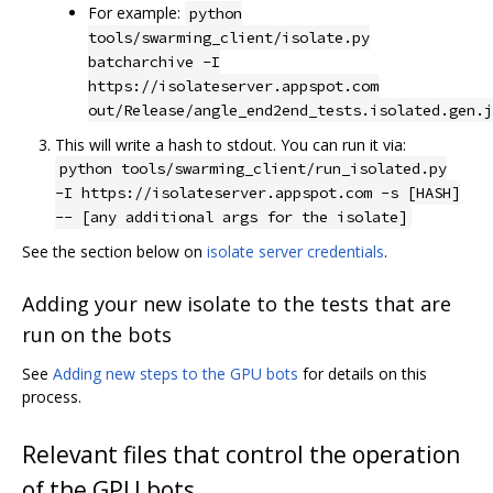
For example:
python
tools/swarming_client/isolate.py
batcharchive -I
https://isolateserver.appspot.com
out/Release/angle_end2end_tests.isolated.gen.j
This will write a hash to stdout. You can run it via:
python tools/swarming_client/run_isolated.py
-I https://isolateserver.appspot.com -s [HASH]
-- [any additional args for the isolate]
See the section below on
isolate server credentials
.
Adding your new isolate to the tests that are
run on the bots
See
Adding new steps to the GPU bots
for details on this
process.
Relevant files that control the operation
of the GPU bots