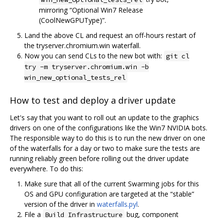
mirroring “Optional Win7 Release
(CoolNewGPUType)”.
Land the above CL and request an off-hours restart of
the tryserver.chromium.win waterfall.
Now you can send CLs to the new bot with:
git cl
try -m tryserver.chromium.win -b
win_new_optional_tests_rel
How to test and deploy a driver update
Let's say that you want to roll out an update to the graphics
drivers on one of the configurations like the Win7 NVIDIA bots.
The responsible way to do this is to run the new driver on one
of the waterfalls for a day or two to make sure the tests are
running reliably green before rolling out the driver update
everywhere. To do this:
Make sure that all of the current Swarming jobs for this
OS and GPU configuration are targeted at the “stable”
version of the driver in
waterfalls.pyl
.
File a
bug, component
Build Infrastructure