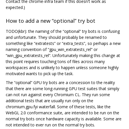
Contact the chrome-infra team if this doesn't work as
expected.)
How to add a new “optional” try bot
TODO(kbr): the naming of the “optional” try bots is confusing
and unfortunate. They should probably be renamed to
something like “extratests” or “extra_tests”, so perhaps a new
naming convention of “gpu_win_extratests_rel” or
“win_gpu_extratests_rel”. Unfortunately making this change at
this point requires touching tons of files across many
workspaces and is unlikely to happen unless someone highly
motivated wants to pick up the task.
The “optional” GPU try bots are a concession to the reality
that there are some long-running GPU test suites that simply
can not run against every Chromium CL. They run some
additional tests that are usually run only on the
chromium.gpu.fyi waterfall. Some of these tests, like the
WebGL 2.0 conformance suite, are intended to be run on the
normal try bots once hardware capacity is available. Some are
not intended to ever run on the normal try bots.