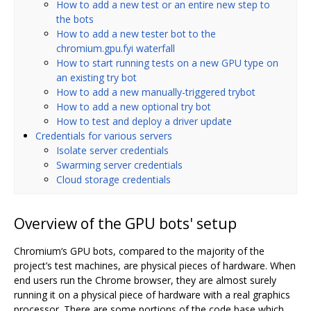
How to add a new test or an entire new step to
the bots
How to add a new tester bot to the
chromium.gpu.fyi waterfall
How to start running tests on a new GPU type on
an existing try bot
How to add a new manually-triggered trybot
How to add a new optional try bot
How to test and deploy a driver update
Credentials for various servers
Isolate server credentials
Swarming server credentials
Cloud storage credentials
Overview of the GPU bots' setup
Chromium‘s GPU bots, compared to the majority of the
project’s test machines, are physical pieces of hardware. When
end users run the Chrome browser, they are almost surely
running it on a physical piece of hardware with a real graphics
processor. There are some portions of the code base which