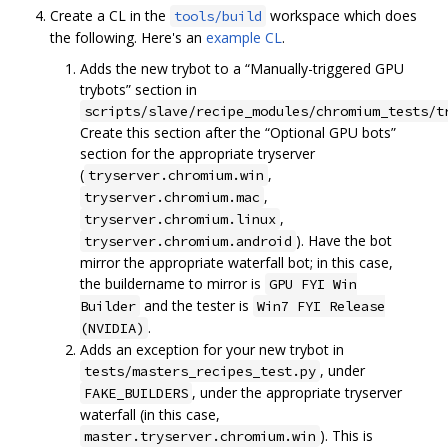
Create a CL in the
workspace which does
tools/build
the following. Here's an
example CL
.
Adds the new trybot to a “Manually-triggered GPU
trybots” section in
scripts/slave/recipe_modules/chromium_tests/t
Create this section after the “Optional GPU bots”
section for the appropriate tryserver
(
,
tryserver.chromium.win
,
tryserver.chromium.mac
,
tryserver.chromium.linux
). Have the bot
tryserver.chromium.android
mirror the appropriate waterfall bot; in this case,
the buildername to mirror is
GPU FYI Win
and the tester is
Builder
Win7 FYI Release
.
(NVIDIA)
Adds an exception for your new trybot in
, under
tests/masters_recipes_test.py
, under the appropriate tryserver
FAKE_BUILDERS
waterfall (in this case,
). This is
master.tryserver.chromium.win