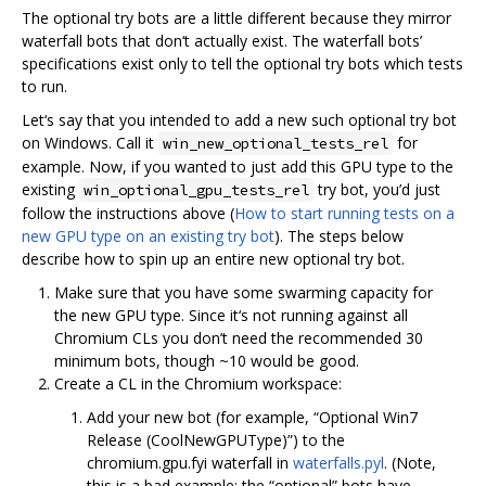
The optional try bots are a little different because they mirror
waterfall bots that don‘t actually exist. The waterfall bots’
specifications exist only to tell the optional try bots which tests
to run.
Let‘s say that you intended to add a new such optional try bot
on Windows. Call it
for
win_new_optional_tests_rel
example. Now, if you wanted to just add this GPU type to the
existing
try bot, you’d just
win_optional_gpu_tests_rel
follow the instructions above (
How to start running tests on a
new GPU type on an existing try bot
). The steps below
describe how to spin up an entire new optional try bot.
Make sure that you have some swarming capacity for
the new GPU type. Since it‘s not running against all
Chromium CLs you don’t need the recommended 30
minimum bots, though ~10 would be good.
Create a CL in the Chromium workspace:
Add your new bot (for example, “Optional Win7
Release (CoolNewGPUType)”) to the
chromium.gpu.fyi waterfall in
waterfalls.pyl
. (Note,
this is a bad example: the “optional” bots have