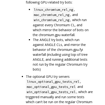
following GPU-related try bots:
,
linux_chromium_rel_ng
, and
mac_chromium_rel_ng
, which run
win_chromium_rel_ng
against every Chromium CL, and
which mirror the behavior of bots on
the chromium.gpu waterfall.
The ANGLE try bots, which run
against ANGLE CLs, and mirror the
behavior of the chromium.gpu.fyi
waterfall (including using top-of-tree
ANGLE, and running additional tests
not run by the regular Chromium try
bots)
The optional GPU try servers
,
linux_optional_gpu_tests_rel
and
mac_optional_gpu_tests_rel
, which are
win_optional_gpu_tests_rel
triggered manually and run some tests
which can't be run on the regular Chromium