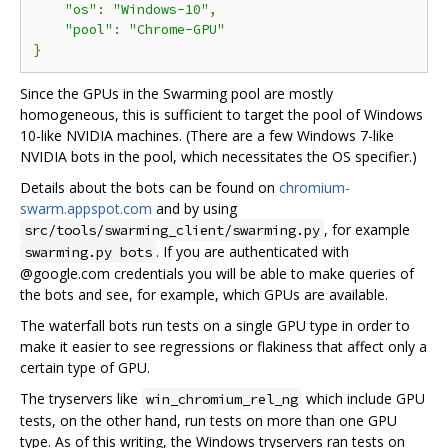
"os"
:
"Windows-10"
,
"pool"
:
"Chrome-GPU"
}
Since the GPUs in the Swarming pool are mostly
homogeneous, this is sufficient to target the pool of Windows
10-like NVIDIA machines. (There are a few Windows 7-like
NVIDIA bots in the pool, which necessitates the OS specifier.)
Details about the bots can be found on
chromium-
swarm.appspot.com
and by using
, for example
src/tools/swarming_client/swarming.py
. If you are authenticated with
swarming.py bots
@google.com credentials you will be able to make queries of
the bots and see, for example, which GPUs are available.
The waterfall bots run tests on a single GPU type in order to
make it easier to see regressions or flakiness that affect only a
certain type of GPU.
The tryservers like
which include GPU
win_chromium_rel_ng
tests, on the other hand, run tests on more than one GPU
type. As of this writing, the Windows tryservers ran tests on