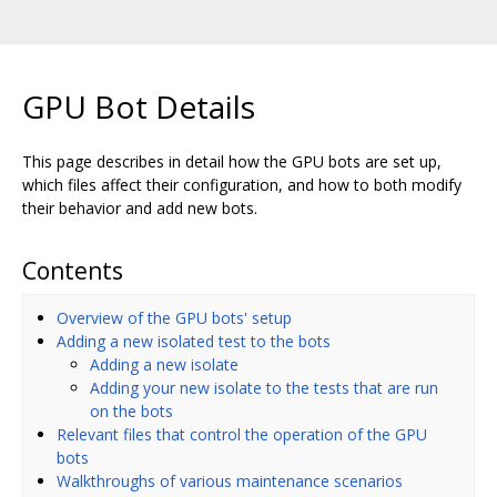
GPU Bot Details
This page describes in detail how the GPU bots are set up,
which files affect their configuration, and how to both modify
their behavior and add new bots.
Contents
Overview of the GPU bots' setup
Adding a new isolated test to the bots
Adding a new isolate
Adding your new isolate to the tests that are run
on the bots
Relevant files that control the operation of the GPU
bots
Walkthroughs of various maintenance scenarios