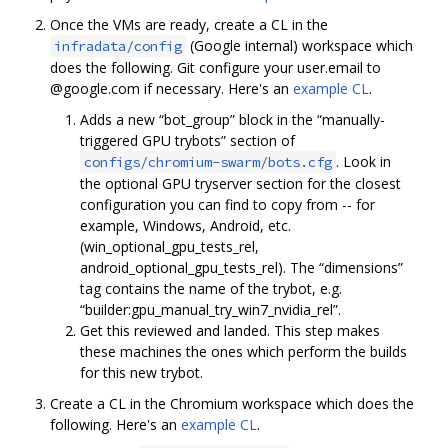
Once the VMs are ready, create a CL in the
(Google internal) workspace which
infradata/config
does the following. Git configure your user.email to
@google.com if necessary. Here's an
example CL
.
Adds a new “bot_group” block in the “manually-
triggered GPU trybots” section of
. Look in
configs/chromium-swarm/bots.cfg
the optional GPU tryserver section for the closest
configuration you can find to copy from -- for
example, Windows, Android, etc.
(win_optional_gpu_tests_rel,
android_optional_gpu_tests_rel). The “dimensions”
tag contains the name of the trybot, e.g.
“builder:gpu_manual_try_win7_nvidia_rel”.
Get this reviewed and landed. This step makes
these machines the ones which perform the builds
for this new trybot.
Create a CL in the Chromium workspace which does the
following. Here's an
example CL
.