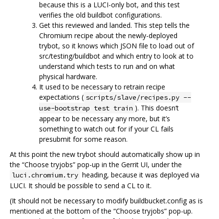
because this is a LUCI-only bot, and this test
verifies the old buildbot configurations.
Get this reviewed and landed. This step tells the
Chromium recipe about the newly-deployed
trybot, so it knows which JSON file to load out of
src/testing/buildbot and which entry to look at to
understand which tests to run and on what
physical hardware.
It used to be necessary to retrain recipe
expectations (
scripts/slave/recipes.py --
). This doesn‘t
use-bootstrap test train
appear to be necessary any more, but it’s
something to watch out for if your CL fails
presubmit for some reason.
At this point the new trybot should automatically show up in
the “Choose tryjobs” pop-up in the Gerrit UI, under the
heading, because it was deployed via
luci.chromium.try
LUCI. It should be possible to send a CL to it.
(It should not be necessary to modify buildbucket.config as is
mentioned at the bottom of the “Choose tryjobs” pop-up.