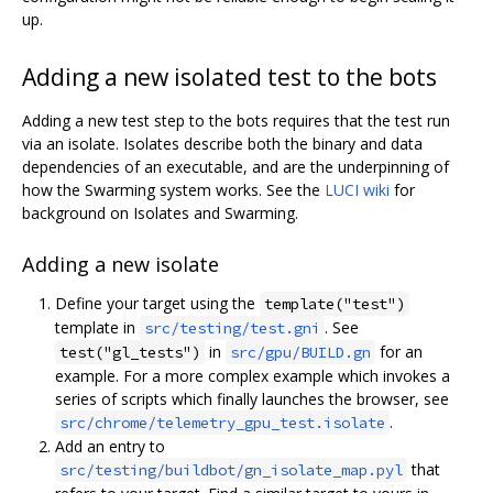
up.
Adding a new isolated test to the bots
Adding a new test step to the bots requires that the test run
via an isolate. Isolates describe both the binary and data
dependencies of an executable, and are the underpinning of
how the Swarming system works. See the
LUCI wiki
for
background on Isolates and Swarming.
Adding a new isolate
Define your target using the
template("test")
template in
. See
src/testing/test.gni
in
for an
test("gl_tests")
src/gpu/BUILD.gn
example. For a more complex example which invokes a
series of scripts which finally launches the browser, see
.
src/chrome/telemetry_gpu_test.isolate
Add an entry to
that
src/testing/buildbot/gn_isolate_map.pyl