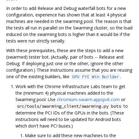
In order to add Release and Debug waterfall bots for a new
configuration, experience has shown that at least 4 physical
machines are needed in the swarming pool. The reason is that
the tests all run in parallel on the Swarming cluster, so the load
induced on the swarming bots is higher than it would be if the
tests were run strictly serially.
With these prerequisites, these are the steps to add a new
(swarmed) tester bot. (Actually, pair of bots -- Release and
Debug. If deploying just one or the other, ignore the other
configuration.) These instructions assume that you are reusing
one of the existing builders, like
.
GPU FYI Win Builder
Work with the Chrome Infrastructure Labs team to get
the (minimum 4) physical machines added to the
Swarming pool. Use
chromium-swarm.appspot.com
or
to
src/tools/swarming_client/swarming.py bots
determine the PCI IDs of the GPUs in the bots. (These
instructions will need to be updated for Android bots
which don't have PCI buses.)
Make sure to add these new machines to the