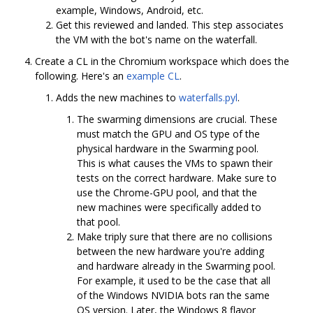
example, Windows, Android, etc.
Get this reviewed and landed. This step associates
the VM with the bot's name on the waterfall.
Create a CL in the Chromium workspace which does the
following. Here's an
example CL
.
Adds the new machines to
waterfalls.pyl
.
The swarming dimensions are crucial. These
must match the GPU and OS type of the
physical hardware in the Swarming pool.
This is what causes the VMs to spawn their
tests on the correct hardware. Make sure to
use the Chrome-GPU pool, and that the
new machines were specifically added to
that pool.
Make triply sure that there are no collisions
between the new hardware you're adding
and hardware already in the Swarming pool.
For example, it used to be the case that all
of the Windows NVIDIA bots ran the same
OS version. Later, the Windows 8 flavor