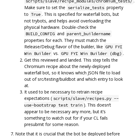
.
scripts/slave/recipe_modules/chromium_tests/
Make sure to set the
property
serialize_tests
to
. This is specified for waterfall bots, but
True
not trybots, and helps avoid overloading the
physical hardware. Double-check the
and
BUILD_CONFIG
parent_buildername
properties for each. They must match the
Release/Debug flavor of the builder, like
GPU FYI
vs.
.
Win Builder
GPU FYI Win Builder (dbg)
Get this reviewed and landed. This step tells the
Chromium recipe about the newly-deployed
waterfall bot, so it knows which JSON file to load
out of src/testing/buildbot and which entry to look
at.
It used to be necessary to retrain recipe
expectations (
scripts/slave/recipes.py --
). This doesn‘t
use-bootstrap test train
appear to be necessary any more, but it’s
something to watch out for if your CL fails
presubmit for some reason.
Note that it is crucial that the bot be deployed before