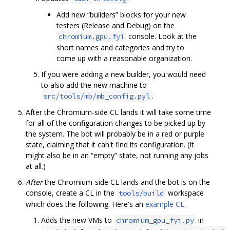
Add new “builders” blocks for your new
testers (Release and Debug) on the
console. Look at the
chromium.gpu.fyi
short names and categories and try to
come up with a reasonable organization.
If you were adding a new builder, you would need
to also add the new machine to
.
src/tools/mb/mb_config.pyl
After the Chromium-side CL lands it will take some time
for all of the configuration changes to be picked up by
the system. The bot will probably be in a red or purple
state, claiming that it can't find its configuration. (It
might also be in an “empty” state, not running any jobs
at all.)
After
the Chromium-side CL lands and the bot is on the
console, create a CL in the
workspace
tools/build
which does the following. Here's an
example CL
.
Adds the new VMs to
in
chromium_gpu_fyi.py