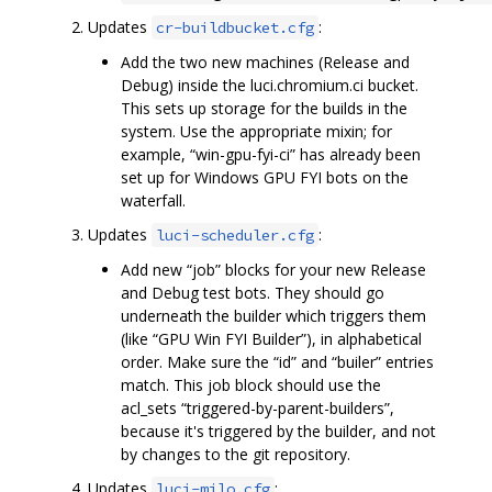
Updates
:
cr-buildbucket.cfg
Add the two new machines (Release and
Debug) inside the luci.chromium.ci bucket.
This sets up storage for the builds in the
system. Use the appropriate mixin; for
example, “win-gpu-fyi-ci” has already been
set up for Windows GPU FYI bots on the
waterfall.
Updates
:
luci-scheduler.cfg
Add new “job” blocks for your new Release
and Debug test bots. They should go
underneath the builder which triggers them
(like “GPU Win FYI Builder”), in alphabetical
order. Make sure the “id” and “builer” entries
match. This job block should use the
acl_sets “triggered-by-parent-builders”,
because it's triggered by the builder, and not
by changes to the git repository.
Updates
:
luci-milo.cfg