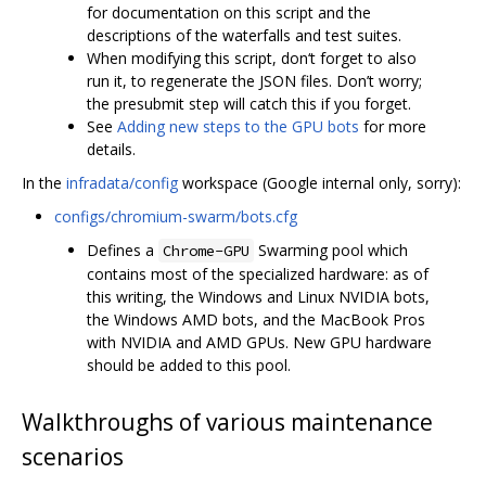
for documentation on this script and the
descriptions of the waterfalls and test suites.
When modifying this script, don‘t forget to also
run it, to regenerate the JSON files. Don’t worry;
the presubmit step will catch this if you forget.
See
Adding new steps to the GPU bots
for more
details.
In the
infradata/config
workspace (Google internal only, sorry):
configs/chromium-swarm/bots.cfg
Defines a
Swarming pool which
Chrome-GPU
contains most of the specialized hardware: as of
this writing, the Windows and Linux NVIDIA bots,
the Windows AMD bots, and the MacBook Pros
with NVIDIA and AMD GPUs. New GPU hardware
should be added to this pool.
Walkthroughs of various maintenance
scenarios