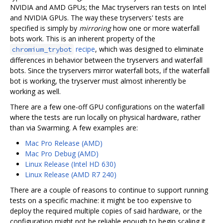
NVIDIA and AMD GPUs; the Mac tryservers ran tests on Intel
and NVIDIA GPUs. The way these tryservers' tests are
specified is simply by
mirroring
how one or more waterfall
bots work. This is an inherent property of the
recipe
, which was designed to eliminate
chromium_trybot
differences in behavior between the tryservers and waterfall
bots. Since the tryservers mirror waterfall bots, if the waterfall
bot is working, the tryserver must almost inherently be
working as well.
There are a few one-off GPU configurations on the waterfall
where the tests are run locally on physical hardware, rather
than via Swarming. A few examples are:
Mac Pro Release (AMD)
Mac Pro Debug (AMD)
Linux Release (Intel HD 630)
Linux Release (AMD R7 240)
There are a couple of reasons to continue to support running
tests on a specific machine: it might be too expensive to
deploy the required multiple copies of said hardware, or the
configuration might not be reliable enough to begin scaling it