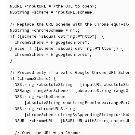
NSURL *inputURL = <the URL to open>;

NSString *scheme = inputURL.scheme;

// Replace the URL Scheme with the Chrome equivalent
NSString *chromeScheme = nil;

if ([scheme isEqualToString:@"http"]) {

  chromeScheme = @"googlechrome";

} else if ([scheme isEqualToString:@"https"]) {

  chromeScheme = @"googlechromes";

}

// Proceed only if a valid Google Chrome URI Scheme 
if (chromeScheme) {

  NSString *absoluteString = [inputURL absoluteStrin
  NSRange rangeForScheme = [absoluteString rangeOfSt
  NSString *urlNoScheme =

      [absoluteString substringFromIndex:rangeForSch
  NSString *chromeURLString =

      [chromeScheme stringByAppendingString:urlNoSch
  NSURL *chromeURL = [NSURL URLWithString:chromeURLS
  // Open the URL with Chrome.
