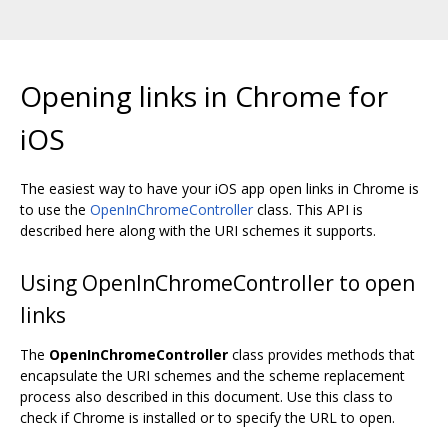
Opening links in Chrome for
iOS
The easiest way to have your iOS app open links in Chrome is
to use the
OpenInChromeController
class. This API is
described here along with the URI schemes it supports.
Using OpenInChromeController to open
links
The
OpenInChromeController
class provides methods that
encapsulate the URI schemes and the scheme replacement
process also described in this document. Use this class to
check if Chrome is installed or to specify the URL to open.