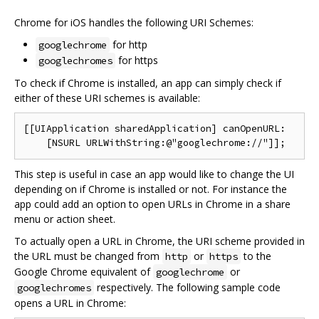
Chrome for iOS handles the following URI Schemes:
for http
googlechrome
for https
googlechromes
To check if Chrome is installed, an app can simply check if
either of these URI schemes is available:
[[UIApplication sharedApplication] canOpenURL:

This step is useful in case an app would like to change the UI
depending on if Chrome is installed or not. For instance the
app could add an option to open URLs in Chrome in a share
menu or action sheet.
To actually open a URL in Chrome, the URI scheme provided in
the URL must be changed from
or
to the
http
https
Google Chrome equivalent of
or
googlechrome
respectively. The following sample code
googlechromes
opens a URL in Chrome: