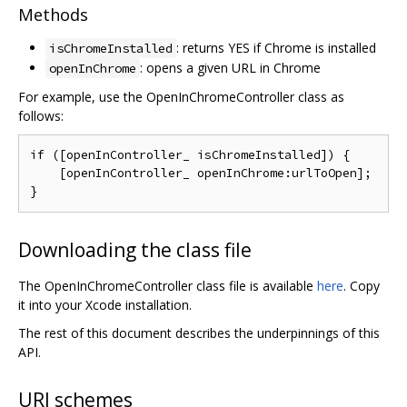
Methods
: returns YES if Chrome is installed
isChromeInstalled
: opens a given URL in Chrome
openInChrome
For example, use the OpenInChromeController class as
follows:
if ([openInController_ isChromeInstalled]) {

    [openInController_ openInChrome:urlToOpen];

Downloading the class file
The OpenInChromeController class file is available
here
. Copy
it into your Xcode installation.
The rest of this document describes the underpinnings of this
API.
URI schemes