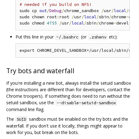
# needed if you build on NFS!
sudo cp 
out
/
Debug
/
chrome_sandbox 
/
usr
/
local
/
sbin
sudo chown root
:
root 
/
usr
/
local
/
sbin
/
chrome
-
deve
sudo chmod 
4755
/
usr
/
local
/
sbin
/
chrome
-
devel
-
Put this line in your
(or
etc):
~/.bashrc
.zshenv
Try bots and waterfall
If you're installing a new bot, always install the setuid sandbox
(the instructions are different than for developers, contact the
Chrome troopers). If something does need to run without the
setuid sandbox, use the
--disable-setuid-sandbox
command line flag.
The
sandbox must be enabled on the try bots and the
SUID
waterfall. If you don't use it locally, things might appear to
work for you, but break on the bots.