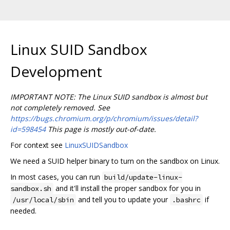
Linux SUID Sandbox
Development
IMPORTANT NOTE: The Linux SUID sandbox is almost but
not completely removed. See
https://bugs.chromium.org/p/chromium/issues/detail?
id=598454
This page is mostly out-of-date.
For context see
LinuxSUIDSandbox
We need a SUID helper binary to turn on the sandbox on Linux.
In most cases, you can run
build/update-linux-
and it'll install the proper sandbox for you in
sandbox.sh
and tell you to update your
if
/usr/local/sbin
.bashrc
needed.