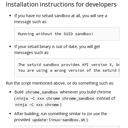
Installation instructions for developers
If you have no setuid sandbox at all, you will see a
message such as:
If your setuid binary is out of date, you will get
messages such as:
The setuid sandbox provides API version X, but y
Run the script mentioned above, or do something such as:
Build
whenever you build chrome
chrome_sandbox
(
instead of
ninja -C xxx chrome chrome_sandbox
)
ninja -C xxx chrome
After building, run something similar to (or use the
provided
):
update-linux-sandbox.sh