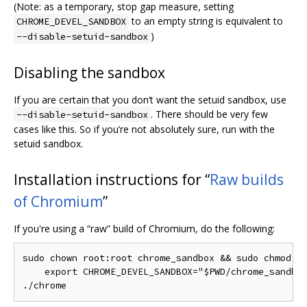
(Note: as a temporary, stop gap measure, setting
to an empty string is equivalent to
CHROME_DEVEL_SANDBOX
)
--disable-setuid-sandbox
Disabling the sandbox
If you are certain that you don‘t want the setuid sandbox, use
. There should be very few
--disable-setuid-sandbox
cases like this. So if you’re not absolutely sure, run with the
setuid sandbox.
Installation instructions for “
Raw builds
of Chromium
”
If you're using a “raw” build of Chromium, do the following:
sudo chown root:root chrome_sandbox && sudo chmod 47
    export CHROME_DEVEL_SANDBOX="$PWD/chrome_sandbox