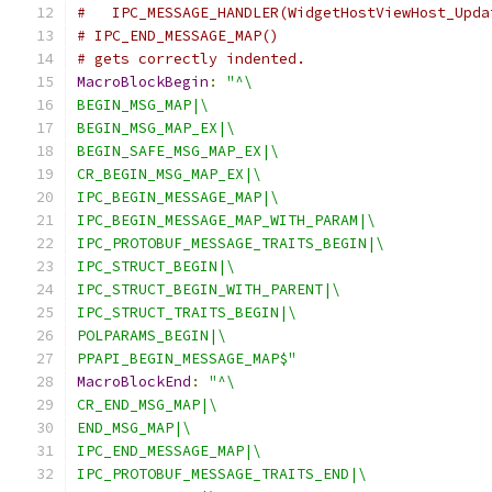
#   IPC_MESSAGE_HANDLER(WidgetHostViewHost_Upda
# IPC_END_MESSAGE_MAP()
# gets correctly indented.
MacroBlockBegin
:
"^\
BEGIN_MSG_MAP|\
BEGIN_MSG_MAP_EX|\
BEGIN_SAFE_MSG_MAP_EX|\
CR_BEGIN_MSG_MAP_EX|\
IPC_BEGIN_MESSAGE_MAP|\
IPC_BEGIN_MESSAGE_MAP_WITH_PARAM|\
IPC_PROTOBUF_MESSAGE_TRAITS_BEGIN|\
IPC_STRUCT_BEGIN|\
IPC_STRUCT_BEGIN_WITH_PARENT|\
IPC_STRUCT_TRAITS_BEGIN|\
POLPARAMS_BEGIN|\
PPAPI_BEGIN_MESSAGE_MAP$"
MacroBlockEnd
:
"^\
CR_END_MSG_MAP|\
END_MSG_MAP|\
IPC_END_MESSAGE_MAP|\
IPC_PROTOBUF_MESSAGE_TRAITS_END|\