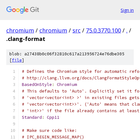
Sign in
chromium
/
chromium
/
src
/
75.0.3770.100
/
.
/
.clang-format
blob: a27438b0c06f32810c617a213956724e76dbe305
[
file
]
# Defines the Chromium style for automatic refo
# http://clang.llvm.org/docs/ClangFormatStyleOp
BasedOnStyle
:
Chromium
# This defaults to 'Auto'. Explicitly set it fo
# 'vector<vector<int> >' in existing files gets
# 'vector<vector<int>>'. ('Auto' means that cla
# 'int>>' if the file already contains at least
Standard
:
Cpp11
# Make sure code like:
# IPC_BEGIN_MESSAGE_MAP()