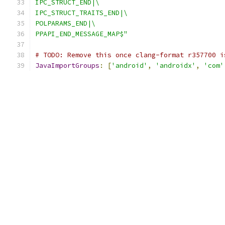
IPC_STRUCT_END|\
IPC_STRUCT_TRAITS_END|\
POLPARAMS_END|\
PPAPI_END_MESSAGE_MAP$"
# TODO: Remove this once clang-format r357700 i
JavaImportGroups
:
[
'android'
,
'androidx'
,
'com'