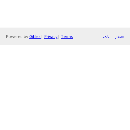
Powered by
Gitiles
|
Privacy
|
Terms
txt
json