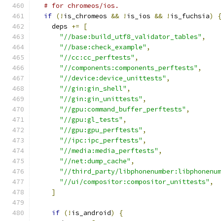
# for chromeos/ios.
if
(!
is_chromeos 
&&
!
is_ios 
&&
!
is_fuchsia
)
    deps 
+=
[
"//base:build_utf8_validator_tables"
,
"//base:check_example"
,
"//cc:cc_perftests"
,
"//components:components_perftests"
,
"//device:device_unittests"
,
"//gin:gin_shell"
,
"//gin:gin_unittests"
,
"//gpu:command_buffer_perftests"
,
"//gpu:gl_tests"
,
"//gpu:gpu_perftests"
,
"//ipc:ipc_perftests"
,
"//media:media_perftests"
,
"//net:dump_cache"
,
"//third_party/libphonenumber:libphonenu
"//ui/compositor:compositor_unittests"
,
]
if
(!
is_android
)
{