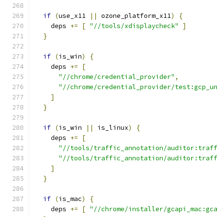
if
(
use_x11 
||
 ozone_platform_x11
)
{
    deps 
+=
[
"//tools/xdisplaycheck"
]
}
if
(
is_win
)
{
    deps 
+=
[
"//chrome/credential_provider"
,
"//chrome/credential_provider/test:gcp_u
]
}
if
(
is_win 
||
 is_linux
)
{
    deps 
+=
[
"//tools/traffic_annotation/auditor:traf
"//tools/traffic_annotation/auditor:traf
]
}
if
(
is_mac
)
{
    deps 
+=
[
"//chrome/installer/gcapi_mac:gc