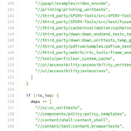
"//ppapi/examples/video_encode"
,
"//printing:printing_unittests"
,
"//third_party/SPIRV-Tools/src:SPIRV-Too
"//third_party/SPIRV-Tools/src/test/fuzz
"//third_party/cacheinvalidation:cachein
"//third_party/dawn:dawn_end2end_tests_t
"//third_party/dawn:dawn_unittests_temp_
"//third_party/pdfium/samples:pdfium_tes
"//third_party/webrtc/rtc_tools:frame_an
"//tools/perf/clear_system_cache"
,
"//ui/accessibility:accessibility_unitte
"//ui/accessibility/extensions"
,
]
}
if
(!
is_ios
)
{
    deps 
+=
[
"//cc:cc_unittests"
,
"//components/policy:policy_templates"
,
"//content/shell:content_shell"
,
"//content/test:content_browsertests"
,