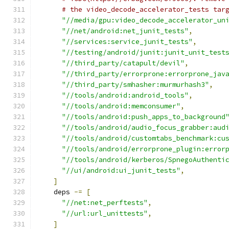
# the video_decode_accelerator_tests tar
"//media/gpu:video_decode_accelerator_un
"//net/android:net_junit_tests"
,
"//services:service_junit_tests"
,
"//testing/android/junit:junit_unit_test
"//third_party/catapult/devil"
,
"//third_party/errorprone:errorprone_jav
"//third_party/smhasher:murmurhash3"
,
"//tools/android:android_tools"
,
"//tools/android:memconsumer"
,
"//tools/android:push_apps_to_background
"//tools/android/audio_focus_grabber:aud
"//tools/android/customtabs_benchmark:cu
"//tools/android/errorprone_plugin:error
"//tools/android/kerberos/SpnegoAuthenti
"//ui/android:ui_junit_tests"
,
]
    deps 
-=
[
"//net:net_perftests"
,
"//url:url_unittests"
,
]