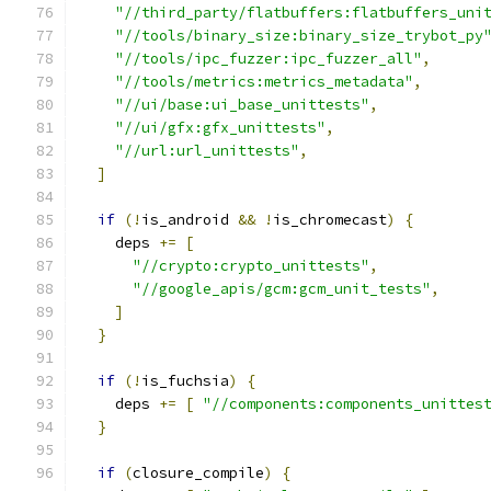
"//third_party/flatbuffers:flatbuffers_uni
"//tools/binary_size:binary_size_trybot_py
"//tools/ipc_fuzzer:ipc_fuzzer_all"
,
"//tools/metrics:metrics_metadata"
,
"//ui/base:ui_base_unittests"
,
"//ui/gfx:gfx_unittests"
,
"//url:url_unittests"
,
]
if
(!
is_android 
&&
!
is_chromecast
)
{
    deps 
+=
[
"//crypto:crypto_unittests"
,
"//google_apis/gcm:gcm_unit_tests"
,
]
}
if
(!
is_fuchsia
)
{
    deps 
+=
[
"//components:components_unittes
}
if
(
closure_compile
)
{