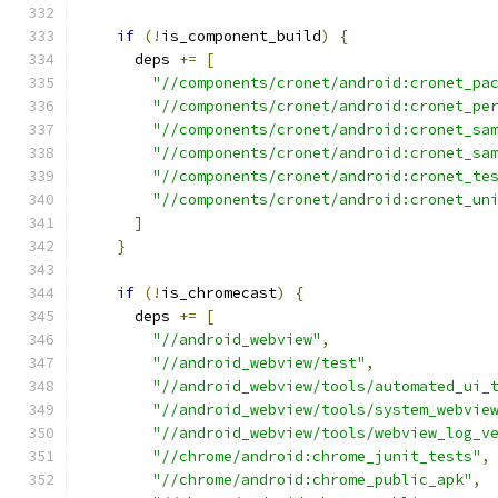
if
(!
is_component_build
)
{
      deps 
+=
[
"//components/cronet/android:cronet_pa
"//components/cronet/android:cronet_pe
"//components/cronet/android:cronet_sa
"//components/cronet/android:cronet_sa
"//components/cronet/android:cronet_te
"//components/cronet/android:cronet_un
]
}
if
(!
is_chromecast
)
{
      deps 
+=
[
"//android_webview"
,
"//android_webview/test"
,
"//android_webview/tools/automated_ui_
"//android_webview/tools/system_webvie
"//android_webview/tools/webview_log_v
"//chrome/android:chrome_junit_tests"
,
"//chrome/android:chrome_public_apk"
,