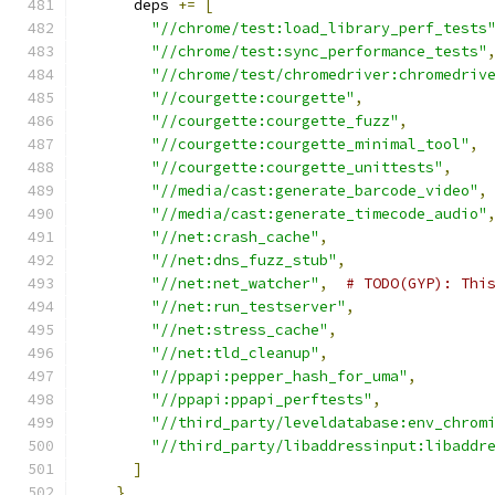
      deps 
+=
[
"//chrome/test:load_library_perf_tests
"//chrome/test:sync_performance_tests"
"//chrome/test/chromedriver:chromedriv
"//courgette:courgette"
,
"//courgette:courgette_fuzz"
,
"//courgette:courgette_minimal_tool"
,
"//courgette:courgette_unittests"
,
"//media/cast:generate_barcode_video"
,
"//media/cast:generate_timecode_audio"
"//net:crash_cache"
,
"//net:dns_fuzz_stub"
,
"//net:net_watcher"
,
# TODO(GYP): Thi
"//net:run_testserver"
,
"//net:stress_cache"
,
"//net:tld_cleanup"
,
"//ppapi:pepper_hash_for_uma"
,
"//ppapi:ppapi_perftests"
,
"//third_party/leveldatabase:env_chrom
"//third_party/libaddressinput:libaddr
]
}