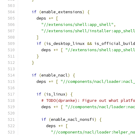
if
(
enable_extensions
)
{
      deps 
+=
[
"//extensions/shell:app_shell"
,
"//extensions/shell/installer:app_shel
]
if
(
is_desktop_linux 
&&
 is_official_buil
        deps 
+=
[
"//extensions/shell:app_shel
}
}
if
(
enable_nacl
)
{
      deps 
+=
[
"//components/nacl/loader:nacl
if
(
is_linux
)
{
# TODO(dpranke): Figure out what platf
        deps 
+=
[
"//components/nacl/loader:na
if
(
enable_nacl_nonsfi
)
{
          deps 
+=
[
"//components/nacl/loader:helper_n