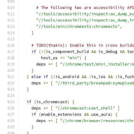
# The following two are accessibility AP
"//tools/accessibility/inspect:ax_dump_e
"//tools/accessibility/inspect:ax_dump_t
"//tools/win/chromeexts:chromeexts"
,
]
# TODO(thakis): Enable this in cross build
if
(!(
is_component_build 
&&
 is_debug 
&&
 ta
        host_os 
==
"win"
)
{
      deps 
+=
[
"//chrome/test/mini_installer:
}
}
else
if
(!
is_android 
&&
!
is_ios 
&&
!
is_fuc
    deps 
+=
[
"//third_party/breakpad:symuploa
}
if
(
is_chromecast
)
{
    deps 
+=
[
"//chromecast:cast_shell"
]
if
(
enable_extensions 
&&
 use_aura
)
{
      deps 
+=
[
"//chrome/browser/resources/ch
}
}