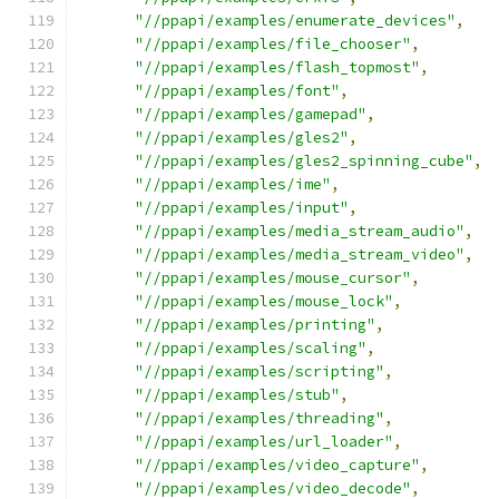
"//ppapi/examples/enumerate_devices"
,
"//ppapi/examples/file_chooser"
,
"//ppapi/examples/flash_topmost"
,
"//ppapi/examples/font"
,
"//ppapi/examples/gamepad"
,
"//ppapi/examples/gles2"
,
"//ppapi/examples/gles2_spinning_cube"
,
"//ppapi/examples/ime"
,
"//ppapi/examples/input"
,
"//ppapi/examples/media_stream_audio"
,
"//ppapi/examples/media_stream_video"
,
"//ppapi/examples/mouse_cursor"
,
"//ppapi/examples/mouse_lock"
,
"//ppapi/examples/printing"
,
"//ppapi/examples/scaling"
,
"//ppapi/examples/scripting"
,
"//ppapi/examples/stub"
,
"//ppapi/examples/threading"
,
"//ppapi/examples/url_loader"
,
"//ppapi/examples/video_capture"
,
"//ppapi/examples/video_decode"
,