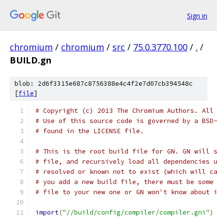
Sign in
chromium
/
chromium
/
src
/
75.0.3770.100
/
.
/
BUILD.gn
blob: 2d6f3315e687c8756388e4c4f2e7d07cb394548c
[
file
]
# Copyright (c) 2013 The Chromium Authors. All
# Use of this source code is governed by a BSD
# found in the LICENSE file.
# This is the root build file for GN. GN will 
# file, and recursively load all dependencies 
# resolved or known not to exist (which will c
# you add a new build file, there must be some
# file to your new one or GN won't know about 
import
(
"//build/config/compiler/compiler.gni"
)