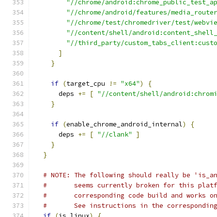
"//chrome/android:chrome_public_test_a
"//chrome/android/features/media_route
"//chrome/test/chromedriver/test/webvi
"//content/shell/android:content_shell
"//third_party/custom_tabs_client:cust
]
}
if
(
target_cpu 
!=
"x64"
)
{
      deps 
+=
[
"//content/shell/android:chrom
}
if
(
enable_chrome_android_internal
)
{
      deps 
+=
[
"//clank"
]
}
}
# NOTE: The following should really be 'is_a
#       seems currently broken for this plat
#       corresponding code build and works o
#       See instructions in the correspondin
if
(
is_linux
)
{