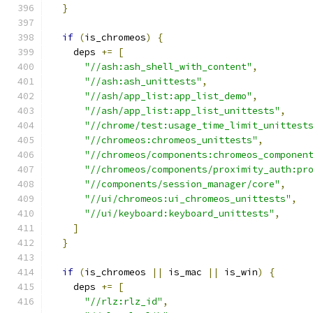
}
if
(
is_chromeos
)
{
    deps 
+=
[
"//ash:ash_shell_with_content"
,
"//ash:ash_unittests"
,
"//ash/app_list:app_list_demo"
,
"//ash/app_list:app_list_unittests"
,
"//chrome/test:usage_time_limit_unittest
"//chromeos:chromeos_unittests"
,
"//chromeos/components:chromeos_componen
"//chromeos/components/proximity_auth:pr
"//components/session_manager/core"
,
"//ui/chromeos:ui_chromeos_unittests"
,
"//ui/keyboard:keyboard_unittests"
,
]
}
if
(
is_chromeos 
||
 is_mac 
||
 is_win
)
{
    deps 
+=
[
"//rlz:rlz_id"
,