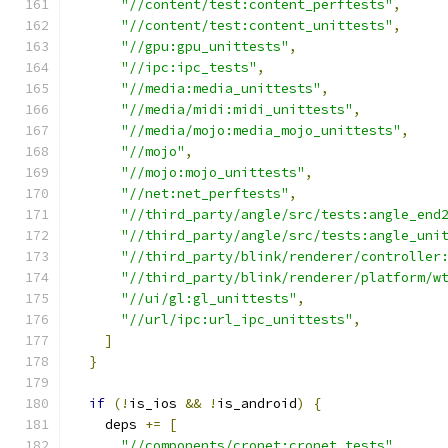
"//content/test:content_perftests"
,
"//content/test:content_unittests"
,
"//gpu:gpu_unittests"
,
"//ipc:ipc_tests"
,
"//media:media_unittests"
,
"//media/midi:midi_unittests"
,
"//media/mojo:media_mojo_unittests"
,
"//mojo"
,
"//mojo:mojo_unittests"
,
"//net:net_perftests"
,
"//third_party/angle/src/tests:angle_end
"//third_party/angle/src/tests:angle_uni
"//third_party/blink/renderer/controller
"//third_party/blink/renderer/platform/w
"//ui/gl:gl_unittests"
,
"//url/ipc:url_ipc_unittests"
,
]
}
if
(!
is_ios 
&&
!
is_android
)
{
    deps 
+=
[
"//components/cronet:cronet_tests"
,