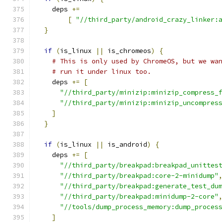
    deps 
+=
[
"//third_party/android_crazy_linker:
}
if
(
is_linux 
||
 is_chromeos
)
{
# This is only used by ChromeOS, but we wa
# run it under linux too.
    deps 
+=
[
"//third_party/minizip:minizip_compress_
"//third_party/minizip:minizip_uncompres
]
}
if
(
is_linux 
||
 is_android
)
{
    deps 
+=
[
"//third_party/breakpad:breakpad_unittes
"//third_party/breakpad:core-2-minidump"
"//third_party/breakpad:generate_test_du
"//third_party/breakpad:minidump-2-core"
"//tools/dump_process_memory:dump_proces
]