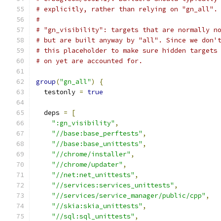
# explicitly, rather than relying on "gn_all".
#
# "gn_visibility": targets that are normally n
# but are built anyway by "all". Since we don'
# this placeholder to make sure hidden targets
# on yet are accounted for.
group
(
"gn_all"
)
{
  testonly 
=
true
  deps 
=
[
":gn_visibility"
,
"//base:base_perftests"
,
"//base:base_unittests"
,
"//chrome/installer"
,
"//chrome/updater"
,
"//net:net_unittests"
,
"//services:services_unittests"
,
"//services/service_manager/public/cpp"
,
"//skia:skia_unittests"
,
"//sql:sql_unittests"
,