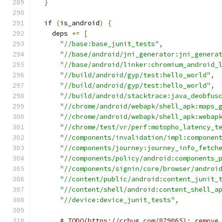
}
if
(
is_android
)
{
    deps 
+=
[
"//base:base_junit_tests"
,
"//base/android/jni_generator:jni_genera
"//base/android/linker:chromium_android_
"//build/android/gyp/test:hello_world"
,
"//build/android/gyp/test:hello_world"
,
"//build/android/stacktrace:java_deobfus
"//chrome/android/webapk/shell_apk:maps_
"//chrome/android/webapk/shell_apk:webap
"//chrome/test/vr/perf:motopho_latency_t
"//components/invalidation/impl:componen
"//components/journey:journey_info_fetch
"//components/policy/android:components_
"//components/signin/core/browser/androi
"//content/public/android:content_junit_
"//content/shell/android:content_shell_a
"//device:device_junit_tests"
,
# TODO(https://crbug.com/879065): remove