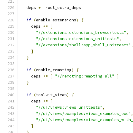
  deps 
+=
 root_extra_deps
if
(
enable_extensions
)
{
    deps 
+=
[
"//extensions:extensions_browsertests"
,
"//extensions:extensions_unittests"
,
"//extensions/shell:app_shell_unittests"
]
}
if
(
enable_remoting
)
{
    deps 
+=
[
"//remoting:remoting_all"
]
}
if
(
toolkit_views
)
{
    deps 
+=
[
"//ui/views:views_unittests"
,
"//ui/views/examples:views_examples_exe"
"//ui/views/examples:views_examples_with
]
}