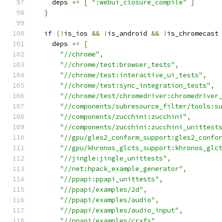
    deps 
+=
[
":webui_closure_compile"
]
}
if
(!
is_ios 
&&
!
is_android 
&&
!
is_chromecast
    deps 
+=
[
"//chrome"
,
"//chrome/test:browser_tests"
,
"//chrome/test:interactive_ui_tests"
,
"//chrome/test:sync_integration_tests"
,
"//chrome/test/chromedriver:chromedriver
"//components/subresource_filter/tools:s
"//components/zucchini:zucchini"
,
"//components/zucchini:zucchini_unittest
"//gpu/gles2_conform_support:gles2_confo
"//gpu/khronos_glcts_support:khronos_glc
"//jingle:jingle_unittests"
,
"//net:hpack_example_generator"
,
"//ppapi:ppapi_unittests"
,
"//ppapi/examples/2d"
,
"//ppapi/examples/audio"
,
"//ppapi/examples/audio_input"
,
"//ppapi/examples/crxfs"
,