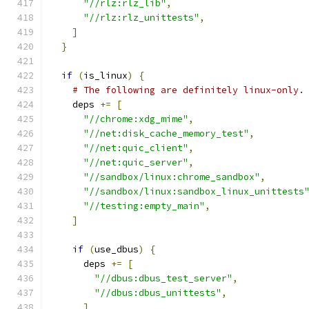
"//rlz:rlz_lib"
,
"//rlz:rlz_unittests"
,
]
}
if
(
is_linux
)
{
# The following are definitely linux-only.
    deps 
+=
[
"//chrome:xdg_mime"
,
"//net:disk_cache_memory_test"
,
"//net:quic_client"
,
"//net:quic_server"
,
"//sandbox/linux:chrome_sandbox"
,
"//sandbox/linux:sandbox_linux_unittests
"//testing:empty_main"
,
]
if
(
use_dbus
)
{
      deps 
+=
[
"//dbus:dbus_test_server"
,
"//dbus:dbus_unittests"
,
]