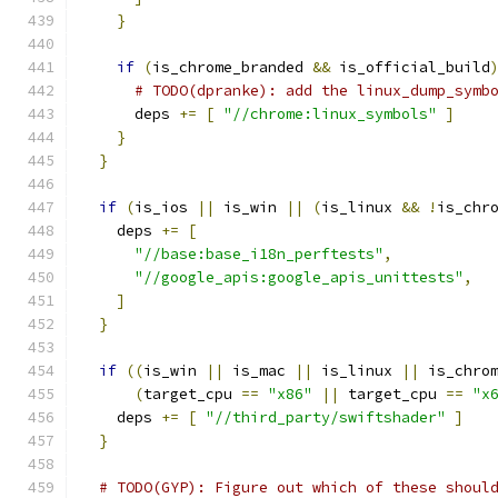
}
if
(
is_chrome_branded 
&&
 is_official_build
# TODO(dpranke): add the linux_dump_symb
      deps 
+=
[
"//chrome:linux_symbols"
]
}
}
if
(
is_ios 
||
 is_win 
||
(
is_linux 
&&
!
is_chr
    deps 
+=
[
"//base:base_i18n_perftests"
,
"//google_apis:google_apis_unittests"
,
]
}
if
((
is_win 
||
 is_mac 
||
 is_linux 
||
 is_chro
(
target_cpu 
==
"x86"
||
 target_cpu 
==
"x
    deps 
+=
[
"//third_party/swiftshader"
]
}
# TODO(GYP): Figure out which of these shoul