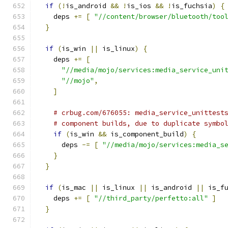
if
(!
is_android 
&&
!
is_ios 
&&
!
is_fuchsia
)
{
    deps 
+=
[
"//content/browser/bluetooth/too
}
if
(
is_win 
||
 is_linux
)
{
    deps 
+=
[
"//media/mojo/services:media_service_uni
"//mojo"
,
]
# crbug.com/676055: media_service_unittest
# component builds, due to duplicate symbo
if
(
is_win 
&&
 is_component_build
)
{
      deps 
-=
[
"//media/mojo/services:media_s
}
}
if
(
is_mac 
||
 is_linux 
||
 is_android 
||
 is_f
    deps 
+=
[
"//third_party/perfetto:all"
]
}