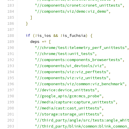
"//components/cronet:cronet_unittests"
,
"//components/viz/demo:viz_demo"
,
]
}
if
(!
is_ios 
&&
!
is_fuchsia
)
{
    deps 
+=
[
"//chrome/test:telemetry_perf_unittests"
"//chrome/test:unit_tests"
,
"//components:components_browsertests"
,
"//components/ui_devtools/viz"
,
"//components/viz:viz_perftests"
,
"//components/viz:viz_unittests"
,
"//components/viz/common:viz_benchmark"
,
"//device:device_unittests"
,
"//google_apis/gcm:mcs_probe"
,
"//media/capture:capture_unittests"
,
"//media/cast:cast_unittests"
,
"//storage:storage_unittests"
,
"//third_party/angle/src/tests:angle_whi
"//third_party/blink/common:blink_common