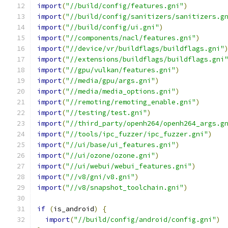
import
(
"//build/config/features.gni"
)
import
(
"//build/config/sanitizers/sanitizers.g
import
(
"//build/config/ui.gni"
)
import
(
"//components/nacl/features.gni"
)
import
(
"//device/vr/buildflags/buildflags.gni"
import
(
"//extensions/buildflags/buildflags.gni
import
(
"//gpu/vulkan/features.gni"
)
import
(
"//media/gpu/args.gni"
)
import
(
"//media/media_options.gni"
)
import
(
"//remoting/remoting_enable.gni"
)
import
(
"//testing/test.gni"
)
import
(
"//third_party/openh264/openh264_args.g
import
(
"//tools/ipc_fuzzer/ipc_fuzzer.gni"
)
import
(
"//ui/base/ui_features.gni"
)
import
(
"//ui/ozone/ozone.gni"
)
import
(
"//ui/webui/webui_features.gni"
)
import
(
"//v8/gni/v8.gni"
)
import
(
"//v8/snapshot_toolchain.gni"
)
if
(
is_android
)
{
import
(
"//build/config/android/config.gni"
)