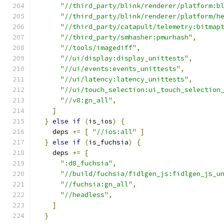
"//third_party/blink/renderer/platform:b
"//third_party/blink/renderer/platform/h
"//third_party/catapult/telemetry:bitmap
"//third_party/smhasher:pmurhash"
,
"//tools/imagediff"
,
"//ui/display:display_unittests"
,
"//ui/events:events_unittests"
,
"//ui/latency:latency_unittests"
,
"//ui/touch_selection:ui_touch_selection
"//v8:gn_all"
,
]
}
else
if
(
is_ios
)
{
    deps 
+=
[
"//ios:all"
]
}
else
if
(
is_fuchsia
)
{
    deps 
+=
[
":d8_fuchsia"
,
"//build/fuchsia/fidlgen_js:fidlgen_js_u
"//fuchsia:gn_all"
,
"//headless"
,
]
}