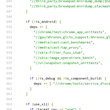
"//third_party/breakpad:minidump_dump($h
"//third_party/breakpad:minidump_stackwa
]
if
(!
is_android
)
{
      deps 
+=
[
"//chrome/test:chrome_app_unittests"
,
"//gpu/khronos_glcts_support:khronos_g
"//media/cast:cast_benchmarks"
,
"//media/cast:tap_proxy"
,
"//skia:filter_fuzz_stub"
,
"//skia:image_operations_bench"
,
"//ui/snapshot:snapshot_unittests"
,
]
if
(!
is_debug 
&&
!
is_component_build
)
{
        deps 
+=
[
"//chrome/tools/service_disc
}
}
if
(
use_x11
)
{
if
(
target_cpu 
!=
"arm"
)
{