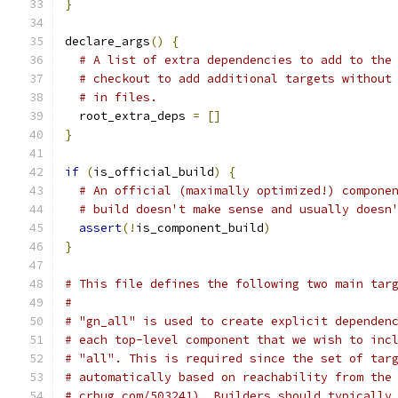
}
declare_args
()
{
# A list of extra dependencies to add to the
# checkout to add additional targets without
# in files.
  root_extra_deps 
=
[]
}
if
(
is_official_build
)
{
# An official (maximally optimized!) compone
# build doesn't make sense and usually doesn
assert
(!
is_component_build
)
}
# This file defines the following two main tar
#
# "gn_all" is used to create explicit dependen
# each top-level component that we wish to inc
# "all". This is required since the set of tar
# automatically based on reachability from the
# crbug.com/503241). Builders should typically