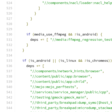
"//components/nacl/loader:nacl_hel
]
}
}
}
if
(
media_use_ffmpeg 
&&
!
is_android
)
{
      deps 
+=
[
"//media:ffmpeg_regression_tes
}
}
if
(
is_android 
||
(
is_linux 
&&
!
is_chromeos
)
    deps 
+=
[
"//components/network_hints/browser"
,
"//content/public/app:browser"
,
"//content/public/app:child"
,
"//mojo:mojo_perftests"
,
"//services/service_manager/public/cpp"
,
"//testing/gmock:gmock_main"
,
"//third_party/breakpad:dump_syms($host_
"//third_party/breakpad:microdump_stackw