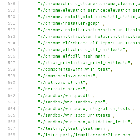
"//chrome/chrome_cleaner:chrome_cleaner_
"//chrome/elevation_service:elevation_se
"//chrome/install_static:install_static_
"//chrome/installer/gcapi"
,
"//chrome/installer/setup:setup_unittest
"//chrome/notification_helper:notificati
"//chrome_elf:chrome_elf_import_unittest
"//chrome_elf:chrome_elf_unittests"
,
"//chrome_elf:dll_hash_main"
,
"//cloud_print:cloud_print_unittests"
,
"//components/wifi:wifi_test"
,
"//components/zucchini"
,
"//net:quic_client"
,
"//net:quic_server"
,
"//sandbox/win:pocdll"
,
"//sandbox/win:sandbox_poc"
,
"//sandbox/win:sbox_integration_tests"
,
"//sandbox/win:sbox_unittests"
,
"//sandbox/win:sbox_validation_tests"
,
"//testing/gtest:gtest_main"
,
"//third_party/tcmalloc:addr2line-pdb"
,