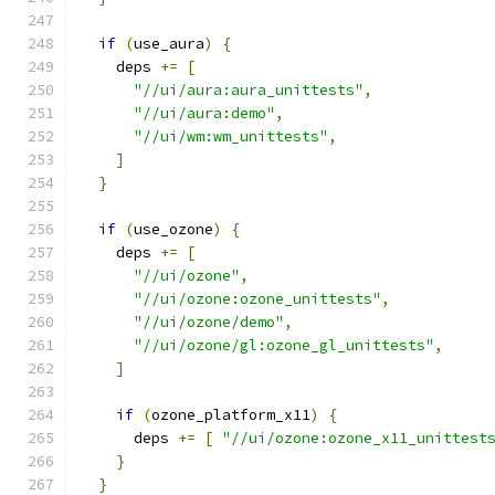
if
(
use_aura
)
{
    deps 
+=
[
"//ui/aura:aura_unittests"
,
"//ui/aura:demo"
,
"//ui/wm:wm_unittests"
,
]
}
if
(
use_ozone
)
{
    deps 
+=
[
"//ui/ozone"
,
"//ui/ozone:ozone_unittests"
,
"//ui/ozone/demo"
,
"//ui/ozone/gl:ozone_gl_unittests"
,
]
if
(
ozone_platform_x11
)
{
      deps 
+=
[
"//ui/ozone:ozone_x11_unittest
}
}