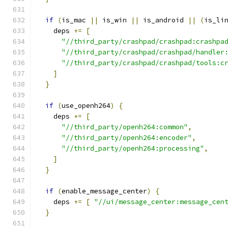
if
(
is_mac 
||
 is_win 
||
 is_android 
||
(
is_li
    deps 
+=
[
"//third_party/crashpad/crashpad:crashpa
"//third_party/crashpad/crashpad/handler
"//third_party/crashpad/crashpad/tools:c
]
}
if
(
use_openh264
)
{
    deps 
+=
[
"//third_party/openh264:common"
,
"//third_party/openh264:encoder"
,
"//third_party/openh264:processing"
,
]
}
if
(
enable_message_center
)
{
    deps 
+=
[
"//ui/message_center:message_cen
}