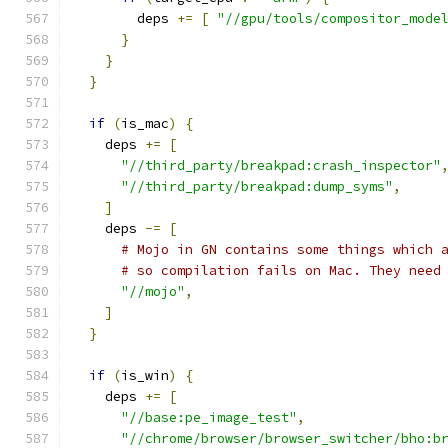
        deps 
+=
[
"//gpu/tools/compositor_mode
}
}
}
if
(
is_mac
)
{
    deps 
+=
[
"//third_party/breakpad:crash_inspector"
"//third_party/breakpad:dump_syms"
,
]
    deps 
-=
[
# Mojo in GN contains some things which 
# so compilation fails on Mac. They need
"//mojo"
,
]
}
if
(
is_win
)
{
    deps 
+=
[
"//base:pe_image_test"
,
"//chrome/browser/browser_switcher/bho:b