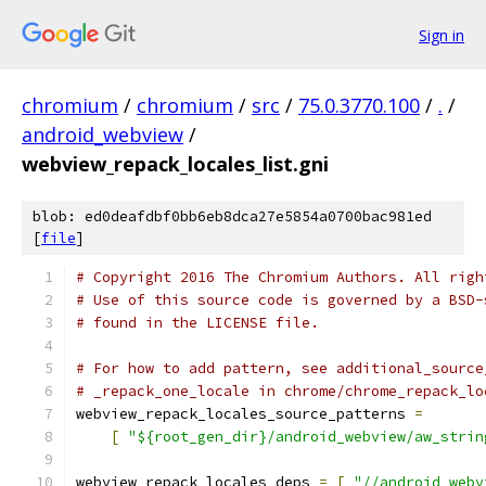
Sign in
chromium
/
chromium
/
src
/
75.0.3770.100
/
.
/
android_webview
/
webview_repack_locales_list.gni
blob: ed0deafdbf0bb6eb8dca27e5854a0700bac981ed
[
file
]
# Copyright 2016 The Chromium Authors. All righ
# Use of this source code is governed by a BSD-
# found in the LICENSE file.
# For how to add pattern, see additional_source
# _repack_one_locale in chrome/chrome_repack_lo
webview_repack_locales_source_patterns 
=
[
"${root_gen_dir}/android_webview/aw_strin
webview_repack_locales_deps 
=
[
"//android_webv