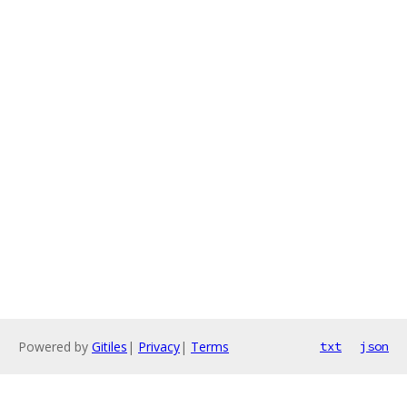
Powered by
Gitiles
|
Privacy
|
Terms
txt
json