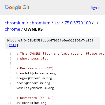
Sign in
chromium
/
chromium
/
src
/
75.0.3770.100
/
.
/
chrome
/
OWNERS
blob: e5f0451b4353fcbcd47966fa6ee011806a74a363
[
file
]
# This OWNERS list is a last resort. Please pre
# where possible.
# Reviewers (in CET):
blundell@chromium
.
org
droger@chromium
.
org
treib@chromium
.
org
vasilii@chromium
.
org
# Reviewers (in EST):
avi@chromium
.
org