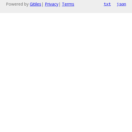
Powered by
Gitiles
|
Privacy
|
Terms
txt
json