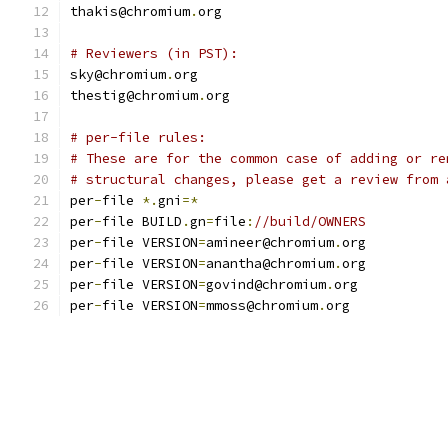
thakis@chromium
.
org
# Reviewers (in PST):
sky@chromium
.
org
thestig@chromium
.
org
# per-file rules:
# These are for the common case of adding or re
# structural changes, please get a review from 
per
-
file 
*.
gni
=*
per
-
file BUILD
.
gn
=
file
:
//build/OWNERS
per
-
file VERSION
=
amineer@chromium
.
org
per
-
file VERSION
=
anantha@chromium
.
org
per
-
file VERSION
=
govind@chromium
.
org
per
-
file VERSION
=
mmoss@chromium
.
org