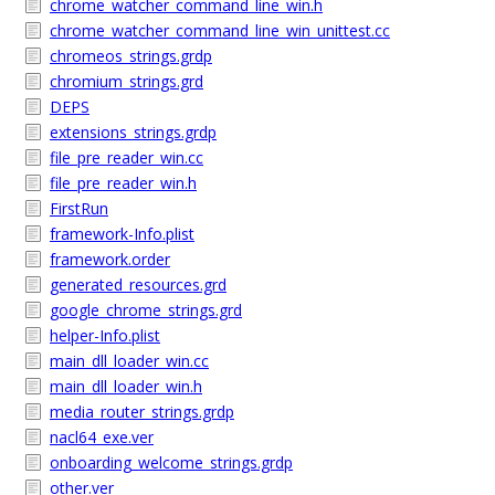
chrome_watcher_command_line_win.h
chrome_watcher_command_line_win_unittest.cc
chromeos_strings.grdp
chromium_strings.grd
DEPS
extensions_strings.grdp
file_pre_reader_win.cc
file_pre_reader_win.h
FirstRun
framework-Info.plist
framework.order
generated_resources.grd
google_chrome_strings.grd
helper-Info.plist
main_dll_loader_win.cc
main_dll_loader_win.h
media_router_strings.grdp
nacl64_exe.ver
onboarding_welcome_strings.grdp
other.ver