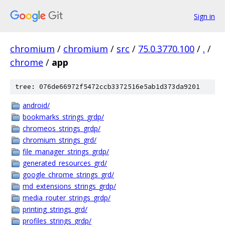
Sign in
chromium
/
chromium
/
src
/
75.0.3770.100
/
.
/
chrome
/
app
tree: 076de66972f5472ccb3372516e5ab1d373da9201
android/
bookmarks_strings_grdp/
chromeos_strings_grdp/
chromium_strings_grd/
file_manager_strings_grdp/
generated_resources_grd/
google_chrome_strings_grd/
md_extensions_strings_grdp/
media_router_strings_grdp/
printing_strings_grd/
profiles_strings_grdp/