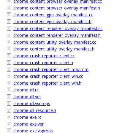
chrome_content_browser_overlay_manifest.cc
chrome_content_browser_overlay_manifest.h
chrome_content_gpu_overlay_manifest.cc
chrome_content_gpu_overlay_manifest.h
chrome_content_renderer_overlay_manifest.cc
chrome_content_renderer_overlay_manifest.h
chrome_content_utility_overlay_manifest.cc
chrome_content_utility_overlay_manifest.h
chrome_crash_reporter_client.cc
chrome_crash_reporter_client.h
chrome_crash_reporter_client_mac.mm
chrome_crash_reporter_client_win.cc
chrome_crash_reporter_client_win.h
chrome_dll.rc
chrome_dll.ver
chrome_dll.vsprops
chrome_dll_resource.h
chrome_exe.rc
chrome_exe.ver
chrome_exe.vsprops