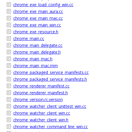
chrome_exe_load_config_win.cc
chrome_exe_main_aura.cc
chrome_exe_main_mac.cc
chrome_exe_main_win.cc
chrome_exe_resource.h
chrome_main.cc
chrome_main_delegate.cc
chrome_main_delegate.h
chrome_main_mac.h
chrome_main_mac.mm
chrome_packaged_service_manifests.cc
chrome_packaged_service_manifests.h
chrome_renderer_manifest.cc
chrome_renderer_manifest.h
chrome_version.rc.version
chrome_watcher_client_unittest_win.cc
chrome_watcher_client_win.cc
chrome_watcher_client_win.h
chrome_watcher_command_line_win.cc