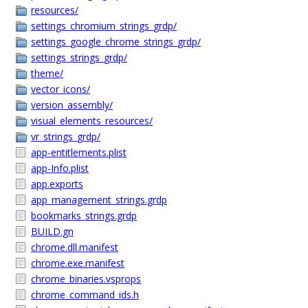
resources/
settings_chromium_strings_grdp/
settings_google_chrome_strings_grdp/
settings_strings_grdp/
theme/
vector_icons/
version_assembly/
visual_elements_resources/
vr_strings_grdp/
app-entitlements.plist
app-Info.plist
app.exports
app_management_strings.grdp
bookmarks_strings.grdp
BUILD.gn
chrome.dll.manifest
chrome.exe.manifest
chrome_binaries.vsprops
chrome_command_ids.h