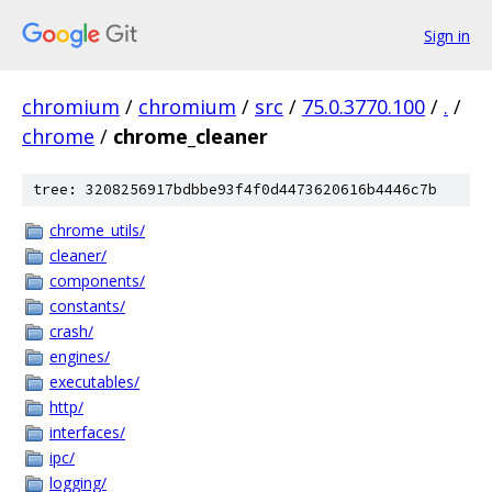
Sign in
chromium
/
chromium
/
src
/
75.0.3770.100
/
.
/
chrome
/
chrome_cleaner
tree: 3208256917bdbbe93f4f0d4473620616b4446c7b
chrome_utils/
cleaner/
components/
constants/
crash/
engines/
executables/
http/
interfaces/
ipc/
logging/