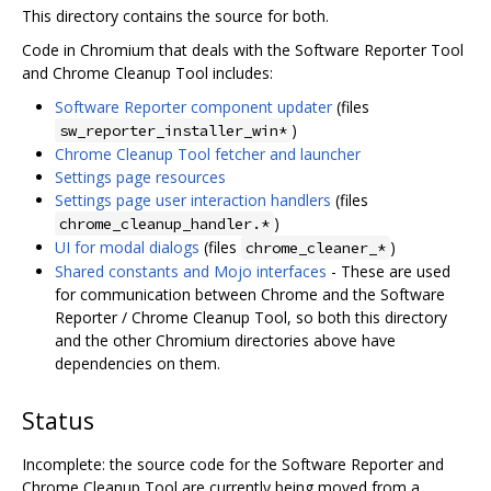
This directory contains the source for both.
Code in Chromium that deals with the Software Reporter Tool
and Chrome Cleanup Tool includes:
Software Reporter component updater
(files
)
sw_reporter_installer_win*
Chrome Cleanup Tool fetcher and launcher
Settings page resources
Settings page user interaction handlers
(files
)
chrome_cleanup_handler.*
UI for modal dialogs
(files
)
chrome_cleaner_*
Shared constants and Mojo interfaces
- These are used
for communication between Chrome and the Software
Reporter / Chrome Cleanup Tool, so both this directory
and the other Chromium directories above have
dependencies on them.
Status
Incomplete: the source code for the Software Reporter and
Chrome Cleanup Tool are currently being moved from a