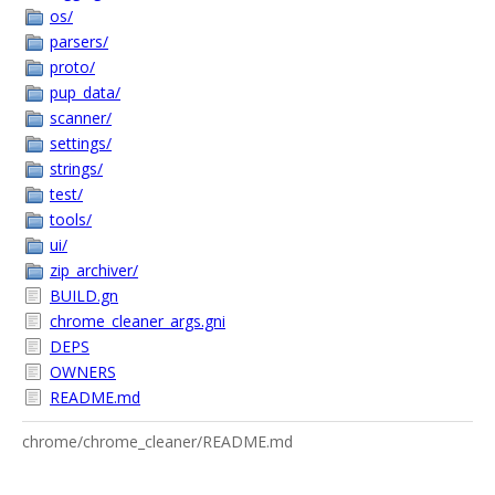
os/
parsers/
proto/
pup_data/
scanner/
settings/
strings/
test/
tools/
ui/
zip_archiver/
BUILD.gn
chrome_cleaner_args.gni
DEPS
OWNERS
README.md
chrome/chrome_cleaner/README.md