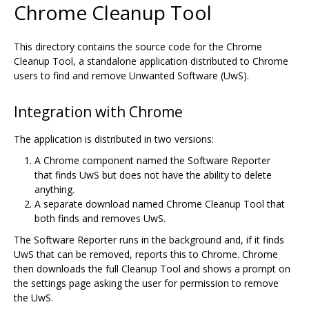
Chrome Cleanup Tool
This directory contains the source code for the Chrome
Cleanup Tool, a standalone application distributed to Chrome
users to find and remove Unwanted Software (UwS).
Integration with Chrome
The application is distributed in two versions:
A Chrome component named the Software Reporter
that finds UwS but does not have the ability to delete
anything.
A separate download named Chrome Cleanup Tool that
both finds and removes UwS.
The Software Reporter runs in the background and, if it finds
UwS that can be removed, reports this to Chrome. Chrome
then downloads the full Cleanup Tool and shows a prompt on
the settings page asking the user for permission to remove
the UwS.