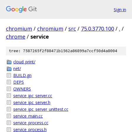
Sign in
chromium
/
chromium
/
src
/
75.0.3770.100
/
.
/
chrome
/
service
tree: 7587265f2f88471b1562a86899a7ccf50d4a8004
cloud_print/
net/
BUILD.gn
DEPS
OWNERS
service_ipc_server.cc
service_ipc_server.h
service_ipc_server_unittest.cc
service_main.cc
service_process.cc
service_process.h