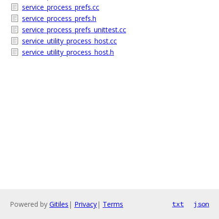
service_process_prefs.cc
service_process_prefs.h
service_process_prefs_unittest.cc
service_utility_process_host.cc
service_utility_process_host.h
Powered by
Gitiles
|
Privacy
|
Terms
txt
json