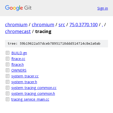
Sign in
chromium
/
chromium
/
src
/
75.0.3770.100
/
.
/
chromecast
/
tracing
tree: 59b19622a57dceb78951710ddd514714c8e2a0ab
BUILD.gn
ftrace.cc
ftrace.h
OWNERS
system_tracer.cc
system_tracer.h
system_tracing_common.cc
system_tracing_common.h
tracing_service_main.cc