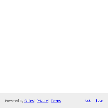
Powered by
Gitiles
|
Privacy
|
Terms
txt
json