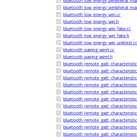
bluetooth_low_energy_peripheral_ma
bluetooth_low_energy_peripheral_m
bluetooth_low_energy_win.cc
bluetooth_low_energy_win.h
bluetooth_low_energy_win_fake.cc
bluetooth_low_energy_win_fake.h
bluetooth_low_energy_win_unittest.c
bluetooth_pairing_winrt.cc
bluetooth_pairing_winrt.h
bluetooth_remote_gatt_characteristic
bluetooth_remote_gatt_characteristic
bluetooth_remote_gatt_characteristic
bluetooth_remote_gatt_characteristic
bluetooth_remote_gatt_characteristi
bluetooth_remote_gatt_characterist
bluetooth_remote_gatt_characteristic
bluetooth_remote_gatt_characteristic
bluetooth_remote_gatt_characteristic
bluetooth_remote_gatt_characteristic
bluetooth_remote_gatt_characteristic