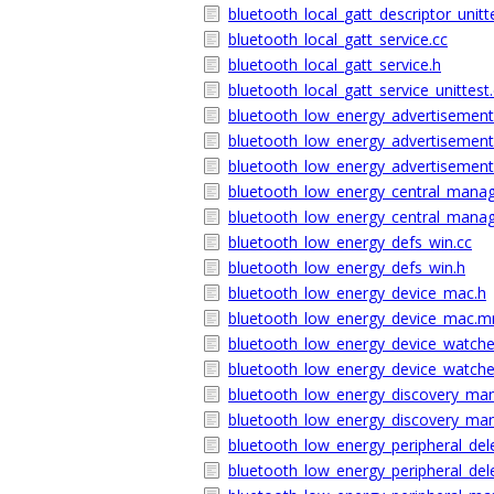
bluetooth_local_gatt_descriptor_unitt
bluetooth_local_gatt_service.cc
bluetooth_local_gatt_service.h
bluetooth_local_gatt_service_unittest
bluetooth_low_energy_advertisemen
bluetooth_low_energy_advertiseme
bluetooth_low_energy_advertisemen
bluetooth_low_energy_central_manag
bluetooth_low_energy_central_mana
bluetooth_low_energy_defs_win.cc
bluetooth_low_energy_defs_win.h
bluetooth_low_energy_device_mac.h
bluetooth_low_energy_device_mac.
bluetooth_low_energy_device_watch
bluetooth_low_energy_device_watc
bluetooth_low_energy_discovery_ma
bluetooth_low_energy_discovery_m
bluetooth_low_energy_peripheral_del
bluetooth_low_energy_peripheral_de