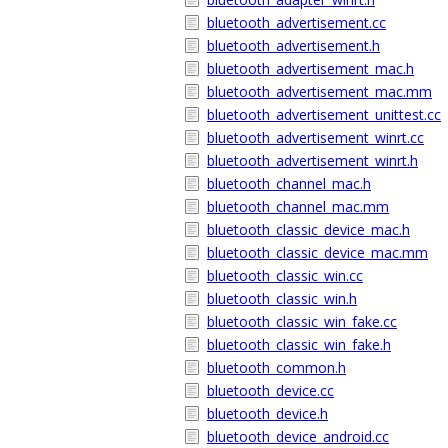
bluetooth_advertisement.cc
bluetooth_advertisement.h
bluetooth_advertisement_mac.h
bluetooth_advertisement_mac.mm
bluetooth_advertisement_unittest.cc
bluetooth_advertisement_winrt.cc
bluetooth_advertisement_winrt.h
bluetooth_channel_mac.h
bluetooth_channel_mac.mm
bluetooth_classic_device_mac.h
bluetooth_classic_device_mac.mm
bluetooth_classic_win.cc
bluetooth_classic_win.h
bluetooth_classic_win_fake.cc
bluetooth_classic_win_fake.h
bluetooth_common.h
bluetooth_device.cc
bluetooth_device.h
bluetooth_device_android.cc