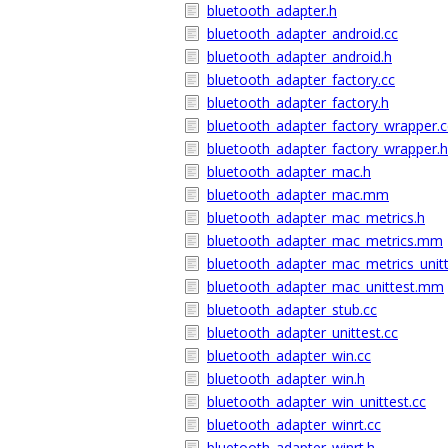
bluetooth_adapter.h
bluetooth_adapter_android.cc
bluetooth_adapter_android.h
bluetooth_adapter_factory.cc
bluetooth_adapter_factory.h
bluetooth_adapter_factory_wrapper.c
bluetooth_adapter_factory_wrapper.h
bluetooth_adapter_mac.h
bluetooth_adapter_mac.mm
bluetooth_adapter_mac_metrics.h
bluetooth_adapter_mac_metrics.mm
bluetooth_adapter_mac_metrics_uni
bluetooth_adapter_mac_unittest.mm
bluetooth_adapter_stub.cc
bluetooth_adapter_unittest.cc
bluetooth_adapter_win.cc
bluetooth_adapter_win.h
bluetooth_adapter_win_unittest.cc
bluetooth_adapter_winrt.cc
bluetooth_adapter_winrt.h