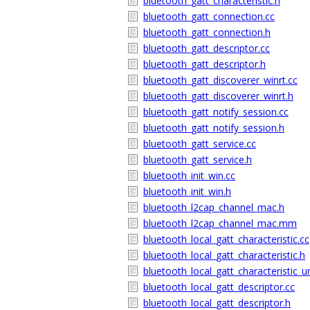
bluetooth_gatt_characteristic.h
bluetooth_gatt_connection.cc
bluetooth_gatt_connection.h
bluetooth_gatt_descriptor.cc
bluetooth_gatt_descriptor.h
bluetooth_gatt_discoverer_winrt.cc
bluetooth_gatt_discoverer_winrt.h
bluetooth_gatt_notify_session.cc
bluetooth_gatt_notify_session.h
bluetooth_gatt_service.cc
bluetooth_gatt_service.h
bluetooth_init_win.cc
bluetooth_init_win.h
bluetooth_l2cap_channel_mac.h
bluetooth_l2cap_channel_mac.mm
bluetooth_local_gatt_characteristic.cc
bluetooth_local_gatt_characteristic.h
bluetooth_local_gatt_characteristic_un
bluetooth_local_gatt_descriptor.cc
bluetooth_local_gatt_descriptor.h