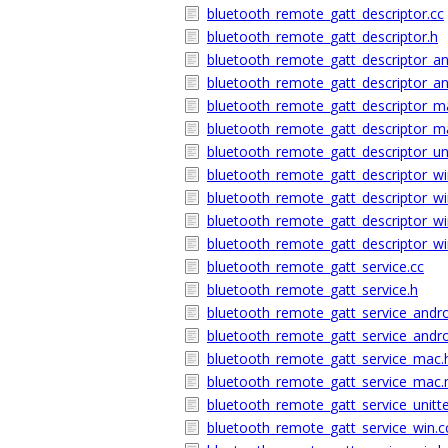
bluetooth_remote_gatt_descriptor.cc
bluetooth_remote_gatt_descriptor.h
bluetooth_remote_gatt_descriptor_an
bluetooth_remote_gatt_descriptor_an
bluetooth_remote_gatt_descriptor_m
bluetooth_remote_gatt_descriptor_
bluetooth_remote_gatt_descriptor_uni
bluetooth_remote_gatt_descriptor_wi
bluetooth_remote_gatt_descriptor_wi
bluetooth_remote_gatt_descriptor_wi
bluetooth_remote_gatt_descriptor_wi
bluetooth_remote_gatt_service.cc
bluetooth_remote_gatt_service.h
bluetooth_remote_gatt_service_andro
bluetooth_remote_gatt_service_andro
bluetooth_remote_gatt_service_mac.
bluetooth_remote_gatt_service_ma
bluetooth_remote_gatt_service_unitte
bluetooth_remote_gatt_service_win.c