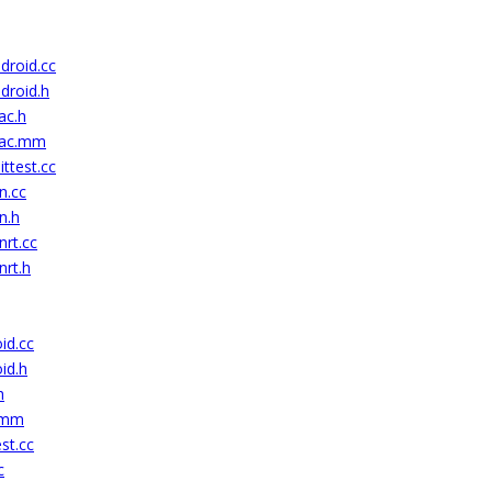
droid.cc
droid.h
ac.h
mac.mm
ttest.cc
n.cc
n.h
nrt.cc
nrt.h
id.cc
id.h
h
c.mm
st.cc
c