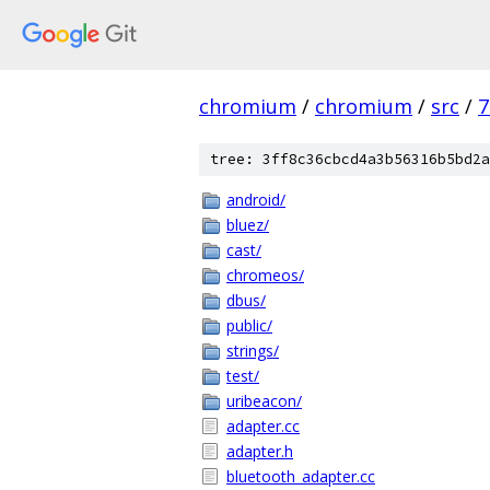
chromium
/
chromium
/
src
/
7
tree: 3ff8c36cbcd4a3b56316b5bd2a
android/
bluez/
cast/
chromeos/
dbus/
public/
strings/
test/
uribeacon/
adapter.cc
adapter.h
bluetooth_adapter.cc