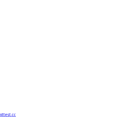
ittest.cc