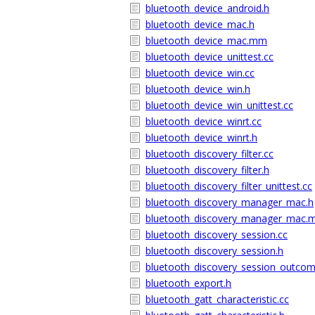
bluetooth_device_android.h
bluetooth_device_mac.h
bluetooth_device_mac.mm
bluetooth_device_unittest.cc
bluetooth_device_win.cc
bluetooth_device_win.h
bluetooth_device_win_unittest.cc
bluetooth_device_winrt.cc
bluetooth_device_winrt.h
bluetooth_discovery_filter.cc
bluetooth_discovery_filter.h
bluetooth_discovery_filter_unittest.cc
bluetooth_discovery_manager_mac.h
bluetooth_discovery_manager_mac
bluetooth_discovery_session.cc
bluetooth_discovery_session.h
bluetooth_discovery_session_outcom
bluetooth_export.h
bluetooth_gatt_characteristic.cc