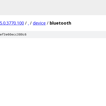
5.0.3770.100
/
.
/
device
/
bluetooth
ef3e60ecc380c6