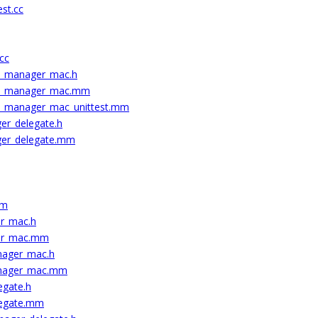
est.cc
.cc
t_manager_mac.h
nt_manager_mac.mm
t_manager_mac_unittest.mm
er_delegate.h
ger_delegate.mm
mm
er_mac.h
her_mac.mm
nager_mac.h
anager_mac.mm
egate.h
legate.mm