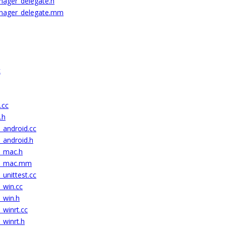
nager_delegate.h
anager_delegate.mm
c
.cc
.h
_android.cc
_android.h
c_mac.h
ic_mac.mm
_unittest.cc
_win.cc
_win.h
_winrt.cc
_winrt.h