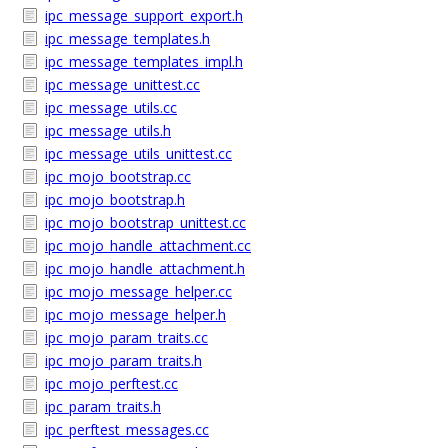
ipc_message_support_export.h
ipc_message_templates.h
ipc_message_templates_impl.h
ipc_message_unittest.cc
ipc_message_utils.cc
ipc_message_utils.h
ipc_message_utils_unittest.cc
ipc_mojo_bootstrap.cc
ipc_mojo_bootstrap.h
ipc_mojo_bootstrap_unittest.cc
ipc_mojo_handle_attachment.cc
ipc_mojo_handle_attachment.h
ipc_mojo_message_helper.cc
ipc_mojo_message_helper.h
ipc_mojo_param_traits.cc
ipc_mojo_param_traits.h
ipc_mojo_perftest.cc
ipc_param_traits.h
ipc_perftest_messages.cc