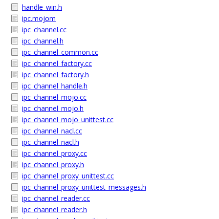
handle_win.h
ipc.mojom
ipc_channel.cc
ipc_channel.h
ipc_channel_common.cc
ipc_channel_factory.cc
ipc_channel_factory.h
ipc_channel_handle.h
ipc_channel_mojo.cc
ipc_channel_mojo.h
ipc_channel_mojo_unittest.cc
ipc_channel_nacl.cc
ipc_channel_nacl.h
ipc_channel_proxy.cc
ipc_channel_proxy.h
ipc_channel_proxy_unittest.cc
ipc_channel_proxy_unittest_messages.h
ipc_channel_reader.cc
ipc_channel_reader.h