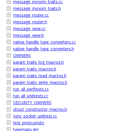
message_mojom_traits.cc
message_mojom_traits.h
message_router.cc
message_router.h
message_view.cc
message_view.h
native_handle_type_converters.cc
native_handle_type_converters.h
OWNERS
param_traits_log_macros.h
param_traits_macros.h
param_traits_read_macros.h
param_traits_write_macros.h
run_all_perftests.cc
run_all_unittests.cc
SECURITY_OWNERS
struct_constructor_macros.h
sync_socket_unittest.cc
test_proto.proto
typemaps.gni