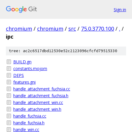
Sign in
chromium
/
chromium
/
src
/
75.0.3770.100
/
.
/
ipc
tree: ac2c6517dbd12530e52c2123096cfcfd79515330
BUILD.gn
constants.mojom
DEPS
features.gni
handle_attachment_fuchsia.cc
handle_attachment_fuchsia.h
handle_attachment_win.cc
handle_attachment_win.h
handle_fuchsia.cc
handle_fuchsia.h
handle_win.cc