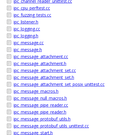
ipc_channel_reader_unittest.cc
ipc_cpu_perftest.cc
ipc_fuzzing_tests.cc
ipc_listener.h
ipc_logging.cc
ipc_logging.h
ipc_message.cc
ipc_message.h
ipc_message_attachment.cc
ipc_message_attachment.h
ipc_message_attachment_set.cc
ipc_message_attachment_set.h
ipc_message_attachment_set_posix_unittest.cc
ipc_message_macros.h
ipc_message_null_macros.h
ipc_message_pipe_reader.cc
ipc_message_pipe_reader.h
ipc_message_protobuf_utils.h
ipc_message_protobuf_utils_unittest.cc
ipc_message_start.h