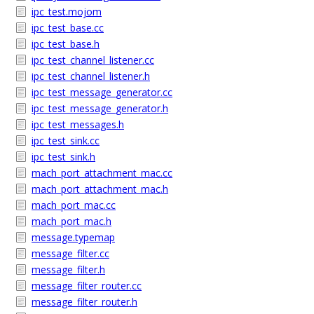
ipc_test.mojom
ipc_test_base.cc
ipc_test_base.h
ipc_test_channel_listener.cc
ipc_test_channel_listener.h
ipc_test_message_generator.cc
ipc_test_message_generator.h
ipc_test_messages.h
ipc_test_sink.cc
ipc_test_sink.h
mach_port_attachment_mac.cc
mach_port_attachment_mac.h
mach_port_mac.cc
mach_port_mac.h
message.typemap
message_filter.cc
message_filter.h
message_filter_router.cc
message_filter_router.h