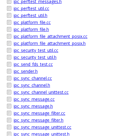
ipc_perftest_messages.h
ipc_perftest_util.cc
ipc_perftest_util.h
ipc_platform_file.cc
ipc_platform_file.h
ipc_platform_file_attachment_posix.cc
ipc_platform_file_attachment_posix.h
ipc_security_test_util.cc
ipc_security_test_util.h
ipc_send_fds_test.cc
ipc_sender.h
ipc_sync_channel.cc
ipc_sync_channel.h
ipc_sync_channel_unittest.cc
ipc_sync_message.cc
ipc_sync_message.h
ipc_sync_message_filter.cc
ipc_sync_message_filter.h
ipc_sync_message_unittest.cc
ipc_sync_message_unittest.h