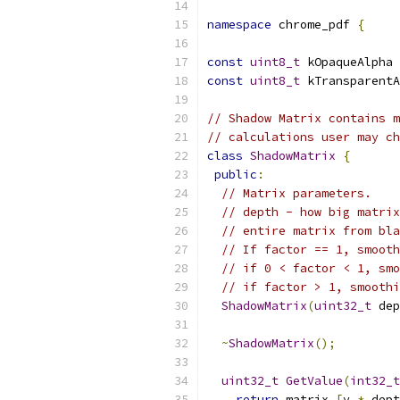
namespace
 chrome_pdf 
{
const
uint8_t
 kOpaqueAlpha 
const
uint8_t
 kTransparentA
// Shadow Matrix contains m
// calculations user may ch
class
ShadowMatrix
{
public
:
// Matrix parameters.
// depth - how big matrix
// entire matrix from bla
// If factor == 1, smooth
// if 0 < factor < 1, smo
// if factor > 1, smoothi
ShadowMatrix
(
uint32_t
 dep
~
ShadowMatrix
();
uint32_t
GetValue
(
int32_t
return
 matrix_
[
y 
*
 dept