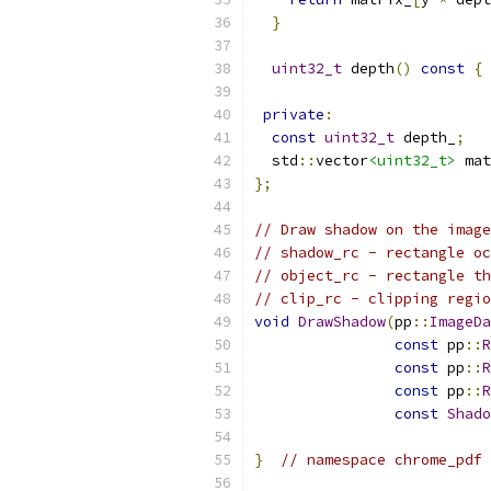
}
uint32_t
 depth
()
const
{
private
:
const
uint32_t
 depth_
;
  std
::
vector
<uint32_t>
 mat
};
// Draw shadow on the image
// shadow_rc - rectangle oc
// object_rc - rectangle th
// clip_rc - clipping regio
void
DrawShadow
(
pp
::
ImageDa
const
 pp
::
R
const
 pp
::
R
const
 pp
::
R
const
Shado
}
// namespace chrome_pdf