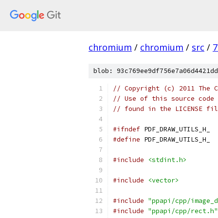
chromium
/
chromium
/
src
/
7
blob: 93c769ee9df756e7a06d4421dd
// Copyright (c) 2011 The C
// Use of this source code 
// found in the LICENSE fil
#ifndef
 PDF_DRAW_UTILS_H_
#define
 PDF_DRAW_UTILS_H_
#include
<stdint.h>
#include
<vector>
#include
"ppapi/cpp/image_d
#include
"ppapi/cpp/rect.h"