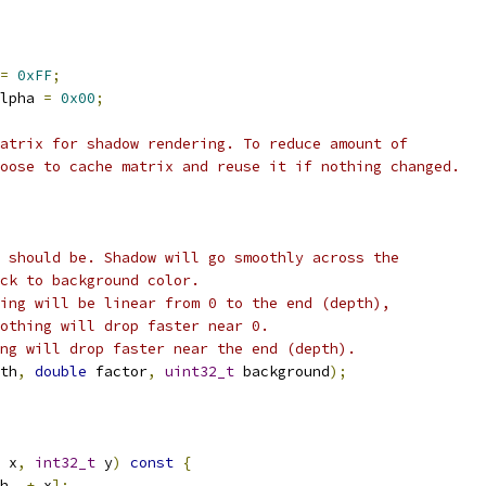
=
0xFF
;
lpha 
=
0x00
;
atrix for shadow rendering. To reduce amount of
oose to cache matrix and reuse it if nothing changed.
 should be. Shadow will go smoothly across the
ck to background color.
ing will be linear from 0 to the end (depth),
othing will drop faster near 0.
ng will drop faster near the end (depth).
th
,
double
 factor
,
uint32_t
 background
);
 x
,
int32_t
 y
)
const
{
h_ 
+
 x
];