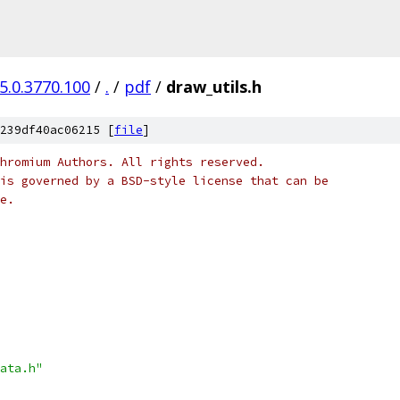
5.0.3770.100
/
.
/
pdf
/
draw_utils.h
239df40ac06215 [
file
]
hromium Authors. All rights reserved.
is governed by a BSD-style license that can be
e.
ata.h"