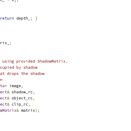
return
 depth_
;
}
rix_
;
 using provided ShadowMatrix.
cupied by shadow
at drops the shadow
n
ta
*
 image
,
ect
&
 shadow_rc
,
ect
&
 object_rc
,
ect
&
 clip_rc
,
wMatrix
&
 matrix
);