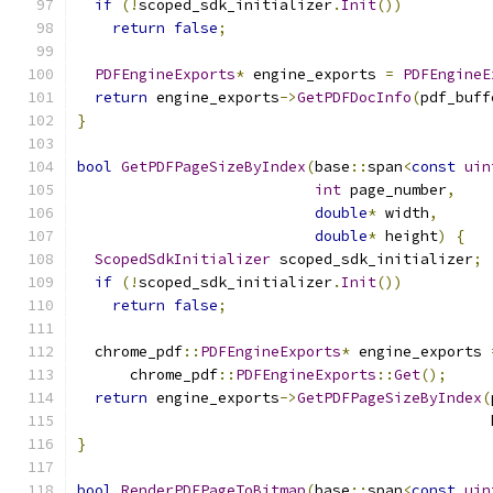
if
(!
scoped_sdk_initializer
.
Init
())
return
false
;
PDFEngineExports
*
 engine_exports 
=
PDFEngineE
return
 engine_exports
->
GetPDFDocInfo
(
pdf_buff
}
bool
GetPDFPageSizeByIndex
(
base
::
span
<
const
uin
int
 page_number
,
double
*
 width
,
double
*
 height
)
{
ScopedSdkInitializer
 scoped_sdk_initializer
;
if
(!
scoped_sdk_initializer
.
Init
())
return
false
;
  chrome_pdf
::
PDFEngineExports
*
 engine_exports 
      chrome_pdf
::
PDFEngineExports
::
Get
();
return
 engine_exports
->
GetPDFPageSizeByIndex
(
                                               
}
bool
RenderPDFPageToBitmap
(
base
::
span
<
const
uin