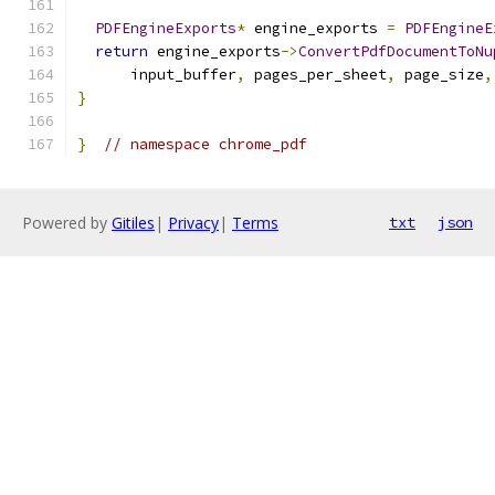
PDFEngineExports
*
 engine_exports 
=
PDFEngineE
return
 engine_exports
->
ConvertPdfDocumentToNu
      input_buffer
,
 pages_per_sheet
,
 page_size
,
}
}
// namespace chrome_pdf
Powered by
Gitiles
|
Privacy
|
Terms
txt
json