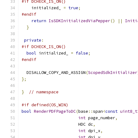
#if DCHECK_IS_ON()
    initialized_ 
=
true
;
#endif
return
IsSDKInitializedViaPepper
()
||
Initi
}
private
:
#if DCHECK_IS_ON()
bool
 initialized_ 
=
false
;
#endif
  DISALLOW_COPY_AND_ASSIGN
(
ScopedSdkInitializer
};
}
// namespace
#if defined(OS_WIN)
bool
RenderPDFPageToDC
(
base
::
span
<
const
uint8_t
int
 page_number
,
                       HDC dc
,
int
 dpi_x
,
int
 dpi_y
,