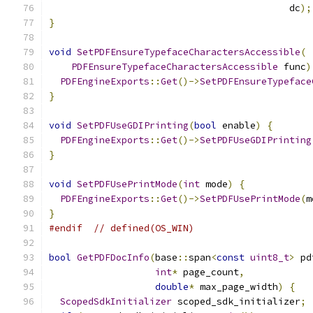
                                           dc
);
}
void
SetPDFEnsureTypefaceCharactersAccessible
(
PDFEnsureTypefaceCharactersAccessible
 func
)
PDFEngineExports
::
Get
()->
SetPDFEnsureTypeface
}
void
SetPDFUseGDIPrinting
(
bool
 enable
)
{
PDFEngineExports
::
Get
()->
SetPDFUseGDIPrinting
}
void
SetPDFUsePrintMode
(
int
 mode
)
{
PDFEngineExports
::
Get
()->
SetPDFUsePrintMode
(
m
}
#endif
// defined(OS_WIN)
bool
GetPDFDocInfo
(
base
::
span
<
const
uint8_t
>
 pd
int
*
 page_count
,
double
*
 max_page_width
)
{
ScopedSdkInitializer
 scoped_sdk_initializer
;