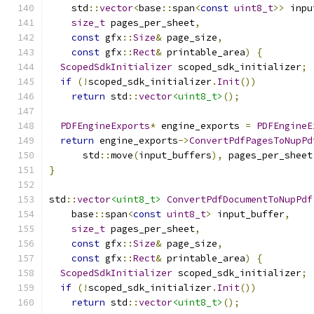
    std
::
vector
<
base
::
span
<
const
uint8_t
>>
 inpu
size_t
 pages_per_sheet
,
const
 gfx
::
Size
&
 page_size
,
const
 gfx
::
Rect
&
 printable_area
)
{
ScopedSdkInitializer
 scoped_sdk_initializer
;
if
(!
scoped_sdk_initializer
.
Init
())
return
 std
::
vector
<uint8_t>
();
PDFEngineExports
*
 engine_exports 
=
PDFEngineE
return
 engine_exports
->
ConvertPdfPagesToNupPd
      std
::
move
(
input_buffers
),
 pages_per_sheet
}
std
::
vector
<uint8_t>
ConvertPdfDocumentToNupPdf
    base
::
span
<
const
uint8_t
>
 input_buffer
,
size_t
 pages_per_sheet
,
const
 gfx
::
Size
&
 page_size
,
const
 gfx
::
Rect
&
 printable_area
)
{
ScopedSdkInitializer
 scoped_sdk_initializer
;
if
(!
scoped_sdk_initializer
.
Init
())
return
 std
::
vector
<uint8_t>
();