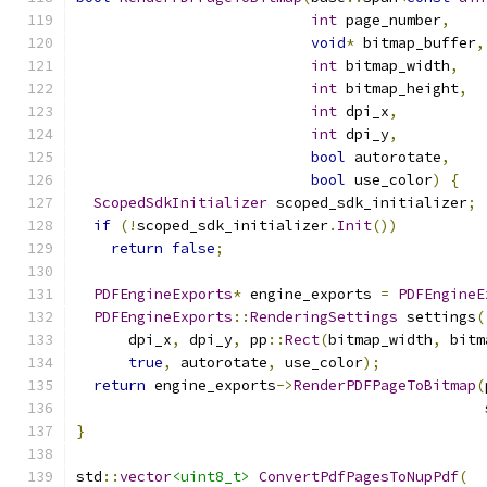
int
 page_number
,
void
*
 bitmap_buffer
,
int
 bitmap_width
,
int
 bitmap_height
,
int
 dpi_x
,
int
 dpi_y
,
bool
 autorotate
,
bool
 use_color
)
{
ScopedSdkInitializer
 scoped_sdk_initializer
;
if
(!
scoped_sdk_initializer
.
Init
())
return
false
;
PDFEngineExports
*
 engine_exports 
=
PDFEngineE
PDFEngineExports
::
RenderingSettings
 settings
(
      dpi_x
,
 dpi_y
,
 pp
::
Rect
(
bitmap_width
,
 bitm
true
,
 autorotate
,
 use_color
);
return
 engine_exports
->
RenderPDFPageToBitmap
(
                                               
}
std
::
vector
<uint8_t>
ConvertPdfPagesToNupPdf
(