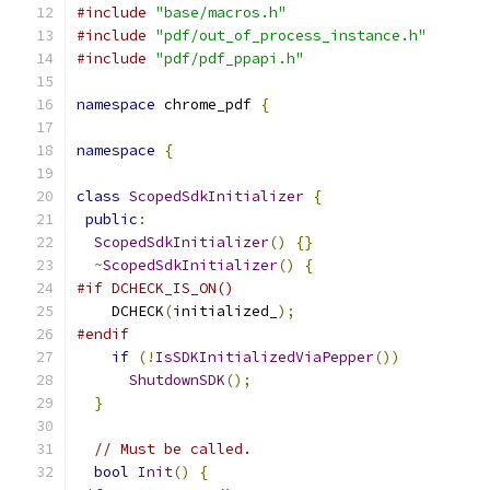
#include
"base/macros.h"
#include
"pdf/out_of_process_instance.h"
#include
"pdf/pdf_ppapi.h"
namespace
 chrome_pdf 
{
namespace
{
class
ScopedSdkInitializer
{
public
:
ScopedSdkInitializer
()
{}
~
ScopedSdkInitializer
()
{
#if DCHECK_IS_ON()
    DCHECK
(
initialized_
);
#endif
if
(!
IsSDKInitializedViaPepper
())
ShutdownSDK
();
}
// Must be called.
bool
Init
()
{