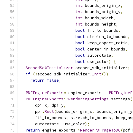
int
 bounds_origin_x
,
int
 bounds_origin_y
,
int
 bounds_width
,
int
 bounds_height
,
bool
 fit_to_bounds
,
bool
 stretch_to_bounds
,
bool
 keep_aspect_ratio
,
bool
 center_in_bounds
,
bool
 autorotate
,
bool
 use_color
)
{
ScopedSdkInitializer
 scoped_sdk_initializer
;
if
(!
scoped_sdk_initializer
.
Init
())
return
false
;
PDFEngineExports
*
 engine_exports 
=
PDFEngineE
PDFEngineExports
::
RenderingSettings
 settings
(
      dpi_x
,
 dpi_y
,
      pp
::
Rect
(
bounds_origin_x
,
 bounds_origin_y
      fit_to_bounds
,
 stretch_to_bounds
,
 keep_as
      autorotate
,
 use_color
);
return
 engine_exports
->
RenderPDFPageToDC
(
pdf_