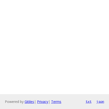
Powered by
Gitiles
|
Privacy
|
Terms
txt
json