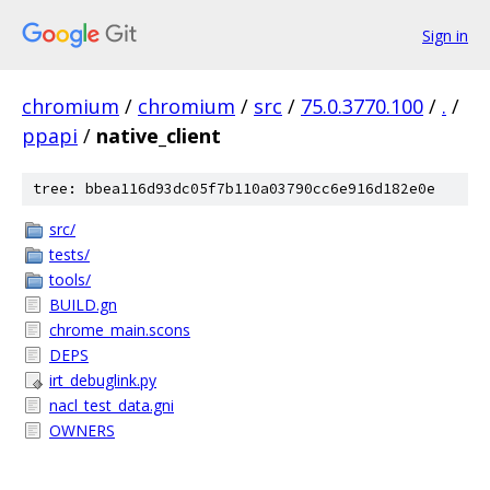
Sign in
chromium
/
chromium
/
src
/
75.0.3770.100
/
.
/
ppapi
/
native_client
tree: bbea116d93dc05f7b110a03790cc6e916d182e0e
src/
tests/
tools/
BUILD.gn
chrome_main.scons
DEPS
irt_debuglink.py
nacl_test_data.gni
OWNERS