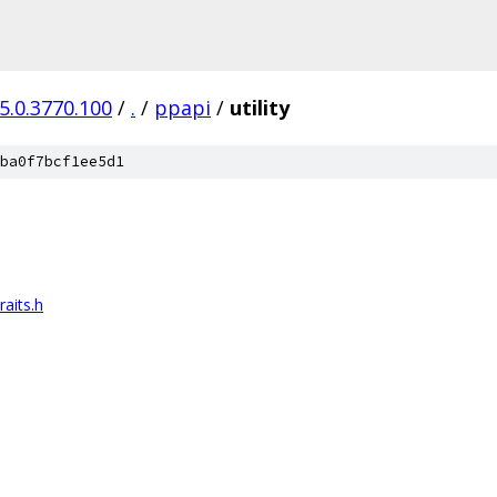
5.0.3770.100
/
.
/
ppapi
/
utility
ba0f7bcf1ee5d1
aits.h