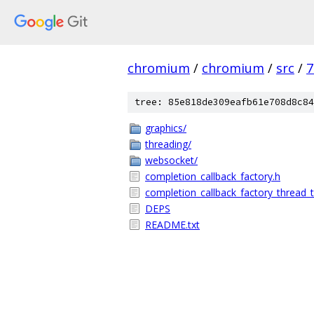
chromium
/
chromium
/
src
/
7
tree: 85e818de309eafb61e708d8c84
graphics/
threading/
websocket/
completion_callback_factory.h
completion_callback_factory_thread_tr
DEPS
README.txt