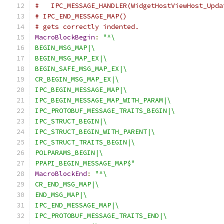
#   IPC_MESSAGE_HANDLER(WidgetHostViewHost_Upda
# IPC_END_MESSAGE_MAP()
# gets correctly indented.
MacroBlockBegin
:
"^\
BEGIN_MSG_MAP|\
BEGIN_MSG_MAP_EX|\
BEGIN_SAFE_MSG_MAP_EX|\
CR_BEGIN_MSG_MAP_EX|\
IPC_BEGIN_MESSAGE_MAP|\
IPC_BEGIN_MESSAGE_MAP_WITH_PARAM|\
IPC_PROTOBUF_MESSAGE_TRAITS_BEGIN|\
IPC_STRUCT_BEGIN|\
IPC_STRUCT_BEGIN_WITH_PARENT|\
IPC_STRUCT_TRAITS_BEGIN|\
POLPARAMS_BEGIN|\
PPAPI_BEGIN_MESSAGE_MAP$"
MacroBlockEnd
:
"^\
CR_END_MSG_MAP|\
END_MSG_MAP|\
IPC_END_MESSAGE_MAP|\
IPC_PROTOBUF_MESSAGE_TRAITS_END|\