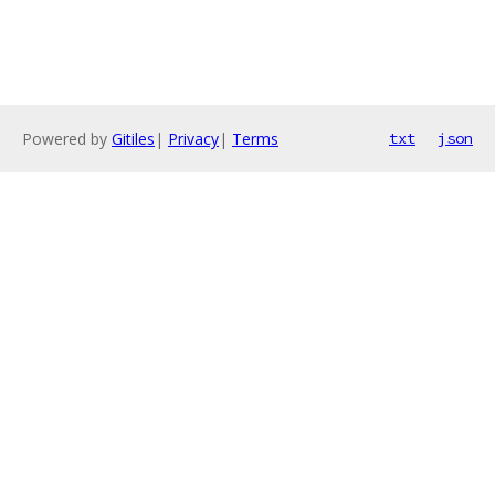
Powered by
Gitiles
|
Privacy
|
Terms
txt
json