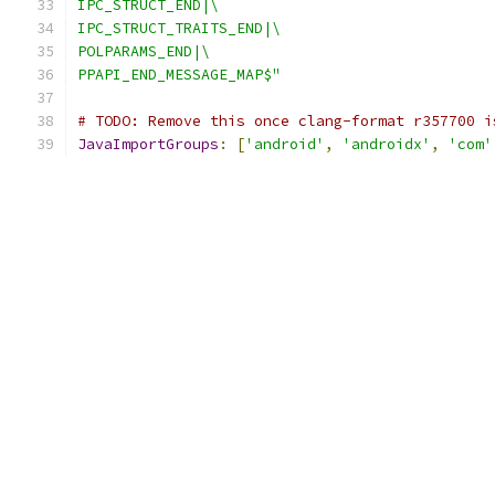
IPC_STRUCT_END|\
IPC_STRUCT_TRAITS_END|\
POLPARAMS_END|\
PPAPI_END_MESSAGE_MAP$"
# TODO: Remove this once clang-format r357700 i
JavaImportGroups
:
[
'android'
,
'androidx'
,
'com'