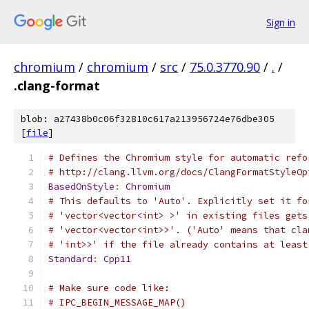
Sign in
chromium
/
chromium
/
src
/
75.0.3770.90
/
.
/
.clang-format
blob: a27438b0c06f32810c617a213956724e76dbe305
[
file
]
# Defines the Chromium style for automatic refo
# http://clang.llvm.org/docs/ClangFormatStyleOp
BasedOnStyle
:
Chromium
# This defaults to 'Auto'. Explicitly set it fo
# 'vector<vector<int> >' in existing files gets
# 'vector<vector<int>>'. ('Auto' means that cla
# 'int>>' if the file already contains at least
Standard
:
Cpp11
# Make sure code like:
# IPC_BEGIN_MESSAGE_MAP()