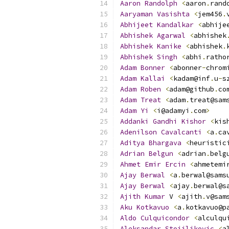
Aaron
Randolph
<
aaron
.
rand
Aaryaman
Vasishta
<
jem456
.
Abhijeet
Kandalkar
<
abhije
Abhishek
Agarwal
<
abhishek
Abhishek
Kanike
<
abhishek
.
Abhishek
Singh
<
abhi
.
ratho
Adam
Bonner
<
abonner
-
chrom
Adam
Kallai
<
kadam@inf
.
u
-
s
Adam
Roben
<
adam@github
.
co
Adam
Treat
<
adam
.
treat@sam
Adam
Yi
<
i@adamyi
.
com
>
Addanki
Gandhi
Kishor
<
kis
Adenilson
Cavalcanti
<
a
.
ca
Aditya
Bhargava
<
heuristic
Adrian
Belgun
<
adrian
.
belg
Ahmet
Emir
Ercin
<
ahmetemi
Ajay
Berwal
<
a
.
berwal@sams
Ajay
Berwal
<
ajay
.
berwal@s
Ajith
Kumar
 V 
<
ajith
.
v@sam
Aku
Kotkavuo
<
a
.
kotkavuo@p
Aldo
Culquicondor
<
alculqu
Aleksandar
Stojiljkovic
<
a