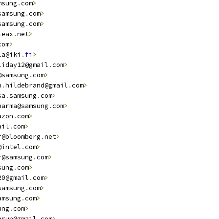
msung
.
com
>
samsung
.
com
>
samsung
.
com
>
leax
.
net
>
com
>
la@iki
.
fi
>
liday12@gmail
.
com
>
@samsung
.
com
>
n
.
hildebrand@gmail
.
com
>
sa
.
samsung
.
com
>
harma@samsung
.
com
>
azon
.
com
>
ail
.
com
>
r@bloomberg
.
net
>
@intel
.
com
>
r@samsung
.
com
>
sung
.
com
>
20@gmail
.
com
>
samsung
.
com
>
amsung
.
com
>
ung
.
com
>
arun@gmail
.
com
>