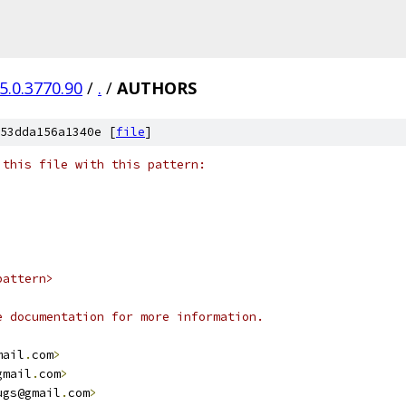
5.0.3770.90
/
.
/
AUTHORS
53dda156a1340e [
file
]
 this file with this pattern:
pattern>
e documentation for more information.
mail
.
com
>
gmail
.
com
>
ugs@gmail
.
com
>