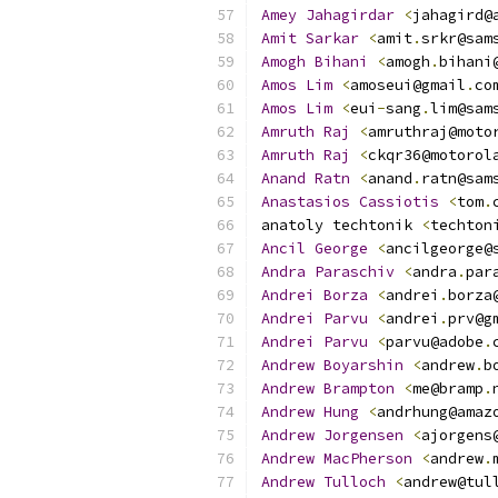
Amey
Jahagirdar
<
jahagird@
Amit
Sarkar
<
amit
.
srkr@sam
Amogh
Bihani
<
amogh
.
bihani
Amos
Lim
<
amoseui@gmail
.
co
Amos
Lim
<
eui
-
sang
.
lim@sam
Amruth
Raj
<
amruthraj@moto
Amruth
Raj
<
ckqr36@motorol
Anand
Ratn
<
anand
.
ratn@sam
Anastasios
Cassiotis
<
tom
.
anatoly techtonik 
<
techton
Ancil
George
<
ancilgeorge@
Andra
Paraschiv
<
andra
.
par
Andrei
Borza
<
andrei
.
borza
Andrei
Parvu
<
andrei
.
prv@g
Andrei
Parvu
<
parvu@adobe
.
Andrew
Boyarshin
<
andrew
.
b
Andrew
Brampton
<
me@bramp
.
Andrew
Hung
<
andrhung@amaz
Andrew
Jorgensen
<
ajorgens
Andrew
MacPherson
<
andrew
.
Andrew
Tulloch
<
andrew@tul