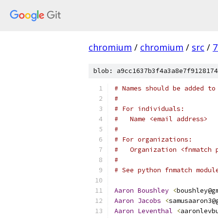
chromium
/
chromium
/
src
/
7
blob: a9cc1637b3f4a3a8e7f9128174
# Names should be added to
#
# For individuals:
#   Name <email address>
#
# For organizations:
#   Organization <fnmatch 
#
# See python fnmatch modul
Aaron
Boushley
<
boushley@g
Aaron
Jacobs
<
samusaaron3@
Aaron
Leventhal
<
aaronlevb