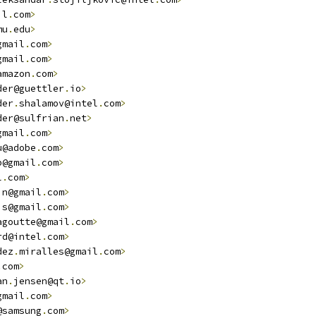
il
.
com
>
mu
.
edu
>
gmail
.
com
>
gmail
.
com
>
amazon
.
com
>
der@guettler
.
io
>
der
.
shalamov@intel
.
com
>
der@sulfrian
.
net
>
gmail
.
com
>
u@adobe
.
com
>
p@gmail
.
com
>
l
.
com
>
in@gmail
.
com
>
is@gmail
.
com
>
agoutte@gmail
.
com
>
rd@intel
.
com
>
dez
.
miralles@gmail
.
com
>
.
com
>
an
.
jensen@qt
.
io
>
gmail
.
com
>
@samsung
.
com
>