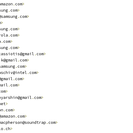
amazon
.
com
>
sung
.
com
>
@samsung
.
com
>
m
>
sung
.
com
>
rola
.
com
>
a
.
com
>
sung
.
com
>
cassiotis@gmail
.
com
>
ik@gmail
.
com
>
samsung
.
com
>
aschiv@intel
.
com
>
@gmail
.
com
>
mail
.
com
>
com
>
oyarshin@gmail
.
com
>
net
>
on
.
com
>
@amazon
.
com
>
macpherson@soundtrap
.
com
>
lo
.
ch
>