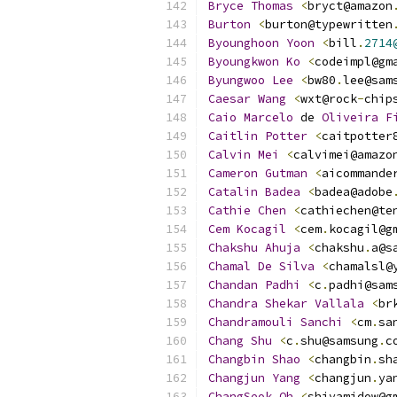
Bryce
Thomas
<
bryct@amazon
Burton
<
burton@typewritten
Byounghoon
Yoon
<
bill
.
2714
Byoungkwon
Ko
<
codeimpl@gm
Byungwoo
Lee
<
bw80
.
lee@sam
Caesar
Wang
<
wxt@rock
-
chip
Caio
Marcelo
 de 
Oliveira
F
Caitlin
Potter
<
caitpotter
Calvin
Mei
<
calvimei@amazo
Cameron
Gutman
<
aicommande
Catalin
Badea
<
badea@adobe
Cathie
Chen
<
cathiechen@te
Cem
Kocagil
<
cem
.
kocagil@g
Chakshu
Ahuja
<
chakshu
.
a@s
Chamal
De
Silva
<
chamalsl@
Chandan
Padhi
<
c
.
padhi@sam
Chandra
Shekar
Vallala
<
br
Chandramouli
Sanchi
<
cm
.
sa
Chang
Shu
<
c
.
shu@samsung
.
c
Changbin
Shao
<
changbin
.
sh
Changjun
Yang
<
changjun
.
ya
ChangSeok
Oh
<
shivamidow@g