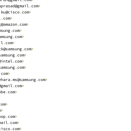
nprasad@gmail
.
com
>
jku@cisco
.
com
>
l
.
com
>
g@amazon
.
com
>
msung
.
com
>
amsung
.
com
>
il
.
com
>
tk@samsung
.
com
>
samsung
.
com
>
@intel
.
com
>
samsung
.
com
>
.
com
>
ehara
.
ms@samsung
.
com
>
@gmail
.
com
>
obe
.
com
>
com
>
m
>
oop
.
com
>
mail
.
com
>
cisco
.
com
>