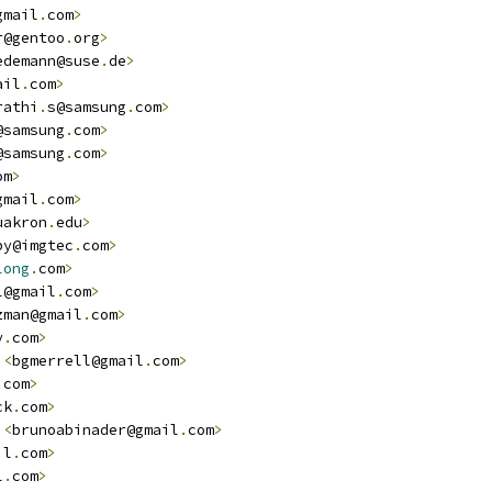
gmail
.
com
>
r@gentoo
.
org
>
edemann@suse
.
de
>
ail
.
com
>
rathi
.
s@samsung
.
com
>
@samsung
.
com
>
@samsung
.
com
>
om
>
gmail
.
com
>
uakron
.
edu
>
by@imgtec
.
com
>
long
.
com
>
l@gmail
.
com
>
zman@gmail
.
com
>
y
.
com
>
<
bgmerrell@gmail
.
com
>
.
com
>
ck
.
com
>
<
brunoabinader@gmail
.
com
>
il
.
com
>
l
.
com
>