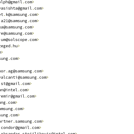
olph@gmail
.
com
>
vasishta@gmail
.
com
>
et
.
k@samsung
.
com
>
.
a21@samsung
.
com
>
ka@samsung
.
com
>
re@samsung
.
com
>
ium@solscope
.
com
>
zeged
.
hu
>
m
>
sung
.
com
>
hor
.
ag@samsung
.
com
>
valcanti@samsung
.
com
>
ist@gmail
.
com
>
un@intel
.
com
>
remir@gmail
.
com
>
ung
.
com
>
amsung
.
com
>
sung
.
com
>
artner
.
samsung
.
com
>
icondor@gmail
.
com
>
leksandar
.
stojiljkovic@intel
.
com
>