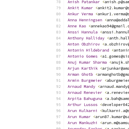
Anish
Patankar
<
anish
.
p@sa
Ankit
Kumar
<
ankit2
.
kumar@
Ankur
Verma
<
ankur1
.
verma@
Anna
Henningsen
<
anna@adda
Anne
Kao
<
annekao94@gmail
.
Anssi
Hannula
<
anssi
.
hannu
Anthony
Halliday
<
anth
.
hal
Anton
Obzhirov
<
a
.
obzhirov
Antonin
Hildebrand
<
antoni
Antonio
Gomes
<
a1
.
gomes@si
Anuj
Kumar
Sharma
<
anujk
.
s
Arjun
Karthik
<
arjunkar@am
Arman
Ghotb
<
armanghotb@gm
Armin
Burgmeier
<
aburgmeie
Arnaud
Mandy
<
arnaud
.
mandy
Arnaud
Renevier
<
a
.
renevie
Arpita
Bahuguna
<
a
.
bah@sam
Arthur
Lussos
<
developer04
Arun
Kulkarni
<
kulkarni
.
a@
Arun
Kumar
<
arun87
.
kumar@s
Arun
Mankuzhi
<
arun
.
m@sams
Arunoday
Sarkar
<
a
.
sarkar
.