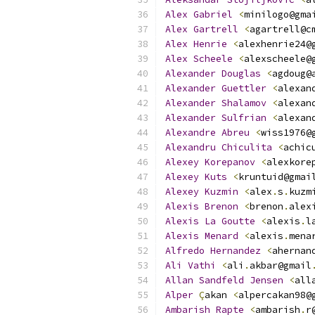
Alex
Gabriel
<
minilogo@gma
Alex
Gartrell
<
agartrell@c
Alex
Henrie
<
alexhenrie24@
Alex
Scheele
<
alexscheele@
Alexander
Douglas
<
agdoug@
Alexander
Guettler
<
alexan
Alexander
Shalamov
<
alexan
Alexander
Sulfrian
<
alexan
Alexandre
Abreu
<
wiss1976@
Alexandru
Chiculita
<
achic
Alexey
Korepanov
<
alexkore
Alexey
Kuts
<
kruntuid@gmai
Alexey
Kuzmin
<
alex
.
s
.
kuzm
Alexis
Brenon
<
brenon
.
alex
Alexis
La
Goutte
<
alexis
.
l
Alexis
Menard
<
alexis
.
mena
Alfredo
Hernandez
<
ahernan
Ali
Vathi
<
ali
.
akbar@gmail
Allan
Sandfeld
Jensen
<
all
Alper
Ç
akan 
<
alpercakan98@
Ambarish
Rapte
<
ambarish
.
r