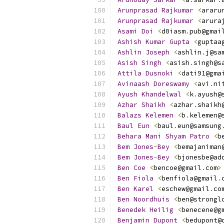
Arunprasad
Rajkumar
<
araru
Arunprasad
Rajkumar
<
arura
Asami
Doi
<
d0iasm
.
pub@gmai
Ashish
Kumar
Gupta
<
guptaa
Ashlin
Joseph
<
ashlin
.
j@sa
Asish
Singh
<
asish
.
singh@s
Attila
Dusnoki
<
dati91@gma
Avinaash
Doreswamy
<
avi
.
ni
Ayush
Khandelwal
<
k
.
ayush@
Azhar
Shaikh
<
azhar
.
shaikh
Balazs
Kelemen
<
b
.
kelemen@
Baul
Eun
<
baul
.
eun@samsung
Behara
Mani
Shyam
Patro
<
b
Bem
Jones
-
Bey
<
bemajaniman
Bem
Jones
-
Bey
<
bjonesbe@ad
Ben
Coe
<
bencoe@gmail
.
com
>
Ben
Fiola
<
benfiola@gmail
.
Ben
Karel
<
eschew@gmail
.
co
Ben
Noordhuis
<
ben@strongl
Benedek
Heilig
<
benecene@g
Benjamin
Dupont
<
bedupont@