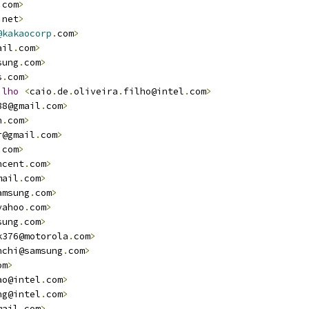
.
com
>
.
net
>
@kakaocorp
.
com
>
ail
.
com
>
sung
.
com
>
s
.
com
>
ilho
<
caio
.
de
.
oliveira
.
filho@intel
.
com
>
88@gmail
.
com
>
n
.
com
>
r@gmail
.
com
>
.
com
>
ncent
.
com
>
mail
.
com
>
amsung
.
com
>
yahoo
.
com
>
sung
.
com
>
k376@motorola
.
com
>
nchi@samsung
.
com
>
om
>
ao@intel
.
com
>
ng@intel
.
com
>
mail
.
com
>