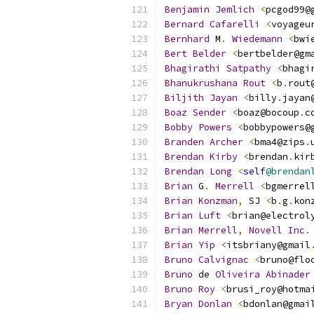
Benjamin
Jemlich
<
pcgod99@
Bernard
Cafarelli
<
voyageu
Bernhard
 M
.
Wiedemann
<
bwi
Bert
Belder
<
bertbelder@gm
Bhagirathi
Satpathy
<
bhagi
Bhanukrushana
Rout
<
b
.
rout
Biljith
Jayan
<
billy
.
jayan
Boaz
Sender
<
boaz@bocoup
.
c
Bobby
Powers
<
bobbypowers@
Branden
Archer
<
bma4@zips
.
Brendan
Kirby
<
brendan
.
kir
Brendan
Long
<
self
@brendan
Brian
 G
.
Merrell
<
bgmerrel
Brian
Konzman
,
 SJ 
<
b
.
g
.
kon
Brian
Luft
<
brian@electrol
Brian
Merrell
,
Novell
Inc
.
Brian
Yip
<
itsbriany@gmail
Bruno
Calvignac
<
bruno@flo
Bruno
 de 
Oliveira
Abinader
Bruno
Roy
<
brusi_roy@hotma
Bryan
Donlan
<
bdonlan@gmai