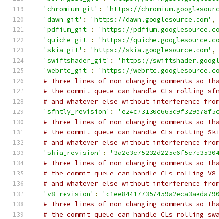
'chromium_git'
:
'https://chromium.googlesour
'dawn_git'
:
'https://dawn.googlesource.com'
,
'pdfium_git'
:
'https://pdfium.googlesource.c
'quiche_git'
:
'https://quiche.googlesource.c
'skia_git'
:
'https://skia.googlesource.com'
,
'swiftshader_git'
:
'https://swiftshader.goog
'webrtc_git'
:
'https://webrtc.googlesource.c
# Three lines of non-changing comments so th
# the commit queue can handle CLs rolling sf
# and whatever else without interference fro
'sfntly_revision'
:
'e24c73130c663c9f329e78f5
# Three lines of non-changing comments so th
# the commit queue can handle CLs rolling Sk
# and whatever else without interference fro
'skia_revision'
:
'3a2e3e75232d225e6f5e7c3530
# Three lines of non-changing comments so th
# the commit queue can handle CLs rolling V8
# and whatever else without interference fro
'v8_revision'
:
'd1ee844177357459a2eca3aeda79
# Three lines of non-changing comments so th
# the commit queue can handle CLs rolling sw