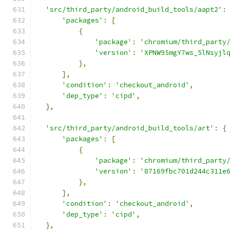
'src/third_party/android_build_tools/aapt2'
:
'packages'
:
[
{
'package'
:
'chromium/third_party
'version'
:
'XPNW95mgY7ws_5lNsyjl
},
],
'condition'
:
'checkout_android'
,
'dep_type'
:
'cipd'
,
},
'src/third_party/android_build_tools/art'
:
{
'packages'
:
[
{
'package'
:
'chromium/third_party
'version'
:
'87169fbc701d244c311e
},
],
'condition'
:
'checkout_android'
,
'dep_type'
:
'cipd'
,
},