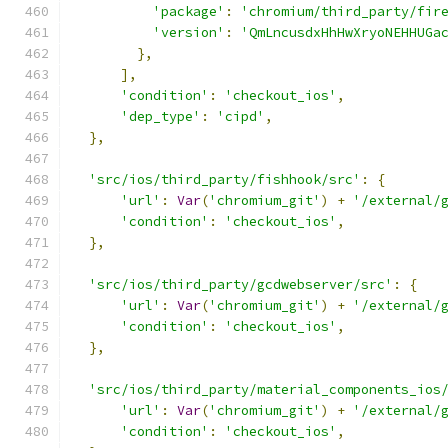
'package'
:
'chromium/third_party/fir
'version'
:
'QmLncusdxHhHwXryoNEHHUGa
},
],
'condition'
:
'checkout_ios'
,
'dep_type'
:
'cipd'
,
},
'src/ios/third_party/fishhook/src'
:
{
'url'
:
Var
(
'chromium_git'
)
+
'/external/
'condition'
:
'checkout_ios'
,
},
'src/ios/third_party/gcdwebserver/src'
:
{
'url'
:
Var
(
'chromium_git'
)
+
'/external/
'condition'
:
'checkout_ios'
,
},
'src/ios/third_party/material_components_ios
'url'
:
Var
(
'chromium_git'
)
+
'/external/
'condition'
:
'checkout_ios'
,