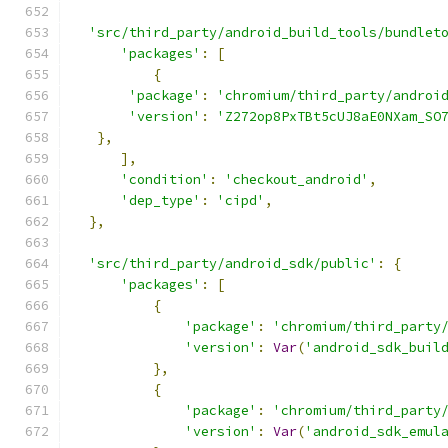
'src/third_party/android_build_tools/bundlet
'packages'
:
[
{
'package'
:
'chromium/third_party/androi
'version'
:
'Z272op8PxTBt5cUJ8aE0NXam_SO
},
],
'condition'
:
'checkout_android'
,
'dep_type'
:
'cipd'
,
},
'src/third_party/android_sdk/public'
:
{
'packages'
:
[
{
'package'
:
'chromium/third_party
'version'
:
Var
(
'android_sdk_buil
},
{
'package'
:
'chromium/third_party
'version'
:
Var
(
'android_sdk_emul