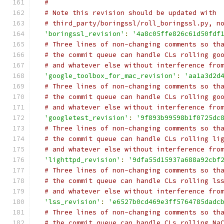
#
# Note this revision should be updated with
# third_party/boringssl/roll_boringssl.py, n
'boringssl_revision'
:
'4a8c05ffe826c61d50fdf
# Three lines of non-changing comments so th
# the commit queue can handle CLs rolling go
# and whatever else without interference fro
'google_toolbox_for_mac_revision'
:
'aa1a3d2d
# Three lines of non-changing comments so th
# the commit queue can handle CLs rolling go
# and whatever else without interference fro
'googletest_revision'
:
'9f893b99598b1f0725dc
# Three lines of non-changing comments so th
# the commit queue can handle CLs rolling li
# and whatever else without interference fro
'lighttpd_revision'
:
'9dfa55d15937a688a92cbf
# Three lines of non-changing comments so th
# the commit queue can handle CLs rolling ls
# and whatever else without interference fro
'lss_revision'
:
'e6527b0cd469e3ff5764785dadc
# Three lines of non-changing comments so th
# the commit queue can handle CLs rolling Na