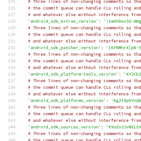
# Three lines of non-changing comments so th
# the commit queue can handle CLs rolling an
# and whatever else without interference fro
'android_sdk_extras_version'
:
'iIwhhDox5E-mH
# Three lines of non-changing comments so th
# the commit queue can handle CLs rolling an
# and whatever else without interference fro
'android_sdk_patcher_version'
:
'I6FNMhrXlpB-
# Three lines of non-changing comments so th
# the commit queue can handle CLs rolling an
# and whatever else without interference fro
'android_sdk_platform-tools_version'
:
'4Y2Cb
# Three lines of non-changing comments so th
# the commit queue can handle CLs rolling an
# and whatever else without interference fro
'android_sdk_platforms_version'
:
'Kg2t9p0YnQ
# Three lines of non-changing comments so th
# the commit queue can handle CLs rolling an
# and whatever else without interference fro
'android_sdk_sources_version'
:
'K9uEn3JvNELE
# Three lines of non-changing comments so th
# the commit queue can handle CLs rolling an