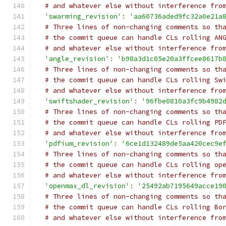
# and whatever else without interference fro
'swarming_revision'
:
'aa60736aded9fc32a0e21a
# Three lines of non-changing comments so th
# the commit queue can handle CLs rolling AN
# and whatever else without interference fro
'angle_revision'
:
'b98a3d1c05e20a3ffcee8617b
# Three lines of non-changing comments so th
# the commit queue can handle CLs rolling Sw
# and whatever else without interference fro
'swiftshader_revision'
:
'96fbe0810a3fc9b4982
# Three lines of non-changing comments so th
# the commit queue can handle CLs rolling PD
# and whatever else without interference fro
'pdfium_revision'
:
'6ce1d132489de5aa420cec9e
# Three lines of non-changing comments so th
# the commit queue can handle CLs rolling op
# and whatever else without interference fro
'openmax_dl_revision'
:
'25492ab7195649acce19
# Three lines of non-changing comments so th
# the commit queue can handle CLs rolling Bo
# and whatever else without interference fro