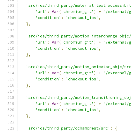
'src/ios/third_party/material_text_accessibi
'url'
:
Var
(
'chromium_git'
)
+
'/external/
'condition'
:
'checkout_ios'
,
},
'src/ios/third_party/motion_interchange_objc
'url'
:
Var
(
'chromium_git'
)
+
'/external/
'condition'
:
'checkout_ios'
,
},
'src/ios/third_party/motion_animator_objc/sr
'url'
:
Var
(
'chromium_git'
)
+
'/external/
'condition'
:
'checkout_ios'
,
},
'src/ios/third_party/motion_transitioning_ob
'url'
:
Var
(
'chromium_git'
)
+
'/external/
'condition'
:
'checkout_ios'
,
},
'src/ios/third_party/ochamcrest/src'
:
{