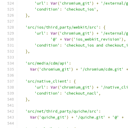
'url'
:
Var
(
'chromium_git'
)
+
'/external/
'condition'
:
'checkout_ios'
,
},
'src/ios/third_party/webkit/src'
:
{
'url'
:
Var
(
'chromium_git'
)
+
'/external/
'@'
+
Var
(
'ios_webkit_revision'
),
'condition'
:
'checkout_ios and checkout_
},
'src/media/cdm/api'
:
Var
(
'chromium_git'
)
+
'/chromium/cdm.git'
'src/native_client'
:
{
'url'
:
Var
(
'chromium_git'
)
+
'/native_cl
'condition'
:
'checkout_nacl'
,
},
'src/net/third_party/quiche/src'
:
Var
(
'quiche_git'
)
+
'/quiche.git'
+
'@'
+