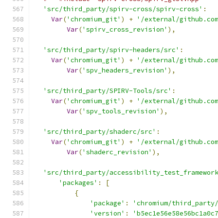
'src/third_party/spirv-cross/spirv-cross'
:
Var
(
'chromium_git'
)
+
'/external/github.co
Var
(
'spirv_cross_revision'
),
'src/third_party/spirv-headers/src'
:
Var
(
'chromium_git'
)
+
'/external/github.co
Var
(
'spv_headers_revision'
),
'src/third_party/SPIRV-Tools/src'
:
Var
(
'chromium_git'
)
+
'/external/github.co
Var
(
'spv_tools_revision'
),
'src/third_party/shaderc/src'
:
Var
(
'chromium_git'
)
+
'/external/github.co
Var
(
'shaderc_revision'
),
'src/third_party/accessibility_test_framewor
'packages'
:
[
{
'package'
:
'chromium/third_party
'version'
:
'b5ec1e56e58e56bc1a0c