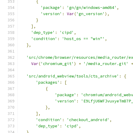
{
'package'
:
'gn/gn/windows-amd64'
,
'version'
:
Var
(
'gn_version'
),
}
],
'dep_type'
:
'cipd'
,
'condition'
:
'host_os == "win"'
,
},
'src/chrome/browser/resources/media_router/e
Var
(
'chromium_git'
)
+
'/media_router.git'
'src/android_webview/tools/cts_archive'
:
{
'packages'
:
[
{
'package'
:
'chromium/android_web
'version'
:
'E9LfjU6WFJvuxyeTm87P
},
],
'condition'
:
'checkout_android'
,
'dep_type'
:
'cipd'
,
},