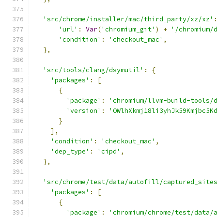
'src/chrome/installer/mac/third_party/xz/xz'
'url'
:
Var
(
'chromium_git'
)
+
'/chromium/
'condition'
:
'checkout_mac'
,
},
'src/tools/clang/dsymutil'
:
{
'packages'
:
[
{
'package'
:
'chromium/llvm-build-tools/
'version'
:
'OWlhXkmj18li3yhJk59Kmjbc5K
}
],
'condition'
:
'checkout_mac'
,
'dep_type'
:
'cipd'
,
},
'src/chrome/test/data/autofill/captured_site
'packages'
:
[
{
'package'
:
'chromium/chrome/test/data/