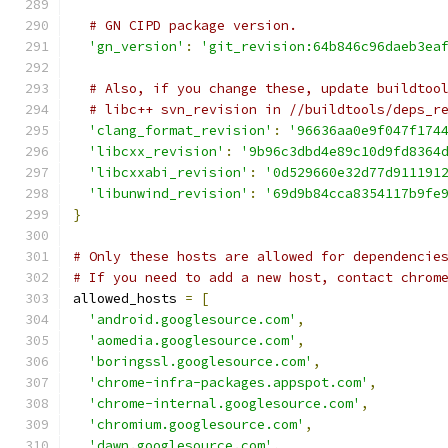
# GN CIPD package version.
'gn_version'
:
'git_revision:64b846c96daeb3ea
# Also, if you change these, update buildtoo
# libc++ svn_revision in //buildtools/deps_r
'clang_format_revision'
:
'96636aa0e9f047f174
'libcxx_revision'
:
'9b96c3dbd4e89c10d9fd8364
'libcxxabi_revision'
:
'0d529660e32d77d911191
'libunwind_revision'
:
'69d9b84cca8354117b9fe
}
# Only these hosts are allowed for dependencie
# If you need to add a new host, contact chrom
allowed_hosts 
=
[
'android.googlesource.com'
,
'aomedia.googlesource.com'
,
'boringssl.googlesource.com'
,
'chrome-infra-packages.appspot.com'
,
'chrome-internal.googlesource.com'
,
'chromium.googlesource.com'
,
'dawn.googlesource.com'
,