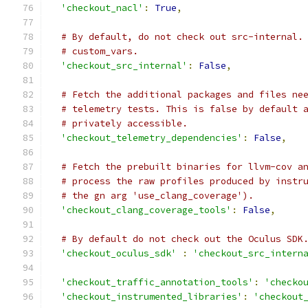
'checkout_nacl'
:
True
,
# By default, do not check out src-internal.
# custom_vars.
'checkout_src_internal'
:
False
,
# Fetch the additional packages and files ne
# telemetry tests. This is false by default 
# privately accessible.
'checkout_telemetry_dependencies'
:
False
,
# Fetch the prebuilt binaries for llvm-cov a
# process the raw profiles produced by instr
# the gn arg 'use_clang_coverage').
'checkout_clang_coverage_tools'
:
False
,
# By default do not check out the Oculus SDK
'checkout_oculus_sdk'
:
'checkout_src_intern
'checkout_traffic_annotation_tools'
:
'checko
'checkout_instrumented_libraries'
:
'checkout