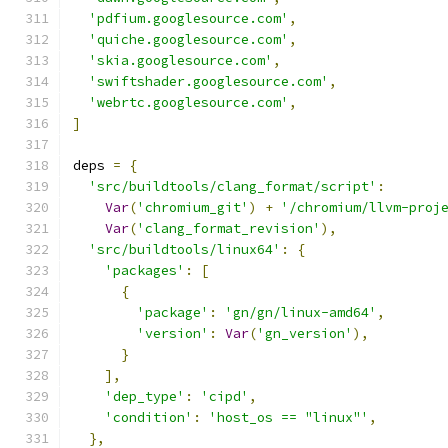
'pdfium.googlesource.com'
,
'quiche.googlesource.com'
,
'skia.googlesource.com'
,
'swiftshader.googlesource.com'
,
'webrtc.googlesource.com'
,
]
deps 
=
{
'src/buildtools/clang_format/script'
:
Var
(
'chromium_git'
)
+
'/chromium/llvm-proj
Var
(
'clang_format_revision'
),
'src/buildtools/linux64'
:
{
'packages'
:
[
{
'package'
:
'gn/gn/linux-amd64'
,
'version'
:
Var
(
'gn_version'
),
}
],
'dep_type'
:
'cipd'
,
'condition'
:
'host_os == "linux"'
,
},