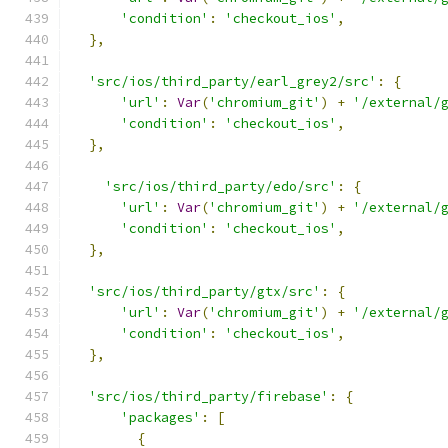
'condition'
:
'checkout_ios'
,
},
'src/ios/third_party/earl_grey2/src'
:
{
'url'
:
Var
(
'chromium_git'
)
+
'/external/
'condition'
:
'checkout_ios'
,
},
'src/ios/third_party/edo/src'
:
{
'url'
:
Var
(
'chromium_git'
)
+
'/external/
'condition'
:
'checkout_ios'
,
},
'src/ios/third_party/gtx/src'
:
{
'url'
:
Var
(
'chromium_git'
)
+
'/external/
'condition'
:
'checkout_ios'
,
},
'src/ios/third_party/firebase'
:
{
'packages'
:
[
{