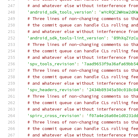
# and whatever else without interference fro
'android_sdk_tools_version'
:
'wYcRQC2WHsw2dK
# Three lines of non-changing comments so th
# the commit queue can handle CLs rolling an
# and whatever else without interference fro
'android_sdk_tools-lint_version'
:
'89hXqZYzC
# Three lines of non-changing comments so th
# the commit queue can handle CLs rolling fe
# and whatever else without interference fro
'spv_tools_revision'
:
'7aad9653f9a36afa69bb5
# Three lines of non-changing comments so th
# the commit queue can handle CLs rolling fe
# and whatever else without interference fro
'spv_headers_revision'
:
'2434b89345a50c018c8
# Three lines of non-changing comments so th
# the commit queue can handle CLs rolling fe
# and whatever else without interference fro
'spirv_cross_revision'
:
'f07a4e16a60e1d0231d
# Three lines of non-changing comments so th
# the commit queue can handle CLs rolling fe
# and whatever else without interference fro