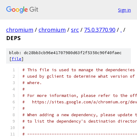
Sign in
chromium
/
chromium
/
src
/
75.0.3770.90
/
.
/
DEPS
blob: dc28bb3cb96e41707980d63f2f5350c90f40faec
[
file
]
# This file is used to manage the dependencies
# used by gclient to determine what version of
# where.
#
# For more information, please refer to the of
#   https://sites.google.com/a/chromium.org/de
#
# When adding a new dependency, please update 
# to list the dependency's destination directo
#
# --------------------------------------------