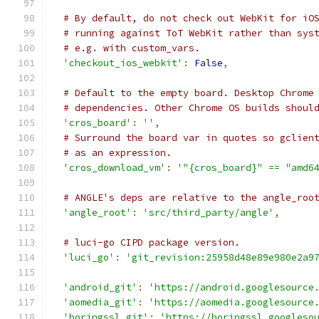
# By default, do not check out WebKit for iO
# running against ToT WebKit rather than sys
# e.g. with custom_vars.
'checkout_ios_webkit'
:
False
,
# Default to the empty board. Desktop Chrome
# dependencies. Other Chrome OS builds shoul
'cros_board'
:
''
,
# Surround the board var in quotes so gclien
# as an expression.
'cros_download_vm'
:
'"{cros_board}" == "amd6
# ANGLE's deps are relative to the angle_roo
'angle_root'
:
'src/third_party/angle'
,
# luci-go CIPD package version.
'luci_go'
:
'git_revision:25958d48e89e980e2a9
'android_git'
:
'https://android.googlesource
'aomedia_git'
:
'https://aomedia.googlesource
'boringssl_git'
:
'https://boringssl.googleso