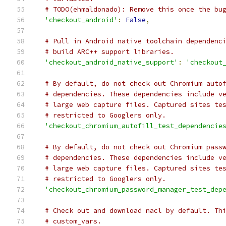
# TODO(ehmaldonado): Remove this once the bu
'checkout_android'
:
False
,
# Pull in Android native toolchain dependenc
# build ARC++ support libraries.
'checkout_android_native_support'
:
'checkout
# By default, do not check out Chromium auto
# dependencies. These dependencies include v
# large web capture files. Captured sites te
# restricted to Googlers only.
'checkout_chromium_autofill_test_dependencie
# By default, do not check out Chromium pass
# dependencies. These dependencies include v
# large web capture files. Captured sites te
# restricted to Googlers only.
'checkout_chromium_password_manager_test_dep
# Check out and download nacl by default. Th
# custom_vars.