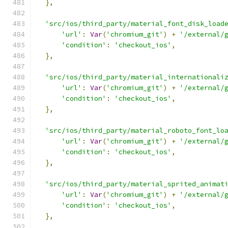
},
'src/ios/third_party/material_font_disk_load
'url'
:
Var
(
'chromium_git'
)
+
'/external/
'condition'
:
'checkout_ios'
,
},
'src/ios/third_party/material_internationali
'url'
:
Var
(
'chromium_git'
)
+
'/external/
'condition'
:
'checkout_ios'
,
},
'src/ios/third_party/material_roboto_font_lo
'url'
:
Var
(
'chromium_git'
)
+
'/external/
'condition'
:
'checkout_ios'
,
},
'src/ios/third_party/material_sprited_animat
'url'
:
Var
(
'chromium_git'
)
+
'/external/
'condition'
:
'checkout_ios'
,
},