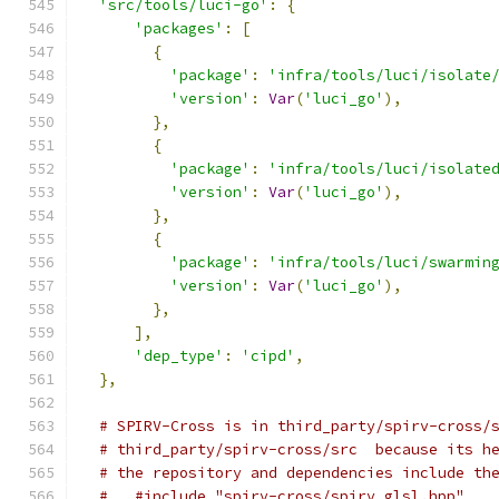
'src/tools/luci-go'
:
{
'packages'
:
[
{
'package'
:
'infra/tools/luci/isolate
'version'
:
Var
(
'luci_go'
),
},
{
'package'
:
'infra/tools/luci/isolate
'version'
:
Var
(
'luci_go'
),
},
{
'package'
:
'infra/tools/luci/swarmin
'version'
:
Var
(
'luci_go'
),
},
],
'dep_type'
:
'cipd'
,
},
# SPIRV-Cross is in third_party/spirv-cross/
# third_party/spirv-cross/src  because its h
# the repository and dependencies include th
#   #include "spirv-cross/spirv_glsl.hpp"