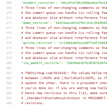
'shaderc_revision'
:
'60caf55788c69dbaebe78c0
# Three lines of non-changing comments so th
# the commit queue can handle CLs rolling fe
# and whatever else without interference fro
'dawn_revision'
:
'342c6ea1a9332fbc1b3c5b40b6
# Three lines of non-changing comments so th
# the commit queue can handle CLs rolling fe
# and whatever else without interference fro
'quiche_revision'
:
'2c5386eab92a1d8ff18f2946
# Three lines of non-changing comments so th
# the commit queue can handle CLs rolling io
# and whatever else without interference fro
'ios_webkit_revision'
:
'59e9de61b7b36507836f
# TODO(crbug.com/941824): The values below n
# between //DEPS and //buildtools/DEPS, so i
# update the other. There is a presubmit che
# you've done so; if you are adding new tool
# hence new revisions to this list, make sur
# _CheckBuildtoolsRevsAreInSync in PRESUBMIT
# revisions.