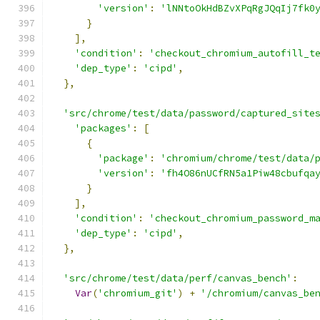
'version'
:
'lNNtoOkHdBZvXPqRgJQqIj7fk0
}
],
'condition'
:
'checkout_chromium_autofill_t
'dep_type'
:
'cipd'
,
},
'src/chrome/test/data/password/captured_site
'packages'
:
[
{
'package'
:
'chromium/chrome/test/data/
'version'
:
'fh4O86nUCfRN5a1Piw48cbufqa
}
],
'condition'
:
'checkout_chromium_password_m
'dep_type'
:
'cipd'
,
},
'src/chrome/test/data/perf/canvas_bench'
:
Var
(
'chromium_git'
)
+
'/chromium/canvas_be