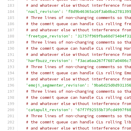
# and whatever else without interference fro
'nacl_revision'
:
'f8d9b46365a16f3ab0ba278139
# Three lines of non-changing comments so th
# the commit queue can handle CLs rolling fr
# and whatever else without interference fro
'freetype_revision'
:
'31757f969fba60d75404f3
# Three lines of non-changing comments so th
# the commit queue can handle CLs rolling Ha
# and whatever else without interference fro
'harfbuzz_revision'
:
'f3aca6aa267f7687a0406c
# Three lines of non-changing comments so th
# the commit queue can handle CLs rolling Em
# and whatever else without interference fro
'emoji_segmenter_revision'
:
'9ba6d25d0d93135
# Three lines of non-changing comments so th
# the commit queue can handle CLs rolling ca
# and whatever else without interference fro
'catapult_revision'
:
'67f7f92555b73fcd4997f6
# Three lines of non-changing comments so th
# the commit queue can handle CLs rolling li
# and whatever else without interference fro