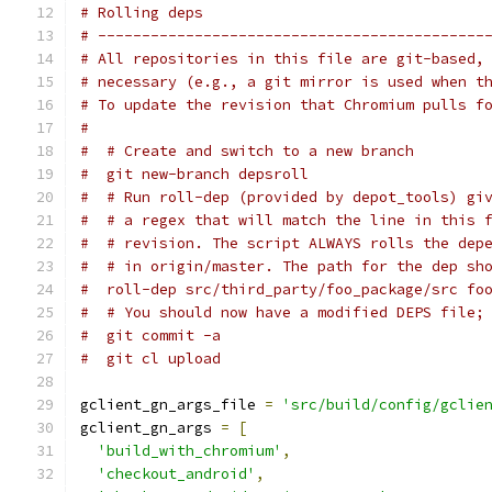
# Rolling deps
# --------------------------------------------
# All repositories in this file are git-based,
# necessary (e.g., a git mirror is used when t
# To update the revision that Chromium pulls f
#
#  # Create and switch to a new branch
#  git new-branch depsroll
#  # Run roll-dep (provided by depot_tools) gi
#  # a regex that will match the line in this 
#  # revision. The script ALWAYS rolls the dep
#  # in origin/master. The path for the dep sh
#  roll-dep src/third_party/foo_package/src fo
#  # You should now have a modified DEPS file;
#  git commit -a
#  git cl upload
gclient_gn_args_file 
=
'src/build/config/gclie
gclient_gn_args 
=
[
'build_with_chromium'
,
'checkout_android'
,