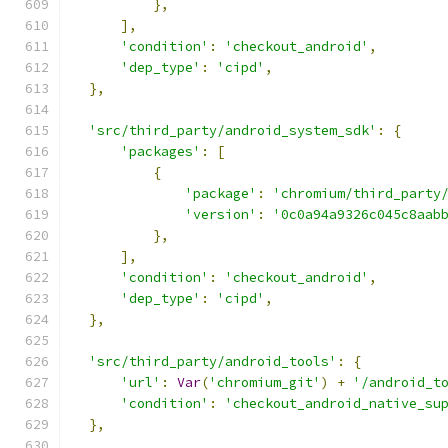
},
],
'condition'
:
'checkout_android'
,
'dep_type'
:
'cipd'
,
},
'src/third_party/android_system_sdk'
:
{
'packages'
:
[
{
'package'
:
'chromium/third_party
'version'
:
'0c0a94a9326c045c8aab
},
],
'condition'
:
'checkout_android'
,
'dep_type'
:
'cipd'
,
},
'src/third_party/android_tools'
:
{
'url'
:
Var
(
'chromium_git'
)
+
'/android_t
'condition'
:
'checkout_android_native_su
},