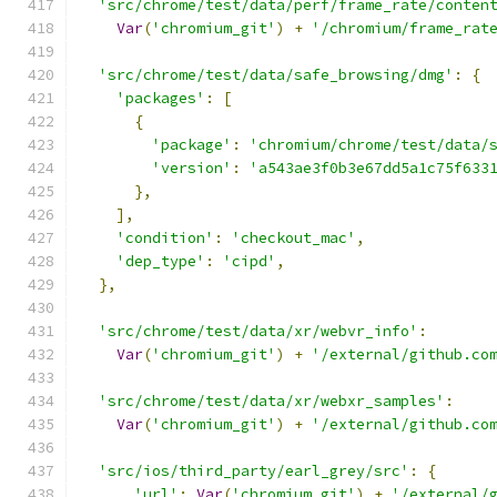
'src/chrome/test/data/perf/frame_rate/conten
Var
(
'chromium_git'
)
+
'/chromium/frame_rat
'src/chrome/test/data/safe_browsing/dmg'
:
{
'packages'
:
[
{
'package'
:
'chromium/chrome/test/data/
'version'
:
'a543ae3f0b3e67dd5a1c75f633
},
],
'condition'
:
'checkout_mac'
,
'dep_type'
:
'cipd'
,
},
'src/chrome/test/data/xr/webvr_info'
:
Var
(
'chromium_git'
)
+
'/external/github.co
'src/chrome/test/data/xr/webxr_samples'
:
Var
(
'chromium_git'
)
+
'/external/github.co
'src/ios/third_party/earl_grey/src'
:
{
'url'
:
Var
(
'chromium_git'
)
+
'/external/