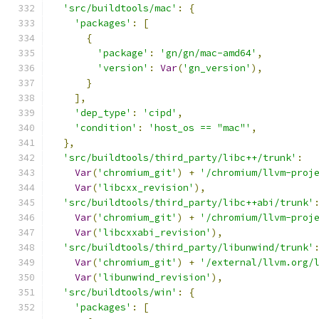
'src/buildtools/mac'
:
{
'packages'
:
[
{
'package'
:
'gn/gn/mac-amd64'
,
'version'
:
Var
(
'gn_version'
),
}
],
'dep_type'
:
'cipd'
,
'condition'
:
'host_os == "mac"'
,
},
'src/buildtools/third_party/libc++/trunk'
:
Var
(
'chromium_git'
)
+
'/chromium/llvm-proj
Var
(
'libcxx_revision'
),
'src/buildtools/third_party/libc++abi/trunk'
Var
(
'chromium_git'
)
+
'/chromium/llvm-proj
Var
(
'libcxxabi_revision'
),
'src/buildtools/third_party/libunwind/trunk'
Var
(
'chromium_git'
)
+
'/external/llvm.org/
Var
(
'libunwind_revision'
),
'src/buildtools/win'
:
{
'packages'
:
[