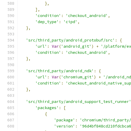
},
],
'condition'
:
'checkout_android'
,
'dep_type'
:
'cipd'
,
},
'src/third_party/android_protobuf/src'
:
{
'url'
:
Var
(
'android_git'
)
+
'/platform/e
'condition'
:
'checkout_android'
,
},
'src/third_party/android_ndk'
:
{
'url'
:
Var
(
'chromium_git'
)
+
'/android_n
'condition'
:
'checkout_android_native_su
},
'src/third_party/android_support_test_runner
'packages'
:
[
{
'package'
:
'chromium/third_party
'version'
:
'96d4bf848cd210fdcbca