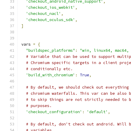
'checkout_android_native_support'
,
'checkout_ios_webkit'
,
'checkout_nacl'
,
'checkout_oculus_sdk'
,
]
vars 
=
{
"buildspec_platforms"
:
"win, linux64, mac64,
# Variable that can be used to support multi
# Chromium specific targets in a client proj
# conditionally etc.
'build_with_chromium'
:
True
,
# By default, we should check out everything
# chromium waterfalls. This var can be also 
# to skip things are not strictly needed to 
# purposes.
'checkout_configuration'
:
'default'
,
# By default, don't check out android. Will 
# variables.