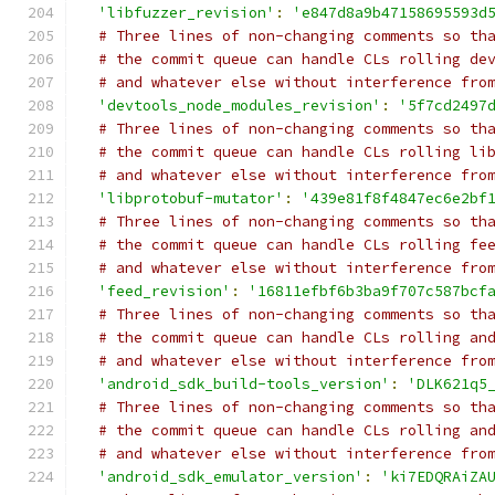
'libfuzzer_revision'
:
'e847d8a9b47158695593d
# Three lines of non-changing comments so th
# the commit queue can handle CLs rolling de
# and whatever else without interference fro
'devtools_node_modules_revision'
:
'5f7cd2497
# Three lines of non-changing comments so th
# the commit queue can handle CLs rolling li
# and whatever else without interference fro
'libprotobuf-mutator'
:
'439e81f8f4847ec6e2bf
# Three lines of non-changing comments so th
# the commit queue can handle CLs rolling fe
# and whatever else without interference fro
'feed_revision'
:
'16811efbf6b3ba9f707c587bcf
# Three lines of non-changing comments so th
# the commit queue can handle CLs rolling an
# and whatever else without interference fro
'android_sdk_build-tools_version'
:
'DLK621q5
# Three lines of non-changing comments so th
# the commit queue can handle CLs rolling an
# and whatever else without interference fro
'android_sdk_emulator_version'
:
'ki7EDQRAiZA