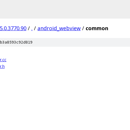
5.0.3770.90
/
.
/
android_webview
/
common
b3a8593c92d819
r.cc
r.h