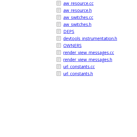
aw_resource.cc
aw_resource.h
aw_switches.cc
aw_switches.h
DEPS
devtools_instrumentation.h
OWNERS
render_view_messages.cc
render_view_messages.h
url_constants.cc
url_constants.h