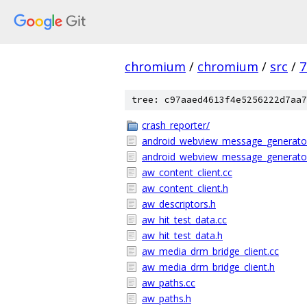
chromium
/
chromium
/
src
/
7
tree: c97aaed4613f4e5256222d7aa7
crash_reporter/
android_webview_message_generato
android_webview_message_generato
aw_content_client.cc
aw_content_client.h
aw_descriptors.h
aw_hit_test_data.cc
aw_hit_test_data.h
aw_media_drm_bridge_client.cc
aw_media_drm_bridge_client.h
aw_paths.cc
aw_paths.h