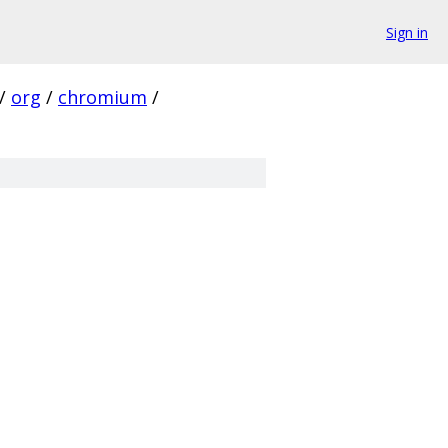
Sign in
/
org
/
chromium
/