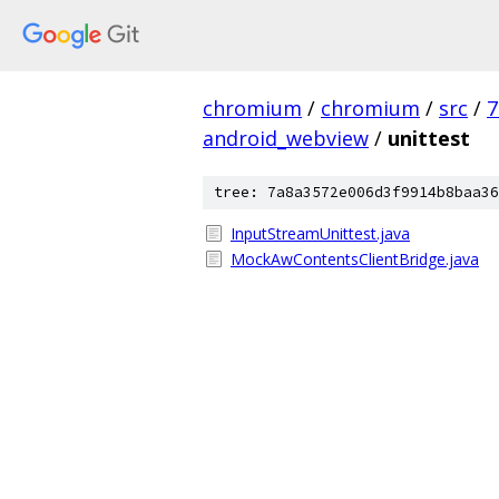
chromium
/
chromium
/
src
/
7
android_webview
/
unittest
tree: 7a8a3572e006d3f9914b8baa36
InputStreamUnittest.java
MockAwContentsClientBridge.java