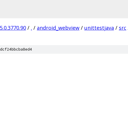
5.0.3770.90
/
.
/
android_webview
/
unittestjava
/
src
dcf24bbcba8ed4