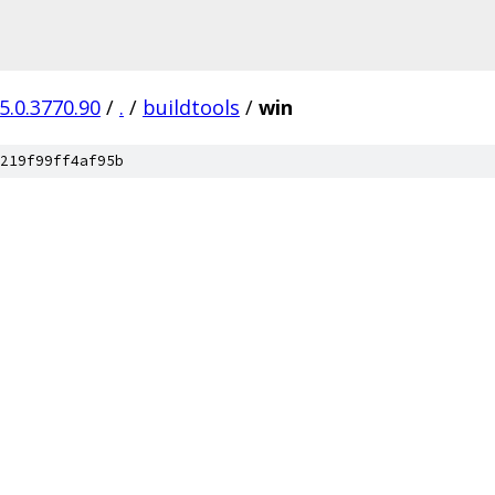
5.0.3770.90
/
.
/
buildtools
/
win
219f99ff4af95b