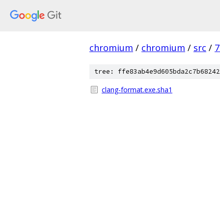
chromium
/
chromium
/
src
/
7
tree: ffe83ab4e9d605bda2c7b68242
clang-format.exe.sha1