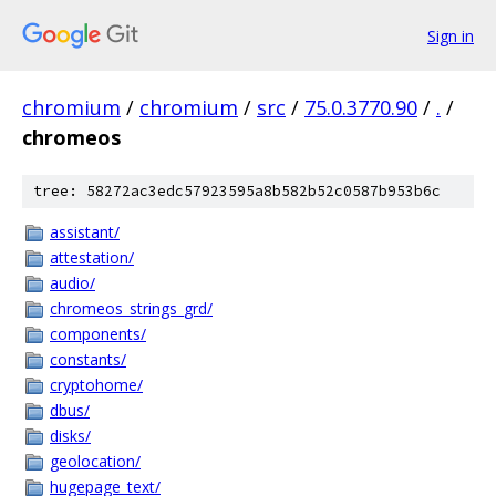
Sign in
chromium
/
chromium
/
src
/
75.0.3770.90
/
.
/
chromeos
tree: 58272ac3edc57923595a8b582b52c0587b953b6c
assistant/
attestation/
audio/
chromeos_strings_grd/
components/
constants/
cryptohome/
dbus/
disks/
geolocation/
hugepage_text/