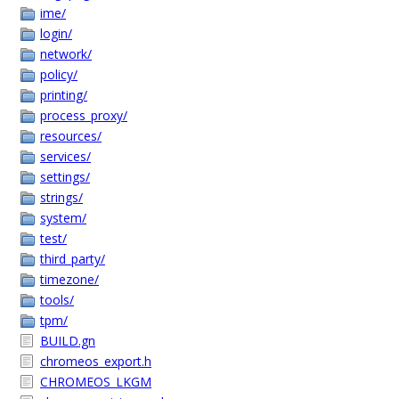
ime/
login/
network/
policy/
printing/
process_proxy/
resources/
services/
settings/
strings/
system/
test/
third_party/
timezone/
tools/
tpm/
BUILD.gn
chromeos_export.h
CHROMEOS_LKGM